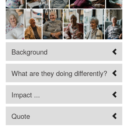
Background
What are they doing differently?
Impact ...
Quote