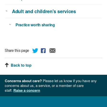
Adult and children's services
Practice worth sharing
Share this page
Back to top
Concerns about care?
Please let us know if you have any
concerns about us, a service, or a member of care
staff.
Raise a concern