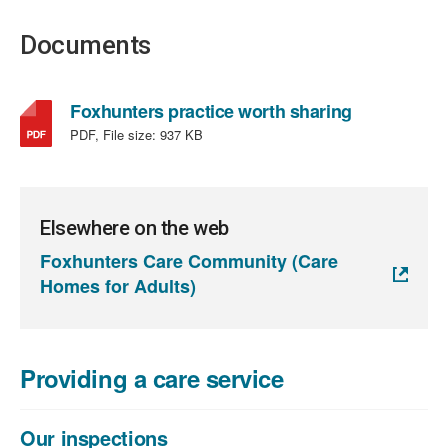
Documents
,
Foxhunters practice worth sharing
file
PDF, File size:
937 KB
type:
PDF,
file
size:
Elsewhere on the web
937
Foxhunters Care Community (Care
KB
Homes for Adults)
Providing a care service
Our inspections