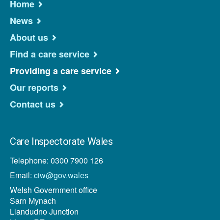
Home
News
About us
Find a care service
Providing a care service
Our reports
Contact us
Care Inspectorate Wales
Telephone: 0300 7900 126
Email:
ciw@gov.wales
Welsh Government office
Sarn Mynach
Llandudno Junction