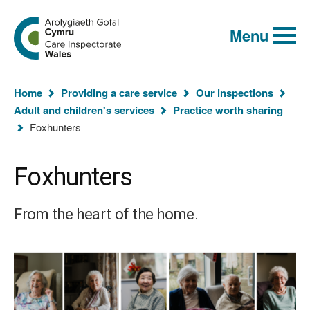
Global
Search
Go
keyword
Menu
to
search
the
Care
Inspectorate
You
Wales
Home
Providing a care service
Our inspections
homepage
are
Adult and children's services
Practice worth sharing
here:
Foxhunters
Foxhunters
From the heart of the home.