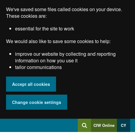
Skip
We've saved some files called cookies on your device.
to
main
These cookies are:
content
essential for the site to work
We would also like to save some cookies to help:
improve our website by collecting and reporting
information on how you use it
tailor communications
Accept all cookies
Change cookie settings
Log
CIW Online
CY
Search
into