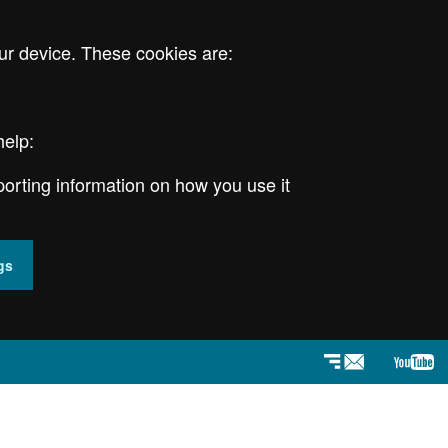
ur device. These cookies are:
help:
porting information on how you use it
gs
Newsletter
YouT