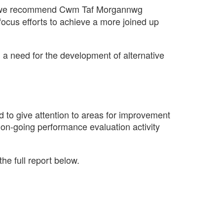
we recommend Cwm Taf Morgannwg
ocus efforts to achieve a more joined up
 a need for the development of alternative
d to give attention to areas for improvement
 on-going performance evaluation activity
he full report below.