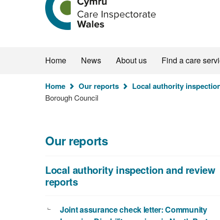
the
Care
Inspectorate
Wales
homepage
Home
News
About us
Find a care serv
You
Home
Our reports
Local authority inspectio
are
Borough Council
here:
Our reports
Local authority inspection and review
reports
Joint assurance check letter: Community