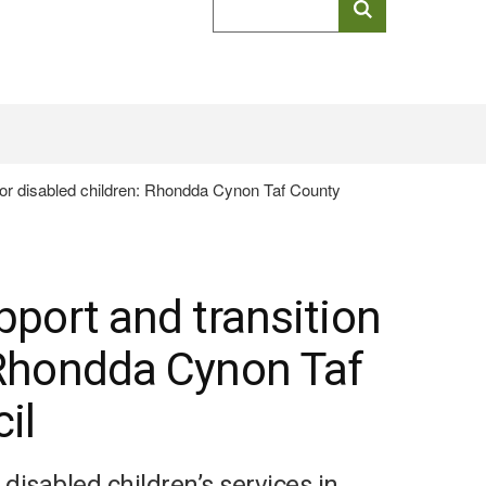
keyword
search
 for disabled children: Rhondda Cynon Taf County
pport and transition
: Rhondda Cynon Taf
il
isabled children’s services in