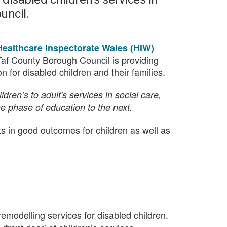
uncil.
Healthcare Inspectorate Wales (HIW)
af County Borough Council is providing
 for disabled children and their families.
dren’s to adult's services in social care,
ne phase of education to the next.
lts in good outcomes for children as well as
 remodelling services for disabled children.