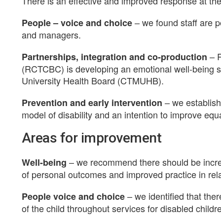
There is an effective and improved response at the ‘
– we found staff are p
People – voice and choice
and managers.
– 
Partnerships, integration and co-production
(RCTCBC) is developing an emotional well-being s
University Health Board (CTMUHB).
– we establish
Prevention and early intervention
model of disability and an intention to improve equa
Areas for improvement
– we recommend there should be increas
Well-being
of personal outcomes and improved practice in rel
– we identified that the
People voice and choice
of the child throughout services for disabled childr