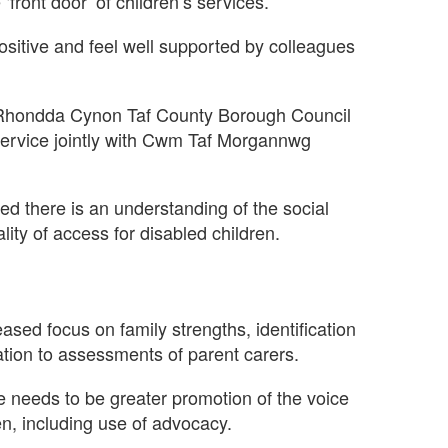
front door’ of children’s services.
ositive and feel well supported by colleagues
Rhondda Cynon Taf County Borough Council
ervice jointly with Cwm Taf Morgannwg
ed there is an understanding of the social
lity of access for disabled children.
ed focus on family strengths, identification
ation to assessments of parent carers.
re needs to be greater promotion of the voice
en, including use of advocacy.