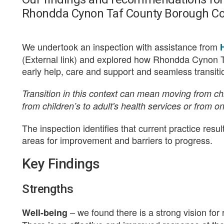
Rhondda Cynon Taf County Borough Co
We undertook an inspection with assistance from
(External link) and explored how Rhondda Cynon T
early help, care and support and seamless transition
Transition in this context can mean moving from chil
from children’s to adult's health services or from o
The inspection identifies that current practice resu
areas for improvement and barriers to progress.
Key Findings
Strengths
– we found there is a strong vision for
Well-being