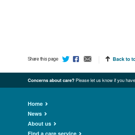
Back to t
Share this page
Concerns about care?
Please let us know if you have
Home
News
About us
Find a care service