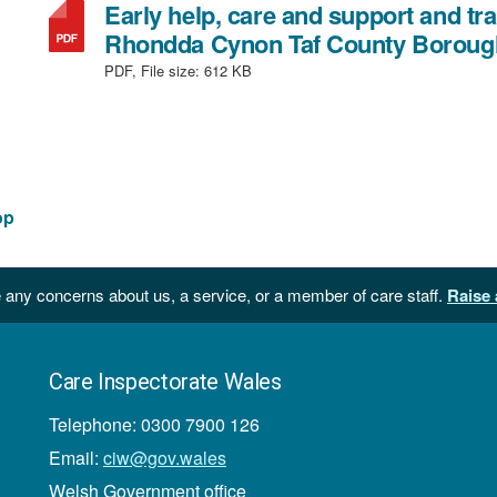
Early help, care and support and tra
Rhondda Cynon Taf County Boroug
PDF, File size:
612 KB
op
 any concerns about us, a service, or a member of care staff.
Raise 
Care Inspectorate Wales
Telephone: 0300 7900 126
Email:
ciw@gov.wales
Welsh Government office