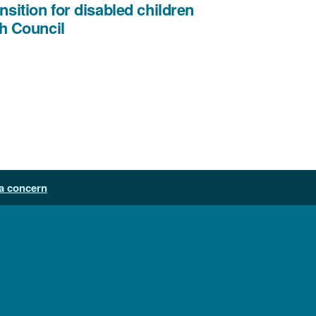
nsition for disabled children
,
h Council
file
type:
PDF,
file
size:
612
KB
a concern