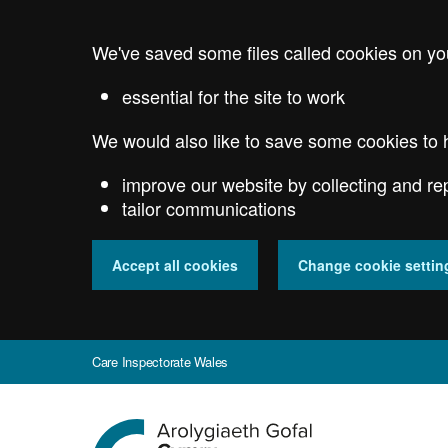
Skip
to
We've saved some files called cookies on yo
main
content
essential for the site to work
We would also like to save some cookies to 
improve our website by collecting and re
tailor communications
Accept all cookies
Change cookie settin
Care Inspectorate Wales
Go
to