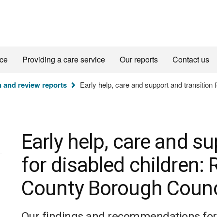
ice
Providing a care service
Our reports
Contact us
n and review reports
Early help, care and support and transition
Early help, care and su
for disabled children
County Borough Counc
Our findings and recommendations for d