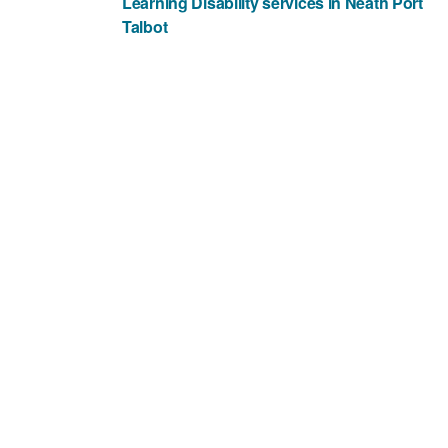
Learning Disability services in Neath Port
Talbot