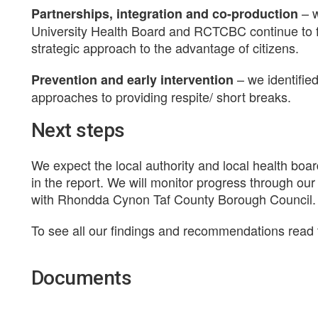
– 
Partnerships, integration and co-production
University Health Board and RCTCBC continue to f
strategic approach to the advantage of citizens.
– we identified
Prevention and early intervention
approaches to providing respite/ short breaks.
Next steps
We expect the local authority and local health boar
in the report. We will monitor progress through our
with Rhondda Cynon Taf County Borough Council.
To see all our findings and recommendations read t
Documents