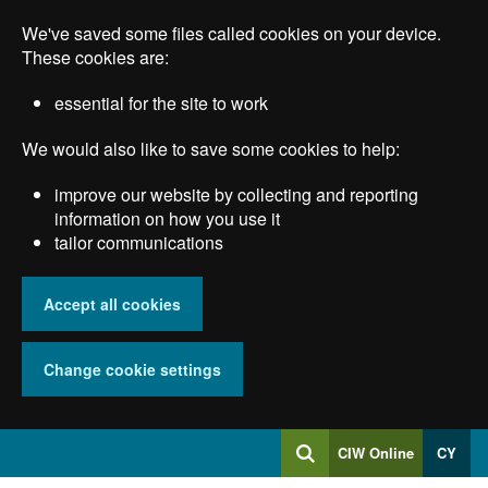
Skip
We've saved some files called cookies on your device.
to
main
These cookies are:
content
essential for the site to work
We would also like to save some cookies to help:
improve our website by collecting and reporting
information on how you use it
tailor communications
Accept all cookies
Change cookie settings
Log
CIW Online
CY
Search
into