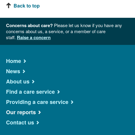
Back to top
Concerns about care?
Please let us know if you have any
concerns about us, a service, or a member of care
staff.
Raise a concern
Home
News
About us
Find a care service
Providing a care service
Our reports
Contact us