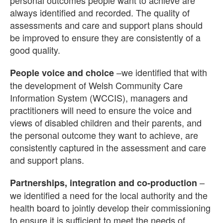
personal outcomes people want to achieve are
always identified and recorded. The quality of
assessments and care and support plans should
be improved to ensure they are consistently of a
good quality.
–we identified that with
People voice and choice
the development of Welsh Community Care
Information System (WCCIS), managers and
practitioners will need to ensure the voice and
views of disabled children and their parents, and
the personal outcome they want to achieve, are
consistently captured in the assessment and care
and support plans.
–
Partnerships, integration and co-production
we identified a need for the local authority and the
health board to jointly develop their commissioning
to ensure it is sufficient to meet the needs of