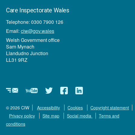
Care Inspectorate Wales
Telephone: 0300 7900 126
Email:
ciw@gov.wales
Welsh Government office
Sarn Mynach
Llandudno Junction
LL31 9RZ
Newsletter
YouTube
Twitter
Facebook
Linkedin
© 2026 CIW
Accessibility
Cookies
Copyright statement
Privacy policy
Site map
Social media
Terms and
conditions