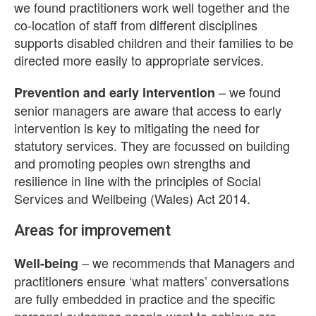
we found practitioners work well together and the
co-location of staff from different disciplines
supports disabled children and their families to be
directed more easily to appropriate services.
– we found
Prevention and early intervention
senior managers are aware that access to early
intervention is key to mitigating the need for
statutory services. They are focussed on building
and promoting peoples own strengths and
resilience in line with the principles of Social
Services and Wellbeing (Wales) Act 2014.
Areas for improvement
– we recommends that Managers and
Well-being
practitioners ensure ‘what matters’ conversations
are fully embedded in practice and the specific