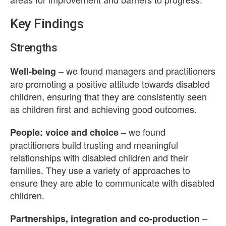
Key Findings
Strengths
– we found managers and practitioners
Well-being
are promoting a positive attitude towards disabled
children, ensuring that they are consistently seen
as children first and achieving good outcomes.
– we found
People: voice and choice
practitioners build trusting and meaningful
relationships with disabled children and their
families. They use a variety of approaches to
ensure they are able to communicate with disabled
children.
–
Partnerships, integration and co-production