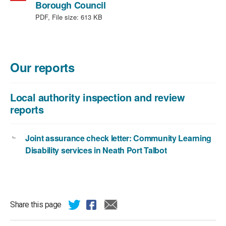
,
Borough Council
file
PDF, File size:
613 KB
type:
PDF,
file
size:
Our reports
613
KB
Local authority inspection and review
reports
Joint assurance check letter: Community Learning
Disability services in Neath Port Talbot
Share this page