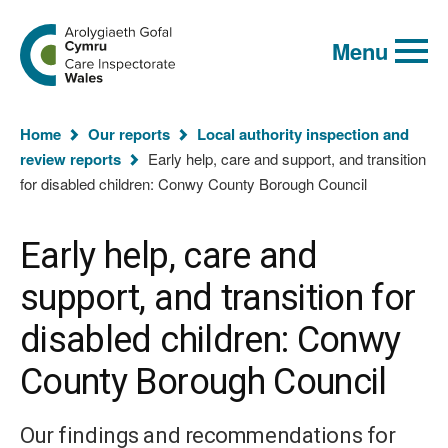
Global
Search
Go
keyword
Menu
to
search
the
Care
Inspectorate
You
Wales
Home
Our reports
Local authority inspection and
homepage
are
review reports
Early help, care and support, and transition
here:
for disabled children: Conwy County Borough Council
Early help, care and
support, and transition for
disabled children: Conwy
County Borough Council
Our findings and recommendations for