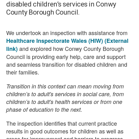
disabled children’s services in Conwy
County Borough Council.
We undertook an inspection with assistance from
Healthcare Inspectorate Wales (HIW) (External
and explored how Conwy County Borough
link)
Council is providing early help, care and support
and seamless transition for disabled children and
their families.
Transition in this context can mean moving from
children’s to adult's services in social care, from
children’s to adult's health services or from one
phase of education to the next.
The inspection identifies that current practice
results in good outcomes for children as well as
areas for improvement and barriers to progress.