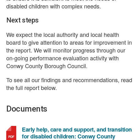
disabled children with complex needs.
Next steps
We expect the local authority and local health
board to give attention to areas for improvement in
the report. We will monitor progress through our
on-going performance evaluation activity with
Conwy County Borough Council.
To see all our findings and recommendations, read
the full report below.
Documents
Early help, care and support, and transition
for disabled children: Conwy County