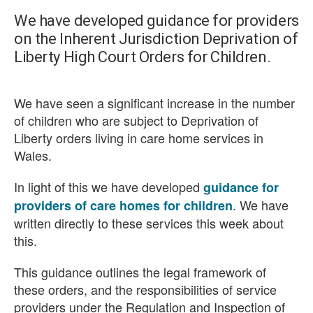
We have developed guidance for providers
on the Inherent Jurisdiction Deprivation of
Liberty High Court Orders for Children.
We have seen a significant increase in the number
of children who are subject to Deprivation of
Liberty orders living in care home services in
Wales.
In light of this we have developed
guidance for
. We have
providers of care homes for children
written directly to these services this week about
this.
This guidance outlines the legal framework of
these orders, and the responsibilities of service
providers under the Regulation and Inspection of