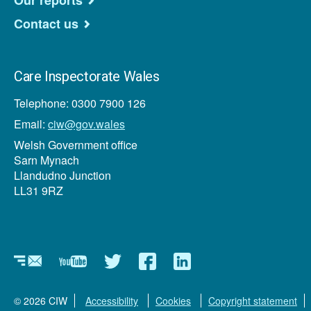
Our reports
Contact us
Care Inspectorate Wales
Telephone: 0300 7900 126
Email:
ciw@gov.wales
Welsh Government office
Sarn Mynach
Llandudno Junction
LL31 9RZ
Newsletter
YouTube
Twitter
Facebook
Linkedin
© 2026 CIW
Accessibility
Cookies
Copyright statement