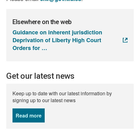
Elsewhere on the web
Guidance on inherent jurisdiction
Deprivation of Liberty High Court
Orders for
Get our latest news
Keep up to date with our latest information by
signing up to our latest news
Read more
news