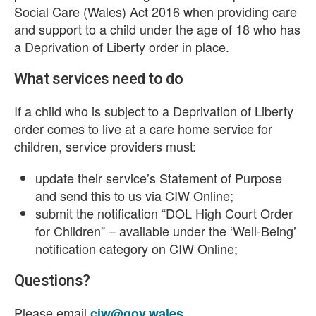
Social Care (Wales) Act 2016 when providing care
and support to a child under the age of 18 who has
a Deprivation of Liberty order in place.
What services need to do
If a child who is subject to a Deprivation of Liberty
order comes to live at a care home service for
children, service providers must:
update their service’s Statement of Purpose
and send this to us via CIW Online;
submit the notification “DOL High Court Order
for Children” – available under the ‘Well-Being’
notification category on CIW Online;
Questions?
Please email
.
ciw@gov.wales