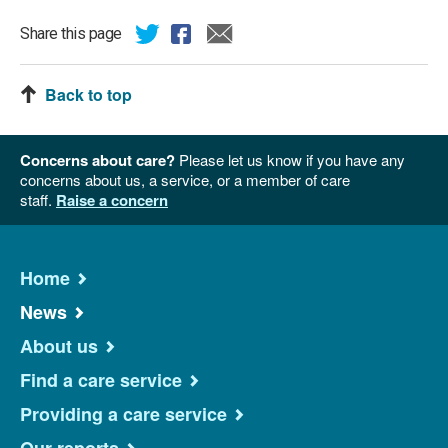
Share this page
Back to top
Concerns about care?
Please let us know if you have any
concerns about us, a service, or a member of care
staff.
Raise a concern
Home
News
About us
Find a care service
Providing a care service