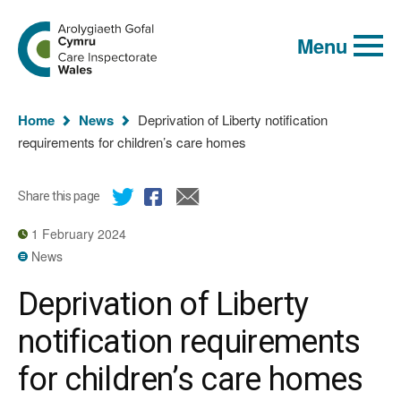
Global
Search
Go
keyword
Menu
to
search
the
Care
Inspectorate
You
Wales
Home
News
Deprivation of Liberty notification
homepage
are
requirements for children’s care homes
here:
Share this page
1 February 2024
News
Deprivation of Liberty
notification requirements
for children’s care homes