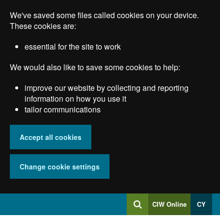
Skip
We've saved some files called cookies on your device.
to
main
These cookies are:
content
essential for the site to work
We would also like to save some cookies to help:
improve our website by collecting and reporting
information on how you use it
tailor communications
Accept all cookies
Change cookie settings
Log
CIW Online
CY
Search
into