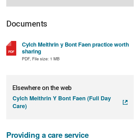
Documents
Cylch Meithrin y Bont Faen practice worth
,
sharing
file
PDF, File size:
1 MB
type:
PDF,
file
size:
Elsewhere on the web
1
Cylch Meithrin Y Bont Faen (Full Day
MB
Care)
Providing a care service