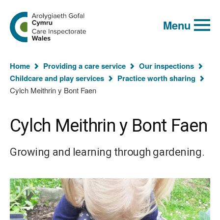
Global
Search
Go
keyword
Menu
to
search
the
Care
Inspectorate
You
Wales
Home
Providing a care service
Our inspections
homepage
are
Childcare and play services
Practice worth sharing
here:
Cylch Meithrin y Bont Faen
Cylch Meithrin y Bont Faen
Growing and learning through gardening.