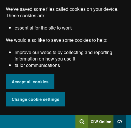
Skip
We've saved some files called cookies on your device.
to
main
These cookies are:
content
essential for the site to work
We would also like to save some cookies to help:
improve our website by collecting and reporting
information on how you use it
tailor communications
Accept all cookies
Change cookie settings
Log
CIW Online
CY
Search
into