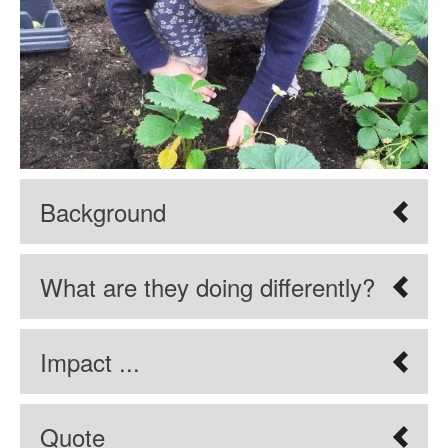
Background
What are they doing differently?
Impact ...
Quote