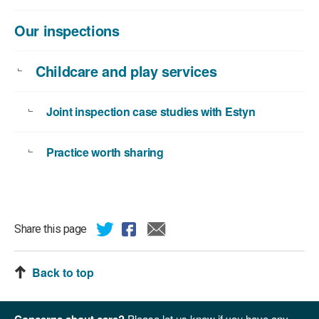
Our inspections
Childcare and play services
Joint inspection case studies with Estyn
Practice worth sharing
Share this page
Back to top
Concerns about care?
Please let us know if you have any