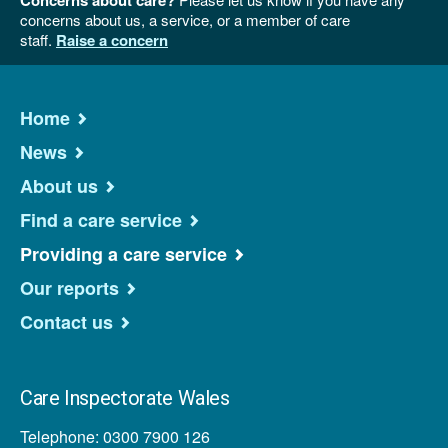
concerns about us, a service, or a member of care
staff.
Raise a concern
Home
News
About us
Find a care service
Providing a care service
Our reports
Contact us
Care Inspectorate Wales
Telephone: 0300 7900 126