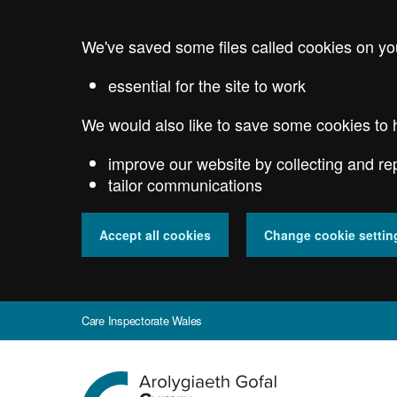
Skip
to
We've saved some files called cookies on yo
main
content
essential for the site to work
We would also like to save some cookies to 
improve our website by collecting and re
tailor communications
Accept all cookies
Change cookie settin
Care Inspectorate Wales
Go
to