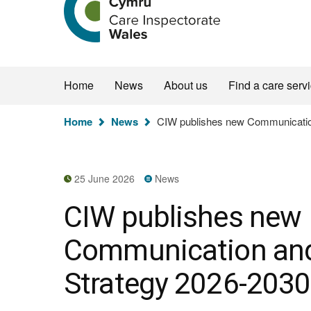
the
Care
Inspectorate
Wales
homepage
Home
News
About us
Find a care serv
You
Home
News
CIW publishes new Communicatio
are
here:
25 June 2026
News
CIW publishes new
Communication an
Strategy 2026-2030