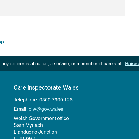
op
 any concerns about us, a service, or a member of care staff.
Raise 
Care Inspectorate Wales
Telephone: 0300 7900 126
Email:
ciw@gov.wales
Welsh Government office
Sarn Mynach
Llandudno Junction
LL31 9RZ