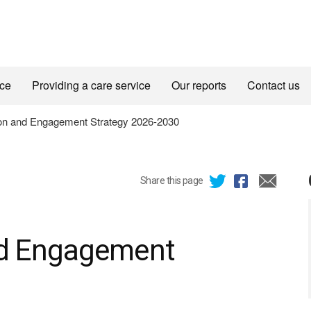
ice
Providing a care service
Our reports
Contact us
n and Engagement Strategy 2026-2030
Share this page
d Engagement