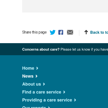
Back to t
Share this page
Concerns about care?
Please let us know if you have
Home
News
About us
Find a care service
Providing a care service
Our reports