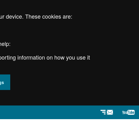
ur device. These cookies are:
help:
porting information on how you use it
gs
Newsletter
YouT