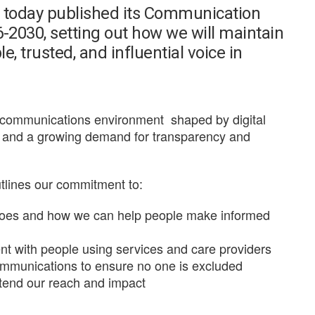
s today published its Communication
2030, setting out how we will maintain
e, trusted, and influential voice in
ng communications environment
shaped by digital
s, and a growing demand for transparency and
utlines our commitment to:
does and how we can help people make informed
t with people using services and care providers
communications to ensure no one is excluded
xtend our reach and impact