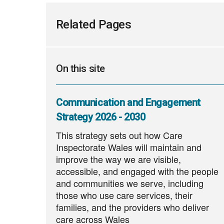
Related Pages
On this site
Communication and Engagement
Strategy 2026 - 2030
This strategy sets out how Care
Inspectorate Wales will maintain and
improve the way we are visible,
accessible, and engaged with the people
and communities we serve, including
those who use care services, their
families, and the providers who deliver
care across Wales