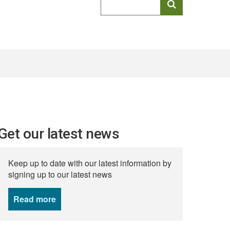
keyword
search
Get our latest news
Keep up to date with our latest information by
signing up to our latest news
Read more
news