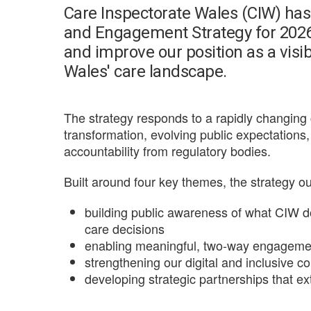
Care Inspectorate Wales (CIW) ha
and Engagement Strategy for 2026-
and improve our position as a visibl
Wales' care landscape.
The strategy responds to a rapidly changi
transformation, evolving public expectation
accountability from regulatory bodies.
Built around four key themes, the strategy o
building public awareness of what CIW 
care decisions
enabling meaningful, two-way engagemen
strengthening our digital and inclusive 
developing strategic partnerships that e