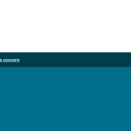
a concern