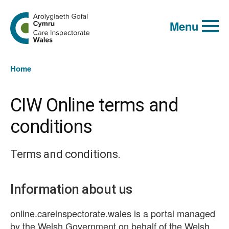
Global
Search
Go
keyword
Menu
to
search
the
Care
Inspectorate
You
Wales
Home
homepage
are
here:
CIW Online terms and
conditions
Terms and conditions.
Information about us
online.careinspectorate.wales is a portal managed
by the Welsh Government on behalf of the Welsh