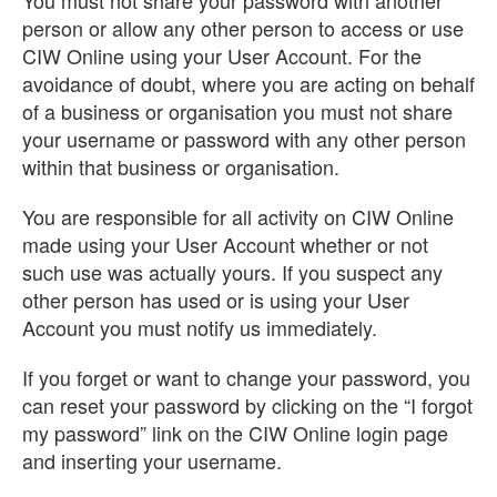
You must not share your password with another
person or allow any other person to access or use
CIW Online using your User Account. For the
avoidance of doubt, where you are acting on behalf
of a business or organisation you must not share
your username or password with any other person
within that business or organisation.
You are responsible for all activity on CIW Online
made using your User Account whether or not
such use was actually yours. If you suspect any
other person has used or is using your User
Account you must notify us immediately.
If you forget or want to change your password, you
can reset your password by clicking on the “I forgot
my password” link on the CIW Online login page
and inserting your username.