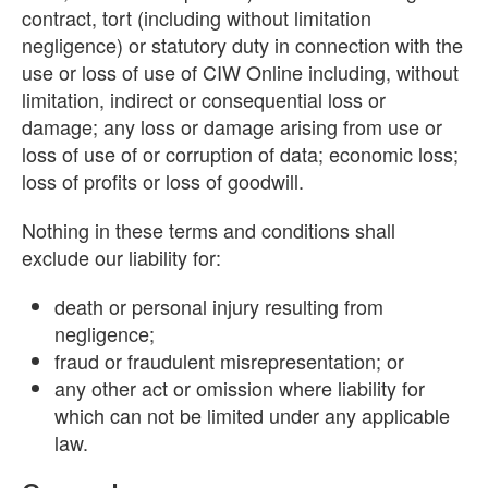
contract, tort (including without limitation
negligence) or statutory duty in connection with the
use or loss of use of CIW Online including, without
limitation, indirect or consequential loss or
damage; any loss or damage arising from use or
loss of use of or corruption of data; economic loss;
loss of profits or loss of goodwill.
Nothing in these terms and conditions shall
exclude our liability for:
death or personal injury resulting from
negligence;
fraud or fraudulent misrepresentation; or
any other act or omission where liability for
which can not be limited under any applicable
law.