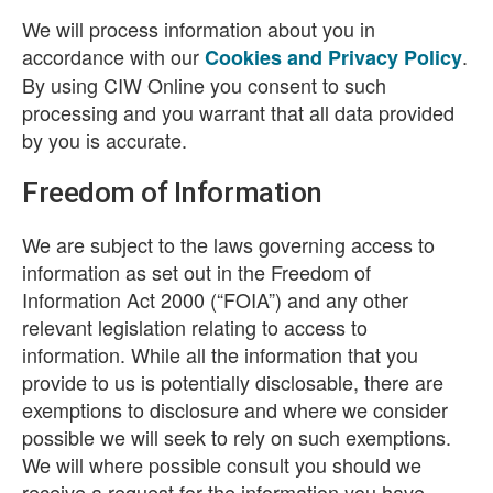
We will process information about you in
accordance with our
.
Cookies and Privacy Policy
By using CIW Online you consent to such
processing and you warrant that all data provided
by you is accurate.
Freedom of Information
We are subject to the laws governing access to
information as set out in the Freedom of
Information Act 2000 (“FOIA”) and any other
relevant legislation relating to access to
information. While all the information that you
provide to us is potentially disclosable, there are
exemptions to disclosure and where we consider
possible we will seek to rely on such exemptions.
We will where possible consult you should we
receive a request for the information you have