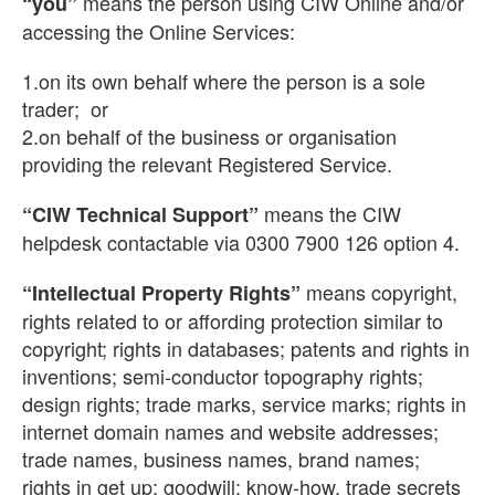
means the person using CIW Online and/or
“you”
accessing the Online Services:
1.on its own behalf where the person is a sole
trader; or
2.on behalf of the business or organisation
providing the relevant Registered Service.
means the CIW
“CIW Technical Support”
helpdesk contactable via 0300 7900 126 option 4.
means copyright,
“Intellectual Property Rights”
rights related to or affording protection similar to
copyright; rights in databases; patents and rights in
inventions; semi-conductor topography rights;
design rights; trade marks, service marks; rights in
internet domain names and website addresses;
trade names, business names, brand names;
rights in get up; goodwill; know-how, trade secrets