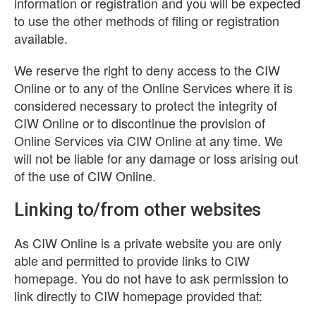
information or registration and you will be expected
to use the other methods of filing or registration
available.
We reserve the right to deny access to the CIW
Online or to any of the Online Services where it is
considered necessary to protect the integrity of
CIW Online or to discontinue the provision of
Online Services via CIW Online at any time. We
will not be liable for any damage or loss arising out
of the use of CIW Online.
Linking to/from other websites
As CIW Online is a private website you are only
able and permitted to provide links to CIW
homepage. You do not have to ask permission to
link directly to CIW homepage provided that: