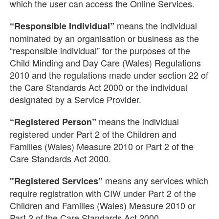
which the user can access the Online Services.
means the individual
“Responsible Individual”
nominated by an organisation or business as the
“responsible individual” for the purposes of the
Child Minding and Day Care (Wales) Regulations
2010 and the regulations made under section 22 of
the Care Standards Act 2000 or the individual
designated by a Service Provider.
means the individual
“Registered Person”
registered under Part 2 of the Children and
Families (Wales) Measure 2010 or Part 2 of the
Care Standards Act 2000.
means any services which
"Registered Services”
require registration with CIW under Part 2 of the
Children and Families (Wales) Measure 2010 or
Part 2 of the Care Standards Act 2000.