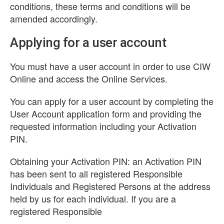
conditions, these terms and conditions will be
amended accordingly.
Applying for a user account
You must have a user account in order to use CIW
Online and access the Online Services.
You can apply for a user account by completing the
User Account application form and providing the
requested information including your Activation
PIN.
Obtaining your Activation PIN: an Activation PIN
has been sent to all registered Responsible
Individuals and Registered Persons at the address
held by us for each individual. If you are a
registered Responsible