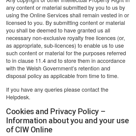
any content or material submitted by you to us by
using the Online Services shall remain vested in or
licensed to you. By submitting content or material
you shall be deemed to have granted us all
necessary non-exclusive royalty free licences (or,
as appropriate, sub-licences) to enable us to use
such content or material for the purposes referred
to in clause 11.4 and to store them in accordance
with the Welsh Government’s retention and
disposal policy as applicable from time to time.
If you have any queries please contact the
Helpdesk.
Cookies and Privacy Policy –
Information about you and your use
of CIW Online