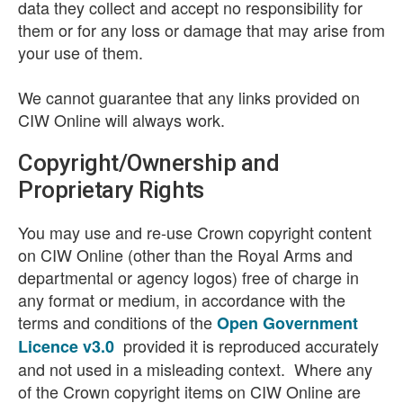
data they collect and accept no responsibility for
them or for any loss or damage that may arise from
your use of them.
We cannot guarantee that any links provided on
CIW Online will always work.
Copyright/Ownership and
Proprietary Rights
You may use and re-use Crown copyright content
on CIW Online (other than the Royal Arms and
departmental or agency logos) free of charge in
any format or medium, in accordance with the
terms and conditions of the
Open Government
provided it is reproduced accurately
Licence v3.0
and not used in a misleading context. Where any
of the Crown copyright items on CIW Online are