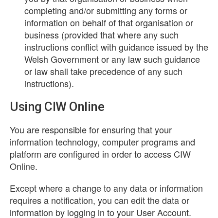
completing and/or submitting any forms or
information on behalf of that organisation or
business (provided that where any such
instructions conflict with guidance issued by the
Welsh Government or any law such guidance
or law shall take precedence of any such
instructions).
Using CIW Online
You are responsible for ensuring that your
information technology, computer programs and
platform are configured in order to access CIW
Online.
Except where a change to any data or information
requires a notification, you can edit the data or
information by logging in to your User Account.