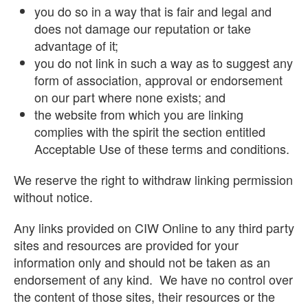
you do so in a way that is fair and legal and
does not damage our reputation or take
advantage of it;
you do not link in such a way as to suggest any
form of association, approval or endorsement
on our part where none exists; and
the website from which you are linking
complies with the spirit the section entitled
Acceptable Use of these terms and conditions.
We reserve the right to withdraw linking permission
without notice.
Any links provided on CIW Online to any third party
sites and resources are provided for your
information only and should not be taken as an
endorsement of any kind. We have no control over
the content of those sites, their resources or the