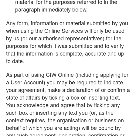
material for the purposes referred to in the
paragraph immediately below.
Any form, information or material submitted by you
when using the Online Services will only be used
by us (or our authorised representatives) for the
purposes for which it was submitted and to verify
that the information is complete, accurate and up
to date.
As part of using CIW Online (including applying for
a User Account) you may be required to indicate
your agreement, make a declaration of or confirm a
state of affairs by ticking a box or inserting text.
You acknowledge and agree that by ticking any
such box or inserting any text you (or, as the
context requires, the organisation or business on
behalf of which you are acting) will be bound by
any such agreement, declaration, confirmation or