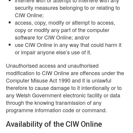
interfere with or attempt to interfere with any
security measures belonging to or relating to
CIW Online;
access, copy, modify or attempt to access,
copy or modify any part of the computer
software for CIW Online; and/or
use CIW Online in any way that could harm it
or impair anyone else’s use of it.
Unauthorised access and unauthorised
modification to CIW Online are offences under the
Computer Misuse Act 1990 and it is unlawful
therefore to cause damage to it intentionally or to
any Welsh Government electronic facility or data
through the knowing transmission of any
programme information code or command.
Availability of the CIW Online