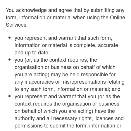
You acknowledge and agree that by submitting any
form, information or material when using the Online
Services:
you represent and warrant that such form,
information or material is complete, accurate
and up to date;
you (or, as the context requires, the
organisation or business on behalf of which
you are acting) may be held responsible for
any inaccuracies or misrepresentations relating
to any such form, information or material; and
you represent and warrant that you (or as the
context requires the organisation or business
on behalf of which you are acting) have the
authority and all necessary rights, licences and
permissions to submit the form, information or