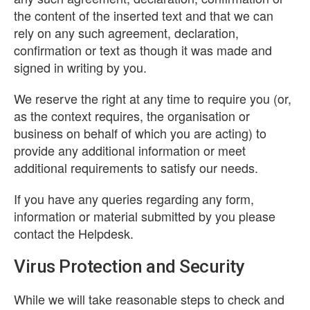
the content of the inserted text and that we can
rely on any such agreement, declaration,
confirmation or text as though it was made and
signed in writing by you.
We reserve the right at any time to require you (or,
as the context requires, the organisation or
business on behalf of which you are acting) to
provide any additional information or meet
additional requirements to satisfy our needs.
If you have any queries regarding any form,
information or material submitted by you please
contact the Helpdesk.
Virus Protection and Security
While we will take reasonable steps to check and