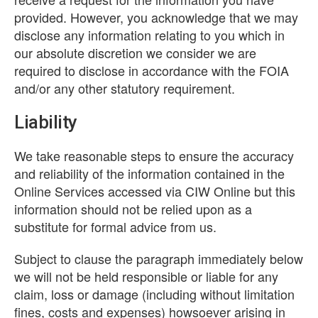
provided. However, you acknowledge that we may
disclose any information relating to you which in
our absolute discretion we consider we are
required to disclose in accordance with the FOIA
and/or any other statutory requirement.
Liability
We take reasonable steps to ensure the accuracy
and reliability of the information contained in the
Online Services accessed via CIW Online but this
information should not be relied upon as a
substitute for formal advice from us.
Subject to clause the paragraph immediately below
we will not be held responsible or liable for any
claim, loss or damage (including without limitation
fines, costs and expenses) howsoever arising in