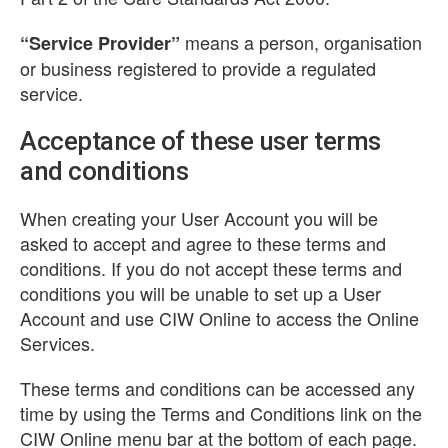
means a person, organisation
“Service Provider”
or business registered to provide a regulated
service.
Acceptance of these user terms
and conditions
When creating your User Account you will be
asked to accept and agree to these terms and
conditions. If you do not accept these terms and
conditions you will be unable to set up a User
Account and use CIW Online to access the Online
Services.
These terms and conditions can be accessed any
time by using the Terms and Conditions link on the
CIW Online menu bar at the bottom of each page.