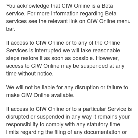
You acknowledge that CIW Online is a Beta
service. For more information regarding Beta
services see the relevant link on CIW Online menu
bar.
If access to CIW Online or to any of the Online
Services is interrupted we will take reasonable
steps restore it as soon as possible. However,
access to CIW Online may be suspended at any
time without notice.
We will not be liable for any disruption or failure to
make CIW Online available.
If access to CIW Online or to a particular Service is
disrupted or suspended in any way it remains your
responsibility to comply with any statutory time
limits regarding the filing of any documentation or