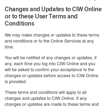
Changes and Updates to CIW Online
or to these User Terms and
Conditions
We may make changes or updates to these terms
and conditions or to the Online Services at any
time.
You will be notified of any changes or updates, if
any, each time you log into CIW Online and you
will be asked to confirm your acceptance to the
changes or updates before access to CIW Online
is provided.
These terms and conditions will apply to all
changes and updates to CIW Online. If any
changes or updates are made to these terms and