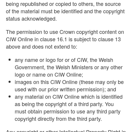
being republished or copied to others, the source
of the material must be identified and the copyright
status acknowledged.
The permission to use Crown copyright content on
CIW Online in clause 16.1 is subject to clause 13
above and does not extend to:
any name or logo for or of CIW, the Welsh
Government, the Welsh Ministers or any other
logo or name on CIW Online;
images on this CIW Online (these may only be
used with our prior written permission); and
any material on CIW Online which is identified
as being the copyright of a third party. You
must obtain permission to use any third party
copyright directly from the third party.
Any copyright or other Intellectual Property Right in