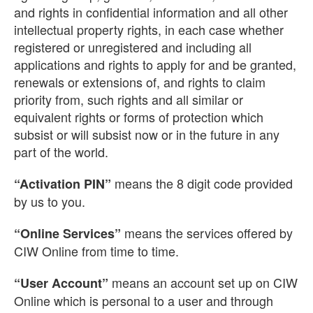
and rights in confidential information and all other
intellectual property rights, in each case whether
registered or unregistered and including all
applications and rights to apply for and be granted,
renewals or extensions of, and rights to claim
priority from, such rights and all similar or
equivalent rights or forms of protection which
subsist or will subsist now or in the future in any
part of the world.
means the 8 digit code provided
“Activation PIN”
by us to you.
means the services offered by
“Online Services”
CIW Online from time to time.
means an account set up on CIW
“User Account”
Online which is personal to a user and through