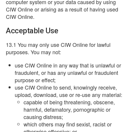
computer system or your data caused by using
CIW Online or arising as a result of having used
CIW Online.
Acceptable Use
13.1 You may only use CIW Online for lawful
purposes. You may not:
use CIW Online in any way that is unlawful or
fraudulent, or has any unlawful or fraudulent
purpose or effect;
use CIW Online to send, knowingly receive,
upload, download, use or re-use any material:
capable of being threatening, obscene,
harmful, defamatory, pornographic or
causing distress;
which others may find sexist, racist or
otherwise offensive; or