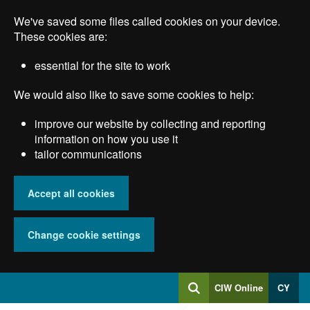
Skip
We've saved some files called cookies on your device.
to
main
These cookies are:
content
essential for the site to work
We would also like to save some cookies to help:
improve our website by collecting and reporting
information on how you use it
tailor communications
Accept all cookies
Change cookie settings
Log
CIW Online
CY
Search
into