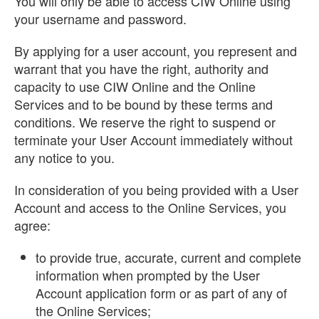
You will only be able to access CIW Online using
your username and password.
By applying for a user account, you represent and
warrant that you have the right, authority and
capacity to use CIW Online and the Online
Services and to be bound by these terms and
conditions. We reserve the right to suspend or
terminate your User Account immediately without
any notice to you.
In consideration of you being provided with a User
Account and access to the Online Services, you
agree:
to provide true, accurate, current and complete
information when prompted by the User
Account application form or as part of any of
the Online Services;