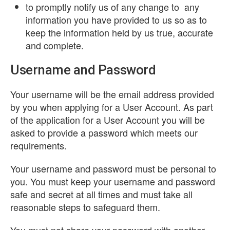
to promptly notify us of any change to any
information you have provided to us so as to
keep the information held by us true, accurate
and complete.
Username and Password
Your username will be the email address provided
by you when applying for a User Account. As part
of the application for a User Account you will be
asked to provide a password which meets our
requirements.
Your username and password must be personal to
you. You must keep your username and password
safe and secret at all times and must take all
reasonable steps to safeguard them.