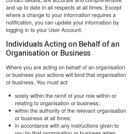
and up to date in all respects at all times. Except
where a change to your information requires a
notification, you can update your information by
logging in to your User Account.
Individuals Acting on Behalf of an
Organisation or Business
Where you are acting on behalf of an organisation
or business your actions will bind that organisation
or business. You must act:
solely within the remit of your role within or
relating to organisation or business;
within the authority of the relevant organisation
or business at all times;
in accordance with any instructions given to
you by that organisation or business when