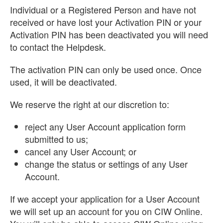
Individual or a Registered Person and have not
received or have lost your Activation PIN or your
Activation PIN has been deactivated you will need
to contact the Helpdesk.
The activation PIN can only be used once. Once
used, it will be deactivated.
We reserve the right at our discretion to:
reject any User Account application form
submitted to us;
cancel any User Account; or
change the status or settings of any User
Account.
If we accept your application for a User Account
we will set up an account for you on CIW Online.