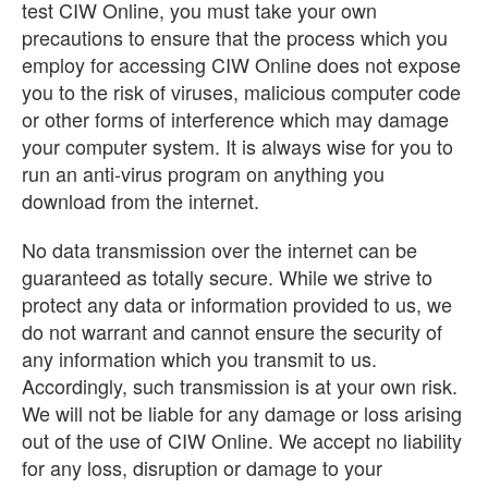
test CIW Online, you must take your own
precautions to ensure that the process which you
employ for accessing CIW Online does not expose
you to the risk of viruses, malicious computer code
or other forms of interference which may damage
your computer system. It is always wise for you to
run an anti-virus program on anything you
download from the internet.
No data transmission over the internet can be
guaranteed as totally secure. While we strive to
protect any data or information provided to us, we
do not warrant and cannot ensure the security of
any information which you transmit to us.
Accordingly, such transmission is at your own risk.
We will not be liable for any damage or loss arising
out of the use of CIW Online. We accept no liability
for any loss, disruption or damage to your