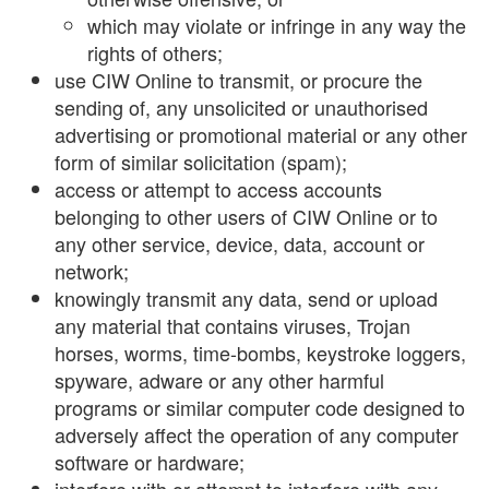
which may violate or infringe in any way the
rights of others;
use CIW Online to transmit, or procure the
sending of, any unsolicited or unauthorised
advertising or promotional material or any other
form of similar solicitation (spam);
access or attempt to access accounts
belonging to other users of CIW Online or to
any other service, device, data, account or
network;
knowingly transmit any data, send or upload
any material that contains viruses, Trojan
horses, worms, time-bombs, keystroke loggers,
spyware, adware or any other harmful
programs or similar computer code designed to
adversely affect the operation of any computer
software or hardware;