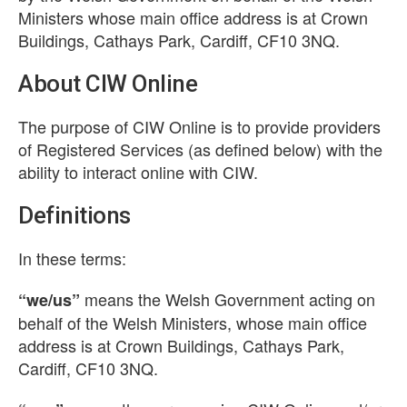
Ministers whose main office address is at Crown
Buildings, Cathays Park, Cardiff, CF10 3NQ.
About CIW Online
The purpose of CIW Online is to provide providers
of Registered Services (as defined below) with the
ability to interact online with CIW.
Definitions
In these terms:
means the Welsh Government acting on
“we/us”
behalf of the Welsh Ministers, whose main office
address is at Crown Buildings, Cathays Park,
Cardiff, CF10 3NQ.