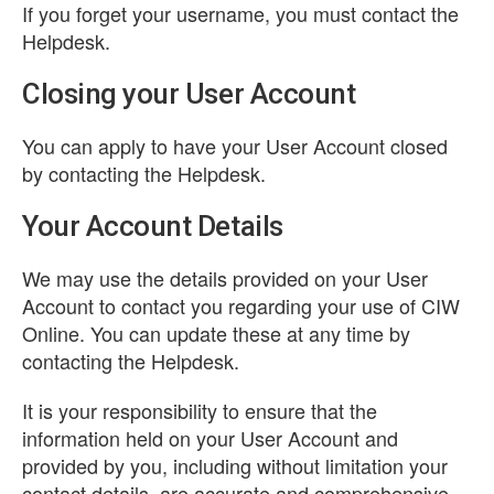
If you forget your username, you must contact the
Helpdesk.
Closing your User Account
You can apply to have your User Account closed
by contacting the Helpdesk.
Your Account Details
We may use the details provided on your User
Account to contact you regarding your use of CIW
Online. You can update these at any time by
contacting the Helpdesk.
It is your responsibility to ensure that the
information held on your User Account and
provided by you, including without limitation your
contact details, are accurate and comprehensive