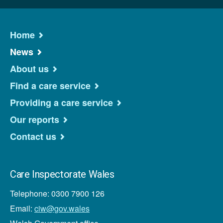
Home
News
About us
Find a care service
Providing a care service
Our reports
Contact us
Care Inspectorate Wales
Telephone: 0300 7900 126
Email:
ciw@gov.wales