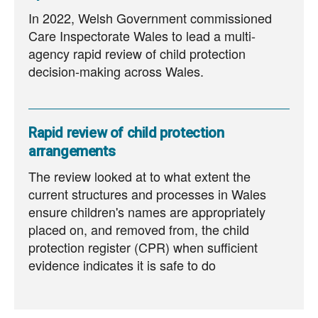
In 2022, Welsh Government commissioned
Care Inspectorate Wales to lead a multi-
agency rapid review of child protection
decision-making across Wales.
Rapid review of child protection
arrangements
The review looked at to what extent the
current structures and processes in Wales
ensure children's names are appropriately
placed on, and removed from, the child
protection register (CPR) when sufficient
evidence indicates it is safe to do