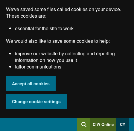
Skip
We've saved some files called cookies on your device.
to
main
These cookies are:
content
essential for the site to work
We would also like to save some cookies to help:
improve our website by collecting and reporting
information on how you use it
tailor communications
Accept all cookies
Change cookie settings
Log
CIW Online
CY
Search
into