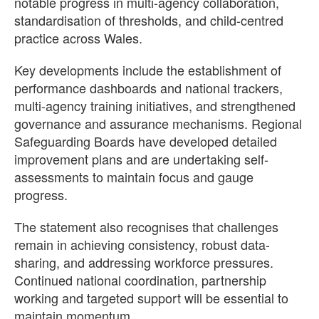
notable progress in multi-agency collaboration,
standardisation of thresholds, and child-centred
practice across Wales.
Key developments include the establishment of
performance dashboards and national trackers,
multi-agency training initiatives, and strengthened
governance and assurance mechanisms. Regional
Safeguarding Boards have developed detailed
improvement plans and are undertaking self-
assessments to maintain focus and gauge
progress.
The statement also recognises that challenges
remain in achieving consistency, robust data-
sharing, and addressing workforce pressures.
Continued national coordination, partnership
working and targeted support will be essential to
maintain momentum.