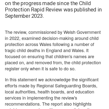
on the progress made since the Child
Protection Rapid Review was published in
September 2023.
The review, commissioned by Welsh Government
in 2022, examined decision-making around child
protection across Wales following a number of
tragic child deaths in England and Wales. It
focused on ensuring that children's names are
placed on, and removed from, the child protection
register only when it is safe to do so.
In this statement we acknowledge the significant
efforts made by Regional Safeguarding Boards,
local authorities, health boards, and education
services in implementing the review's
recommendations. The report also highlights