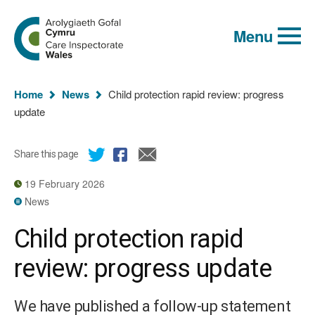
Global
Search
Go
keyword
Menu
to
search
the
Care
Inspectorate
You
Wales
Home
News
Child protection rapid review: progress
homepage
are
update
here:
Share this page
19 February 2026
News
Child protection rapid
review: progress update
We have published a follow-up statement