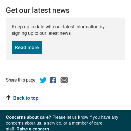
Get our latest news
Keep up to date with our latest information by
signing up to our latest news
Read more
news
Share this page
Back to top
Concerns about care?
Please let us know if you have any
concerns about us, a service, or a member of care
staff.
Raise a concern