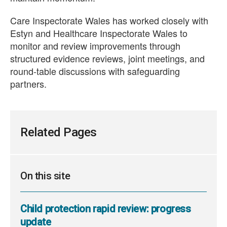
Care Inspectorate Wales has worked closely with
Estyn and Healthcare Inspectorate Wales to
monitor and review improvements through
structured evidence reviews, joint meetings, and
round-table discussions with safeguarding
partners.
Related Pages
On this site
Child protection rapid review: progress
update