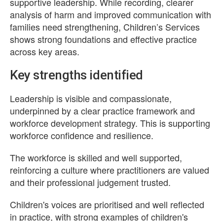
supportive leadership. While recording, clearer
analysis of harm and improved communication with
families need strengthening, Children’s Services
shows strong foundations and effective practice
across key areas.
Key strengths identified
Leadership is visible and compassionate,
underpinned by a clear practice framework and
workforce development strategy. This is supporting
workforce confidence and resilience.
The workforce is skilled and well supported,
reinforcing a culture where practitioners are valued
and their professional judgement trusted.
Children's voices are prioritised and well reflected
in practice, with strong examples of children's