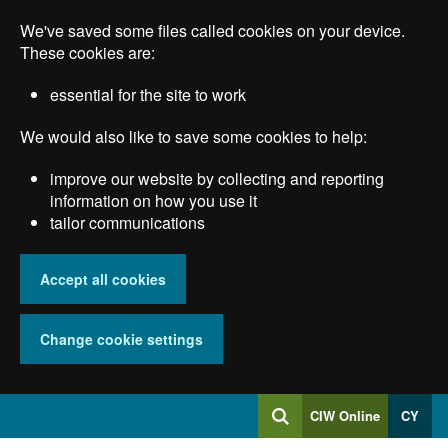
Skip
We've saved some files called cookies on your device.
to
main
These cookies are:
content
essential for the site to work
We would also like to save some cookies to help:
improve our website by collecting and reporting
information on how you use it
tailor communications
Accept all cookies
Change cookie settings
Log
CIW Online
CY
Search
into