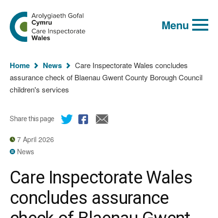
Global
Search
Go
keyword
Menu
to
search
the
Care
Inspectorate
You
Wales
Home
News
Care Inspectorate Wales concludes
homepage
are
assurance check of Blaenau Gwent County Borough Council
here:
children's services
Share this page
7 April 2026
News
Care Inspectorate Wales
concludes assurance