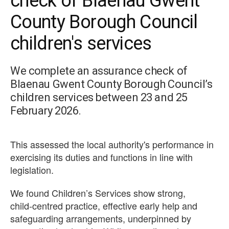
check of Blaenau Gwent
County Borough Council
children's services
We complete an assurance check of
Blaenau Gwent County Borough Council’s
children services between 23 and 25
February 2026.
This assessed the local authority's performance in
exercising its duties and functions in line with
legislation.
We found Children’s Services show strong,
child‑centred practice, effective early help and
safeguarding arrangements, underpinned by