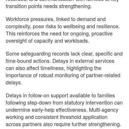
transition points needs strengthening.
Workforce pressures, linked to demand and
complexity, pose risks to wellbeing and resilience.
This reinforces the need for ongoing, proactive
oversight of capacity and workloads.
Some safeguarding records lack clear, specific and
time‑bound actions. Delays in external services
can also affect timeliness, highlighting the
importance of robust monitoring of partner‑related
delays.
Delays in follow‑on support available to families
following step-down from statutory intervention can
undermine early‑help effectiveness. Multi‑agency
working and consistent threshold application
across partners also require further strengthening.