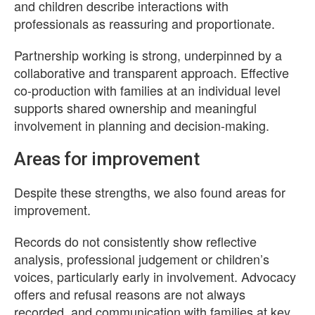
and children describe interactions with
professionals as reassuring and proportionate.
Partnership working is strong, underpinned by a
collaborative and transparent approach. Effective
co-production with families at an individual level
supports shared ownership and meaningful
involvement in planning and decision-making.
Areas for improvement
Despite these strengths, we also found areas for
improvement.
Records do not consistently show reflective
analysis, professional judgement or children’s
voices, particularly early in involvement. Advocacy
offers and refusal reasons are not always
recorded, and communication with families at key