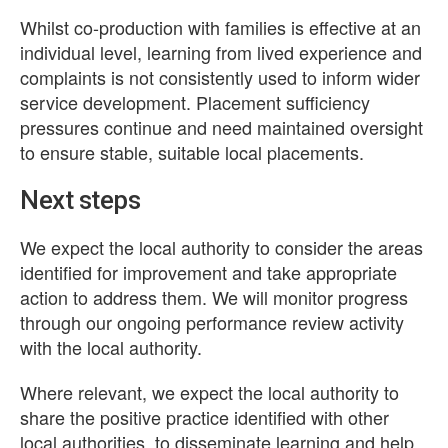
Whilst co-production with families is effective at an
individual level, learning from lived experience and
complaints is not consistently used to inform wider
service development. Placement sufficiency
pressures continue and need maintained oversight
to ensure stable, suitable local placements.
Next steps
We expect the local authority to consider the areas
identified for improvement and take appropriate
action to address them. We will monitor progress
through our ongoing performance review activity
with the local authority.
Where relevant, we expect the local authority to
share the positive practice identified with other
local authorities, to disseminate learning and help