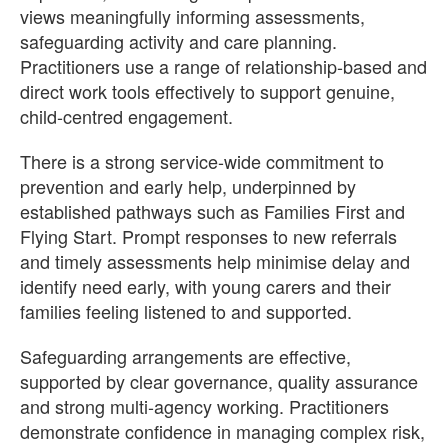
views meaningfully informing assessments,
safeguarding activity and care planning.
Practitioners use a range of relationship-based and
direct work tools effectively to support genuine,
child-centred engagement.
There is a strong service-wide commitment to
prevention and early help, underpinned by
established pathways such as Families First and
Flying Start. Prompt responses to new referrals
and timely assessments help minimise delay and
identify need early, with young carers and their
families feeling listened to and supported.
Safeguarding arrangements are effective,
supported by clear governance, quality assurance
and strong multi-agency working. Practitioners
demonstrate confidence in managing complex risk,