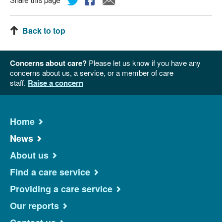
Share this page
Back to top
Concerns about care?
Please let us know if you have any
concerns about us, a service, or a member of care
staff.
Raise a concern
Home
News
About us
Find a care service
Providing a care service
Our reports