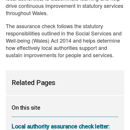
drive continuous improvement in statutory services
throughout Wales.
The assurance check follows the statutory
responsibilities outlined in the Social Services and
Well-being (Wales) Act 2014 and helps determine
how effectively local authorities support and
sustain improvements for people and services.
Related Pages
On this site
Local authority assurance check letter: