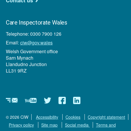
Contact us
Care Inspectorate Wales
Telephone: 0300 7900 126
Email:
ciw@gov.wales
Welsh Government office
Sarn Mynach
Llandudno Junction
LL31 9RZ
Newsletter
YouTube
Twitter
Facebook
Linkedin
© 2026 CIW
Accessibility
Cookies
Copyright statement
Privacy policy
Site map
Social media
Terms and