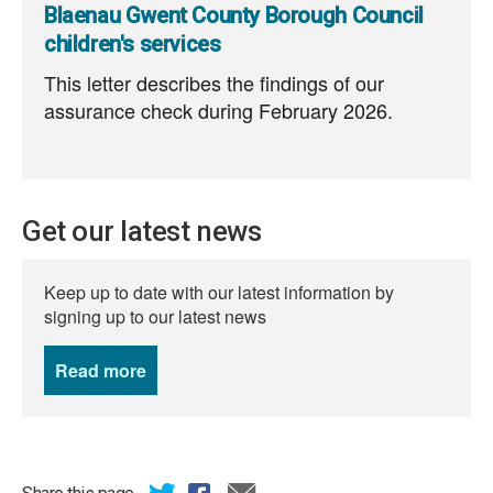
Blaenau Gwent County Borough Council
children's services
This letter describes the findings of our
assurance check during February 2026.
Get our latest news
Keep up to date with our latest information by
signing up to our latest news
Read more
news