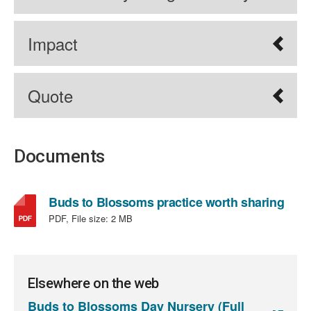
Impact
Quote
Documents
,
Buds to Blossoms practice worth sharing
file
PDF, File size:
2 MB
type
PDF,
file
size:
Elsewhere on the web
2
Buds to Blossoms Day Nursery (Full
MB