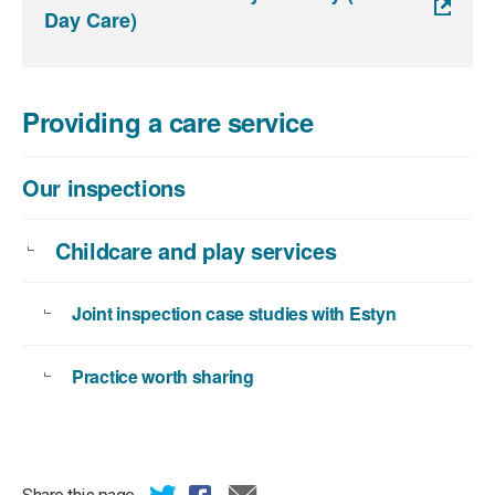
Day Care)
Providing a care service
Our inspections
Childcare and play services
Joint inspection case studies with Estyn
Practice worth sharing