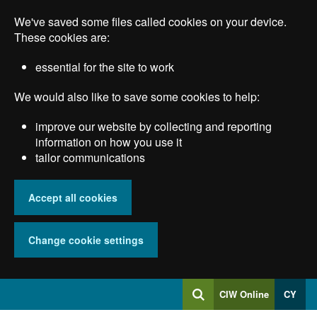
Skip
We've saved some files called cookies on your device.
to
main
These cookies are:
content
essential for the site to work
We would also like to save some cookies to help:
improve our website by collecting and reporting
information on how you use it
tailor communications
Accept all cookies
Change cookie settings
Log
CIW Online
CY
Search
into