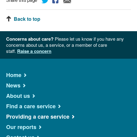
Share this page
Back to top
Concerns about care?
Please let us know if you have any
concerns about us, a service, or a member of care
staff.
Raise a concern
Home
News
About us
Find a care service
Providing a care service
Our reports