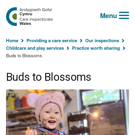
Global
Search
Go
keyword
Menu
to
search
the
Care
Inspectorate
You
Wales
Home
Providing a care service
Our inspections
homepage
are
Childcare and play services
Practice worth sharing
here:
Buds to Blossoms
Buds to Blossoms