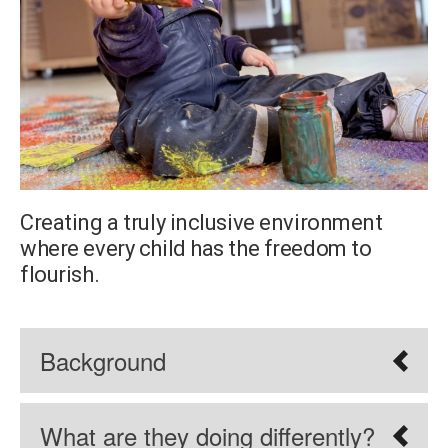
Creating a truly inclusive environment
where every child has the freedom to
flourish.
Background
What are they doing differently?