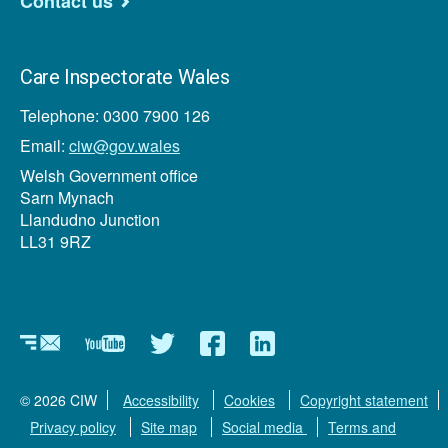
Contact us
Care Inspectorate Wales
Telephone: 0300 7900 126
Email:
ciw@gov.wales
Welsh Government office
Sarn Mynach
Llandudno Junction
LL31 9RZ
Newsletter
YouTube
Twitter
Facebook
Linkedin
© 2026 CIW
Accessibility
Cookies
Copyright statement
Privacy policy
Site map
Social media
Terms and