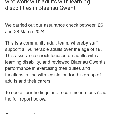
who work with adults with learning
disabilities in Blaenau Gwent.
We carried out our assurance check between 26
and 28 March 2024.
This is a community adult team, whereby staff
support all vulnerable adults over the age of 18.
This assurance check focused on adults with a
learning disability, and reviewed Blaenau Gwent’s
performance in exercising their duties and
functions in line with legislation for this group of
adults and their carers.
To see all our findings and recommendations read
the full report below.