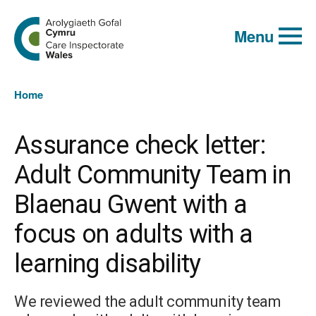
Global
Search
Go
keyword
Menu
to
search
the
Care
Inspectorate
You
Wales
Home
homepage
are
here:
Assurance check letter:
Adult Community Team in
Blaenau Gwent with a
focus on adults with a
learning disability
We reviewed the adult community team