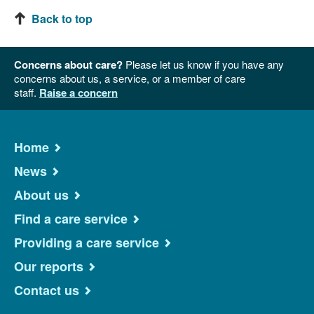
Back to top
Concerns about care?
Please let us know if you have any
concerns about us, a service, or a member of care
staff.
Raise a concern
Home
News
About us
Find a care service
Providing a care service
Our reports
Contact us