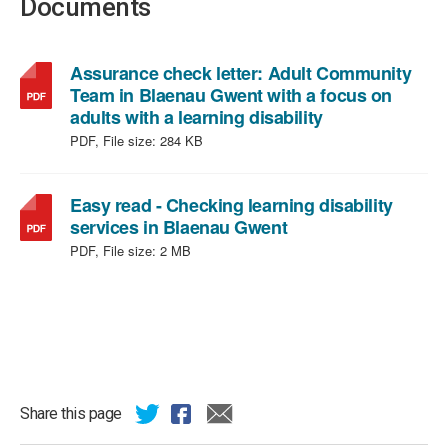
Documents
Assurance check letter: Adult Community
Team in Blaenau Gwent with a focus on
,
adults with a learning disability
file
PDF, File size:
284 KB
type:
PDF,
file
Easy read - Checking learning disability
,
size:
services in Blaenau Gwent
file
284
PDF, File size:
2 MB
type:
KB
PDF,
file
size:
2
MB
Share this page