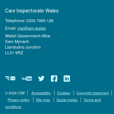
Care Inspectorate Wales
Telephone: 0300 7900 126
Email:
ciw@gov.wales
Welsh Government office
Sarn Mynach
Llandudno Junction
LL31 9RZ
Newsletter
YouTube
Twitter
Facebook
Linkedin
© 2026 CIW
Accessibility
Cookies
Copyright statement
Privacy policy
Site map
Social media
Terms and
conditions