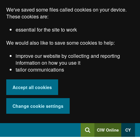
Skip
We've saved some files called cookies on your device.
to
main
These cookies are:
content
essential for the site to work
We would also like to save some cookies to help:
improve our website by collecting and reporting
information on how you use it
tailor communications
Accept all cookies
Change cookie settings
Log
CIW Online
CY
Search
into