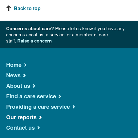
Back to top
Concerns about care?
Please let us know if you have any
concerns about us, a service, or a member of care
staff.
Raise a concern
Home
News
About us
Find a care service
Providing a care service
Our reports
Contact us