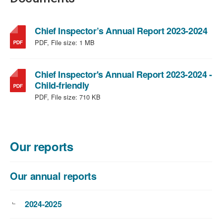
,
Chief Inspector’s Annual Report 2023-2024
file
PDF, File size:
1 MB
typ
PDF
file
Chief Inspector's Annual Report 2023-2024 -
,
size
Child-friendly
file
1
PDF, File size:
710 KB
type:
MB
PDF,
file
size:
Our reports
710
KB
Our annual reports
2024-2025