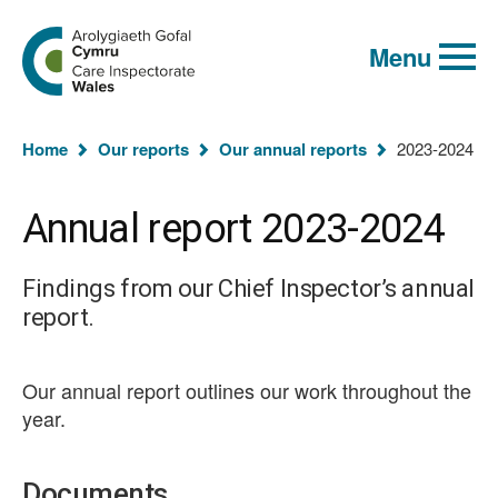
Global
Search
Go
keyword
Menu
to
search
the
Care
Inspectorate
You
Wales
Home
Our reports
Our annual reports
2023-2024
homepage
are
here:
Annual report 2023-2024
Findings from our Chief Inspector’s annual
report.
Our annual report outlines our work throughout the
year.
Documents