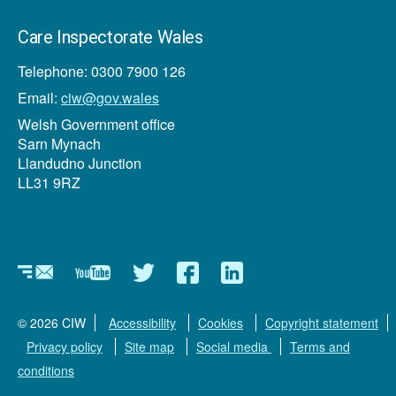
Care Inspectorate Wales
Telephone: 0300 7900 126
Email:
ciw@gov.wales
Welsh Government office
Sarn Mynach
Llandudno Junction
LL31 9RZ
Newsletter
YouTube
Twitter
Facebook
Linkedin
© 2026 CIW
Accessibility
Cookies
Copyright statement
Privacy policy
Site map
Social media
Terms and
conditions