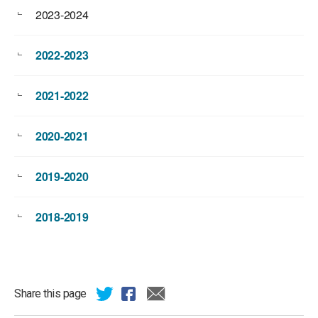
2023-2024
2022-2023
2021-2022
2020-2021
2019-2020
2018-2019
Share this page