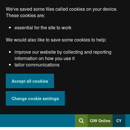
Skip
We've saved some files called cookies on your device.
to
main
These cookies are:
content
essential for the site to work
We would also like to save some cookies to help:
improve our website by collecting and reporting
information on how you use it
tailor communications
Accept all cookies
Change cookie settings
Log
CIW Online
CY
Search
into