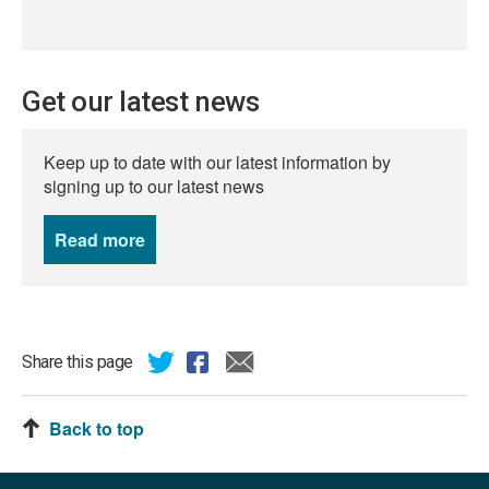
Get our latest news
Keep up to date with our latest information by
signing up to our latest news
Read more
news
Share this page
Back to top