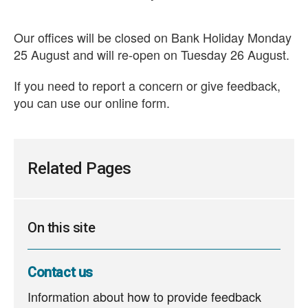
Our offices will be closed on Bank Holiday Monday
25 August and will re-open on Tuesday 26 August.
If you need to report a concern or give feedback,
you can use our online form.
Related Pages
On this site
Contact us
Information about how to provide feedback