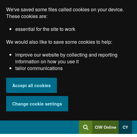
Skip
We've saved some files called cookies on your device.
to
main
These cookies are:
content
essential for the site to work
We would also like to save some cookies to help:
improve our website by collecting and reporting
information on how you use it
tailor communications
Accept all cookies
Change cookie settings
Log
CIW Online
CY
Search
into