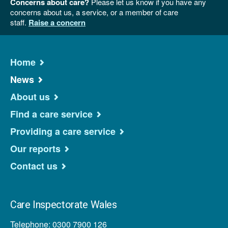
Concerns about care?
Please let us know if you have any
concerns about us, a service, or a member of care
staff.
Raise a concern
Home
News
About us
Find a care service
Providing a care service
Our reports
Contact us
Care Inspectorate Wales
Telephone: 0300 7900 126