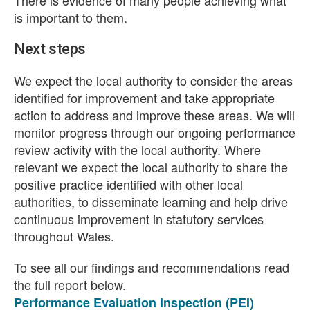
There is evidence of many people achieving what
is important to them.
Next steps
We expect the local authority to consider the areas
identified for improvement and take appropriate
action to address and improve these areas. We will
monitor progress through our ongoing performance
review activity with the local authority. Where
relevant we expect the local authority to share the
positive practice identified with other local
authorities, to disseminate learning and help drive
continuous improvement in statutory services
throughout Wales.
To see all our findings and recommendations read
the full report below.
Performance Evaluation Inspection (PEI)