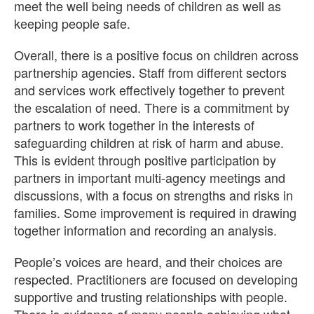
meet the well being needs of children as well as
keeping people safe.
Overall, there is a positive focus on children across
partnership agencies. Staff from different sectors
and services work effectively together to prevent
the escalation of need. There is a commitment by
partners to work together in the interests of
safeguarding children at risk of harm and abuse.
This is evident through positive participation by
partners in important multi-agency meetings and
discussions, with a focus on strengths and risks in
families. Some improvement is required in drawing
together information and recording an analysis.
People’s voices are heard, and their choices are
respected. Practitioners are focused on developing
supportive and trusting relationships with people.