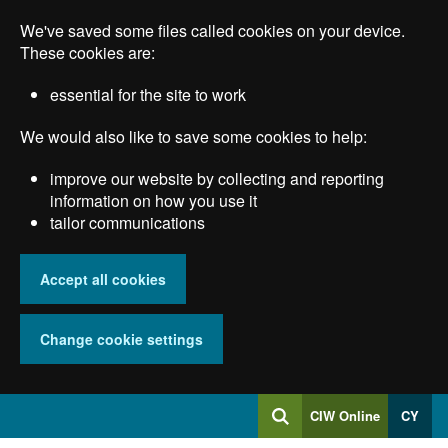
Skip
We've saved some files called cookies on your device.
to
main
These cookies are:
content
essential for the site to work
We would also like to save some cookies to help:
improve our website by collecting and reporting
information on how you use it
tailor communications
Accept all cookies
Change cookie settings
Log
CIW Online
CY
Search
into