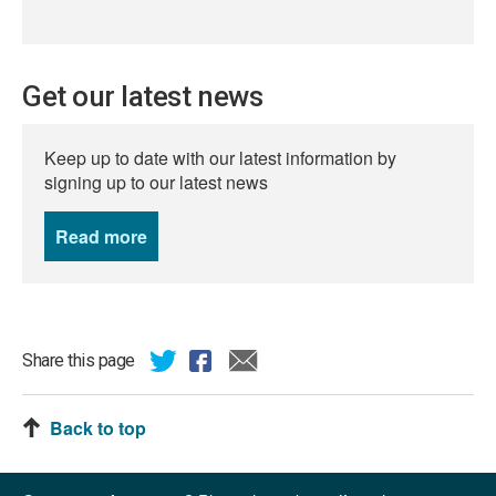
Get our latest news
Keep up to date with our latest information by
signing up to our latest news
Read more
news
Share this page
Back to top