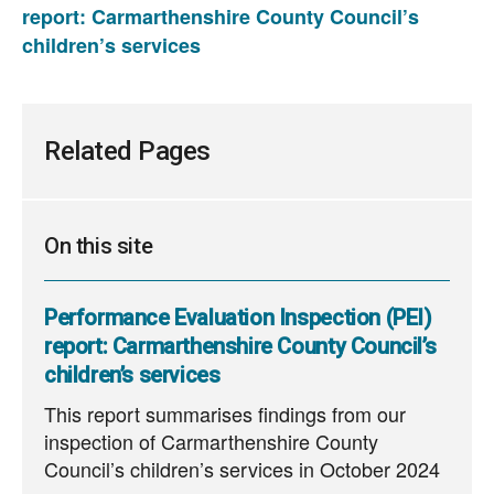
report: Carmarthenshire County Council’s
children’s services
Related Pages
On this site
Performance Evaluation Inspection (PEI)
report: Carmarthenshire County Council’s
children’s services
This report summarises findings from our
inspection of Carmarthenshire County
Council’s children’s services in October 2024