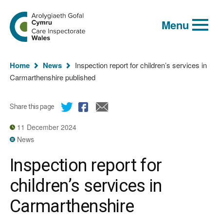
Global
Search
Go
keyword
Menu
to
search
the
Care
Inspectorate
You
Wales
Home
News
Inspection report for children’s services in
homepage
are
Carmarthenshire published
here:
Share this page
11 December 2024
News
Inspection report for
children’s services in
Carmarthenshire