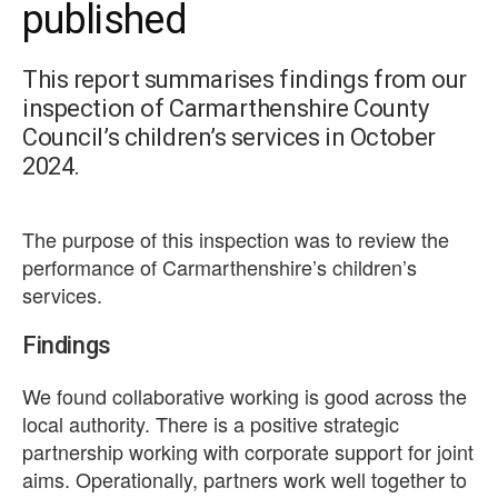
published
This report summarises findings from our
inspection of Carmarthenshire County
Council’s children’s services in October
2024.
The purpose of this inspection was to review the
performance of Carmarthenshire’s children’s
services.
Findings
We found collaborative working is good across the
local authority. There is a positive strategic
partnership working with corporate support for joint
aims. Operationally, partners work well together to