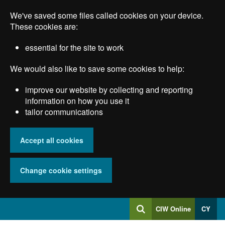
Skip
We've saved some files called cookies on your device.
to
main
These cookies are:
content
essential for the site to work
We would also like to save some cookies to help:
improve our website by collecting and reporting
information on how you use it
tailor communications
Accept all cookies
Change cookie settings
Log
CIW Online
CY
Search
into