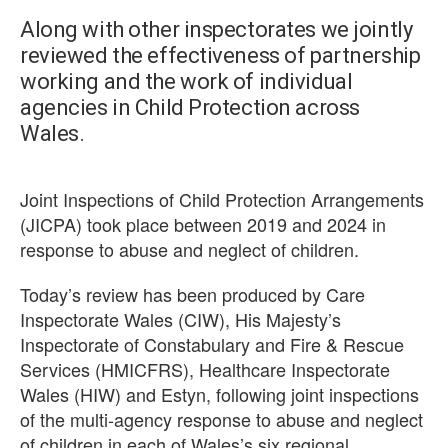
Along with other inspectorates we jointly
reviewed the effectiveness of partnership
working and the work of individual
agencies in Child Protection across
Wales.
Joint Inspections of Child Protection Arrangements
(JICPA) took place between 2019 and 2024 in
response to abuse and neglect of children.
Today’s review has been produced by Care
Inspectorate Wales (CIW), His Majesty’s
Inspectorate of Constabulary and Fire & Rescue
Services (HMICFRS), Healthcare Inspectorate
Wales (HIW) and Estyn, following joint inspections
of the multi‑agency response to abuse and neglect
of children in each of Wales’s six regional