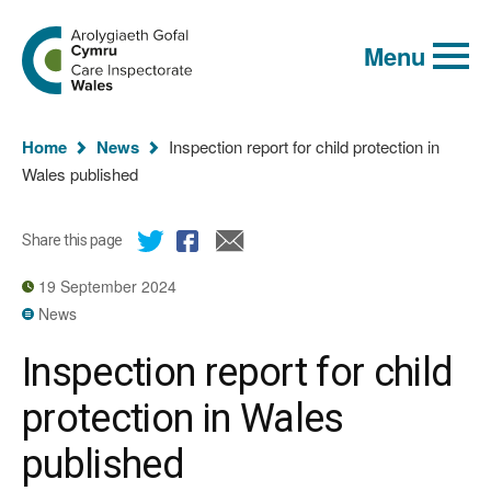
Global
Search
Go
keyword
Menu
to
search
the
Care
Inspectorate
You
Wales
Home
News
Inspection report for child protection in
homepage
are
Wales published
here:
Share this page
19 September 2024
News
Inspection report for child
protection in Wales
published