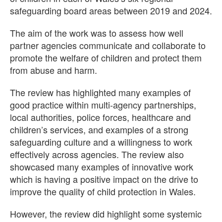
safeguarding board areas between 2019 and 2024.
The aim of the work was to assess how well
partner agencies communicate and collaborate to
promote the welfare of children and protect them
from abuse and harm.
The review has highlighted many examples of
good practice within multi‑agency partnerships,
local authorities, police forces, healthcare and
children’s services, and examples of a strong
safeguarding culture and a willingness to work
effectively across agencies. The review also
showcased many examples of innovative work
which is having a positive impact on the drive to
improve the quality of child protection in Wales.
However, the review did highlight some systemic