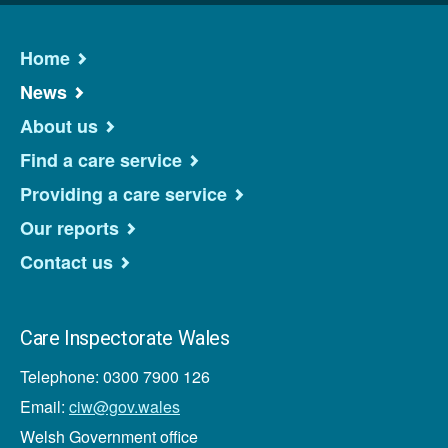
Home
News
About us
Find a care service
Providing a care service
Our reports
Contact us
Care Inspectorate Wales
Telephone: 0300 7900 126
Email:
ciw@gov.wales
Welsh Government office