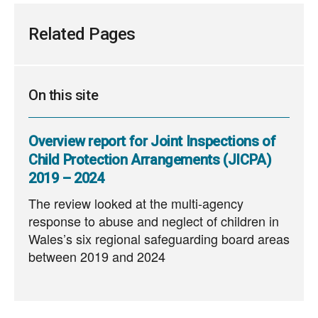
Related Pages
On this site
Overview report for Joint Inspections of
Child Protection Arrangements (JICPA)
2019 – 2024
The review looked at the multi‑agency
response to abuse and neglect of children in
Wales’s six regional safeguarding board areas
between 2019 and 2024