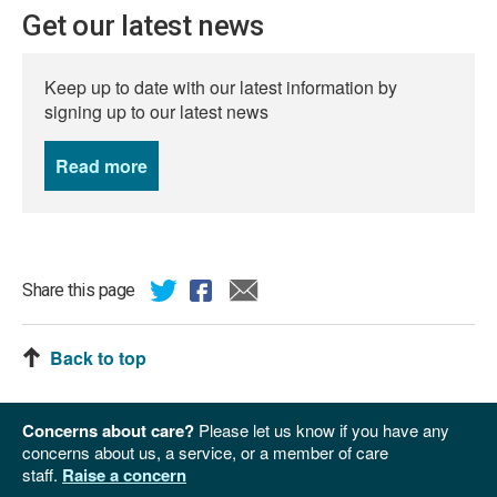
Get our latest news
Keep up to date with our latest information by
signing up to our latest news
Read more
news
Share this page
Back to top
Concerns about care?
Please let us know if you have any
concerns about us, a service, or a member of care
staff.
Raise a concern