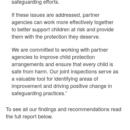
safeguarding efforts.
If these issues are addressed, partner
agencies can work more effectively together
to better support children at risk and provide
them with the protection they deserve.
We are committed to working with partner
agencies to improve child protection
arrangements and ensure that every child is
safe from harm. Our joint inspections serve as
a valuable tool for identifying areas of
improvement and driving positive change in
safeguarding practices.”
To see all our findings and recommendations read
the full report below.