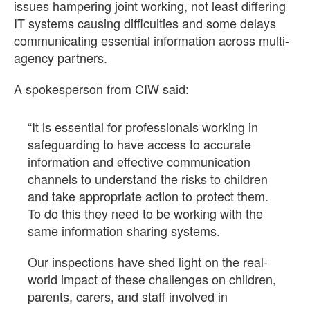
issues hampering joint working, not least differing
IT systems causing difficulties and some delays
communicating essential information across multi-
agency partners.
A spokesperson from CIW said:
“It is essential for professionals working in
safeguarding to have access to accurate
information and effective communication
channels to understand the risks to children
and take appropriate action to protect them.
To do this they need to be working with the
same information sharing systems.
Our inspections have shed light on the real-
world impact of these challenges on children,
parents, carers, and staff involved in