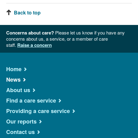
Back to top
Concerns about care?
Please let us know if you have any
concerns about us, a service, or a member of care
staff.
Raise a concern
Home
News
About us
Find a care service
Providing a care service
Our reports
Contact us