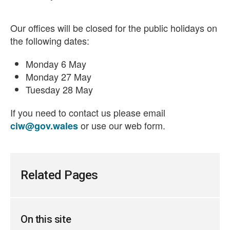
Our offices will be closed for the public holidays on
the following dates:
Monday 6 May
Monday 27 May
Tuesday 28 May
If you need to contact us please email
or use our web form.
ciw@gov.wales
Related Pages
On this site