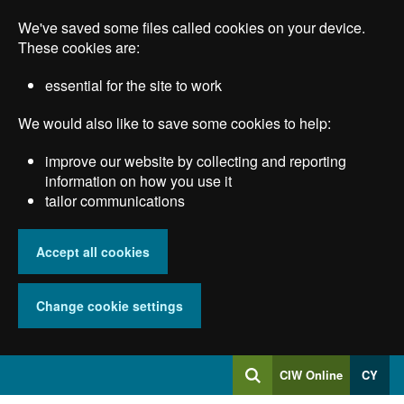
Skip
We've saved some files called cookies on your device.
to
main
These cookies are:
content
essential for the site to work
We would also like to save some cookies to help:
improve our website by collecting and reporting
information on how you use it
tailor communications
Accept all cookies
Change cookie settings
Log
CIW Online
CY
Search
into