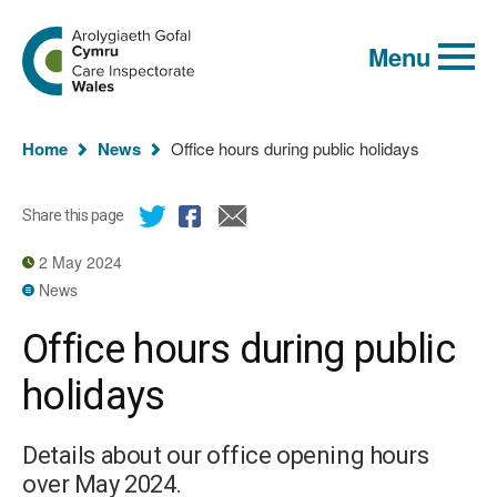
Global
Search
Go
keyword
Menu
to
search
the
Care
Inspectorate
You
Wales
Home
News
Office hours during public holidays
homepage
are
here:
Share this page
2 May 2024
News
Office hours during public
holidays
Details about our office opening hours
over May 2024.