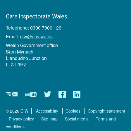
Care Inspectorate Wales
Telephone: 0300 7900 126
Email:
ciw@gov.wales
Welsh Government office
Sarn Mynach
Llandudno Junction
LL31 9RZ
Newsletter
YouTube
Twitter
Facebook
Linkedin
© 2026 CIW
Accessibility
Cookies
Copyright statement
Privacy policy
Site map
Social media
Terms and
conditions