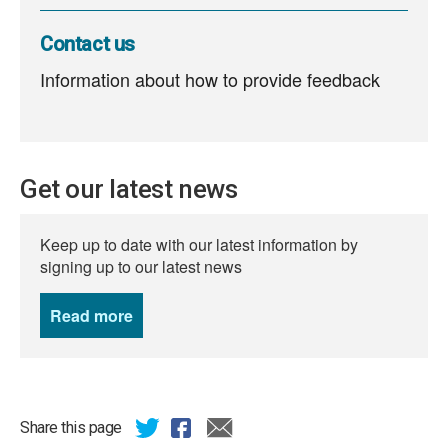
Contact us
Information about how to provide feedback
Get our latest news
Keep up to date with our latest information by
signing up to our latest news
Read more
news
Share this page