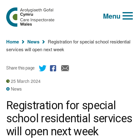
Global
Search
Go
keyword
Menu
to
search
the
Care
Inspectorate
You
Wales
Home
News
Registration for special school residential
homepage
are
services will open next week
here:
Share this page
25 March 2024
News
Registration for special
school residential services
will open next week