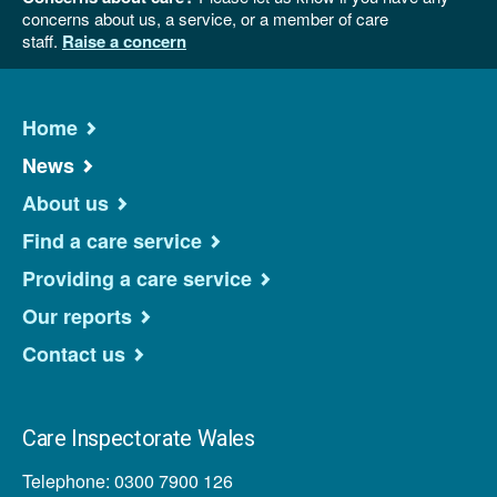
concerns about us, a service, or a member of care
staff.
Raise a concern
Home
News
About us
Find a care service
Providing a care service
Our reports
Contact us
Care Inspectorate Wales
Telephone: 0300 7900 126