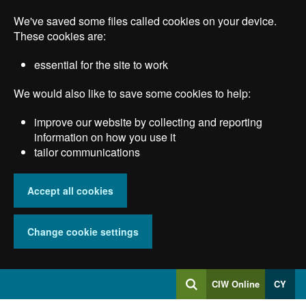
Skip
We've saved some files called cookies on your device.
to
main
These cookies are:
content
essential for the site to work
We would also like to save some cookies to help:
improve our website by collecting and reporting
information on how you use it
tailor communications
Accept all cookies
Change cookie settings
Log
CIW Online
CY
Search
into