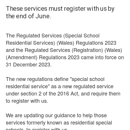
These services must register with us by
the end of June.
The Regulated Services (Special School
Residential Services) (Wales) Regulations 2023
and the Regulated Services (Registration) (Wales)
(Amendment) Regulations 2023 came into force on
31 December 2023.
The new regulations define "special school
residential service" as a new regulated service
under section 2 of the 2016 Act, and require them
to register with us.
We are updating our guidance to help those
services formerly known as residential special
schools, to register with us.