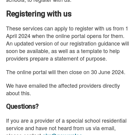
Registering with us
These services can apply to register with us from 1
April 2024 when the online portal opens for them.
An updated version of our registration guidance will
soon be available, as well as a template to help
providers prepare a statement of purpose.
The online portal will then close on 30 June 2024.
We have emailed the affected providers directly
about this.
Questions?
If you are a provider of a special school residential
service and have not heard from us via email,