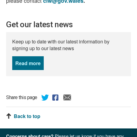
please contact
ciw@gov.wales
.
Get our latest news
Keep up to date with our latest information by
signing up to our latest news
Read more
news
Share this page
Back to top
Concerns about care?
Please let us know if you have any