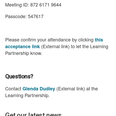
Meeting ID: 872 6171 9644
Passcode: 547617
Please confirm your attendance by clicking
this
(External link) to let the Learning
acceptance link
Partnership know.
Questions?
Contact
(External link) at the
Glenda Dudley
Learning Partnership.
Get our latest news