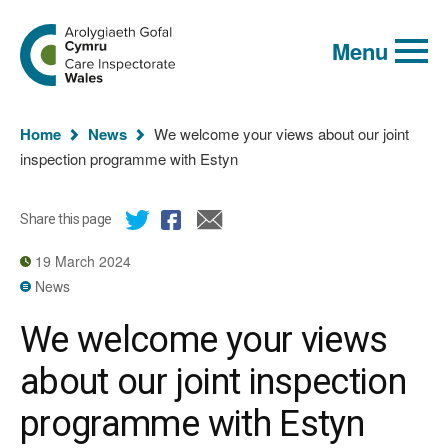
Global
Search
Go
keyword
Menu
to
search
the
Care
Inspectorate
You
Wales
Home
News
We welcome your views about our joint
homepage
are
inspection programme with Estyn
here:
Share this page
19 March 2024
News
We welcome your views
about our joint inspection
programme with Estyn