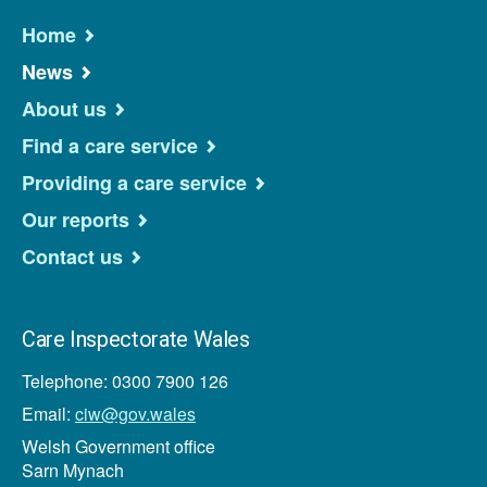
Home
News
About us
Find a care service
Providing a care service
Our reports
Contact us
Care Inspectorate Wales
Telephone: 0300 7900 126
Email:
ciw@gov.wales
Welsh Government office
Sarn Mynach