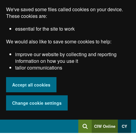
Skip
We've saved some files called cookies on your device.
to
main
These cookies are:
content
essential for the site to work
We would also like to save some cookies to help:
improve our website by collecting and reporting
information on how you use it
tailor communications
Accept all cookies
Change cookie settings
Log
CIW Online
CY
Search
into