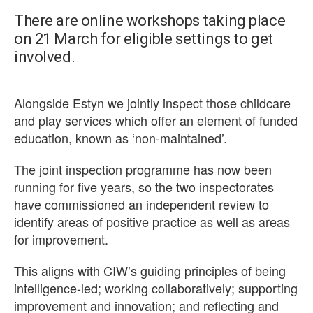
There are online workshops taking place
on 21 March for eligible settings to get
involved.
Alongside Estyn we jointly inspect those childcare
and play services which offer an element of funded
education, known as ‘non-maintained’.
The joint inspection programme has now been
running for five years, so the two inspectorates
have commissioned an independent review to
identify areas of positive practice as well as areas
for improvement.
This aligns with CIW’s guiding principles of being
intelligence-led; working collaboratively; supporting
improvement and innovation; and reflecting and