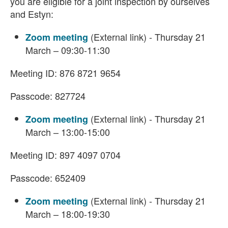
you are eligible for a joint inspection by ourselves
and Estyn:
(External link) - Thursday 21
Zoom meeting
March – 09:30-11:30
Meeting ID: 876 8721 9654
Passcode: 827724
(External link) - Thursday 21
Zoom meeting
March – 13:00-15:00
Meeting ID: 897 4097 0704
Passcode: 652409
(External link) - Thursday 21
Zoom meeting
March – 18:00-19:30