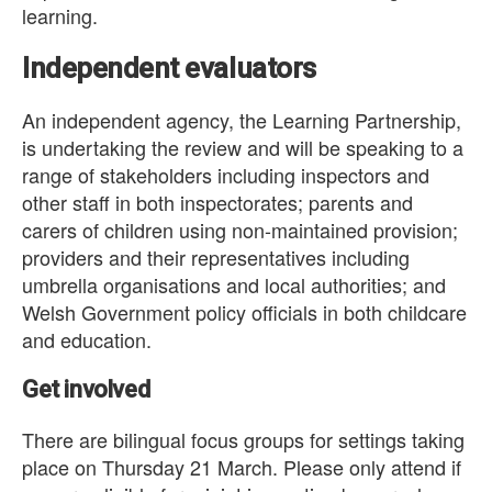
learning.
Independent evaluators
An independent agency, the Learning Partnership,
is undertaking the review and will be speaking to a
range of stakeholders including inspectors and
other staff in both inspectorates; parents and
carers of children using non-maintained provision;
providers and their representatives including
umbrella organisations and local authorities; and
Welsh Government policy officials in both childcare
and education.
Get involved
There are bilingual focus groups for settings taking
place on Thursday 21 March. Please only attend if