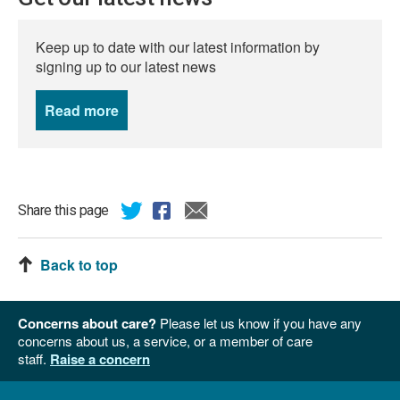
Keep up to date with our latest information by
signing up to our latest news
Read more
news
Share this page
Back to top
Concerns about care?
Please let us know if you have any
concerns about us, a service, or a member of care
staff.
Raise a concern