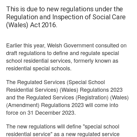
This is due to new regulations under the
Regulation and Inspection of Social Care
(Wales) Act 2016.
Earlier this year, Welsh Government consulted on
draft regulations to define and regulate special
school residential services, formerly known as
residential special schools.
The Regulated Services (Special School
Residential Services) (Wales) Regulations 2023
and the Regulated Services (Registration) (Wales)
(Amendment) Regulations 2023 will come into
force on 31 December 2023.
The new regulations will define "special school
residential service" as a new regulated service