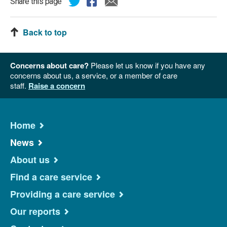
Share this page
Back to top
Concerns about care?
Please let us know if you have any
concerns about us, a service, or a member of care
staff.
Raise a concern
Home
News
About us
Find a care service
Providing a care service
Our reports