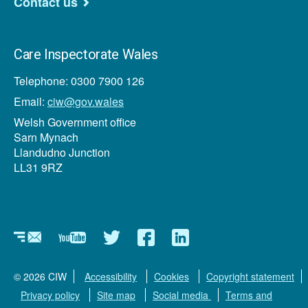
Contact us
Care Inspectorate Wales
Telephone: 0300 7900 126
Email:
ciw@gov.wales
Welsh Government office
Sarn Mynach
Llandudno Junction
LL31 9RZ
Newsletter
YouTube
Twitter
Facebook
Linkedin
© 2026 CIW
Accessibility
Cookies
Copyright statement
Privacy policy
Site map
Social media
Terms and