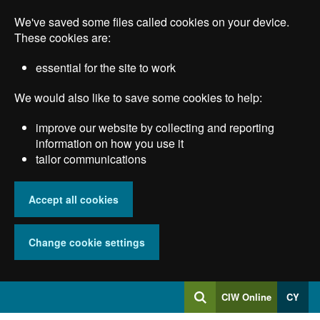
Skip
We've saved some files called cookies on your device.
to
main
These cookies are:
content
essential for the site to work
We would also like to save some cookies to help:
improve our website by collecting and reporting
information on how you use it
tailor communications
Accept all cookies
Change cookie settings
Log
CIW Online
CY
Search
into