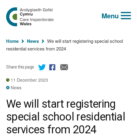
Global
Search
Go
keyword
Menu
to
search
the
Care
Inspectorate
You
Wales
Home
News
We will start registering special school
homepage
are
residential services from 2024
here:
Share this page
11 December 2023
News
We will start registering
special school residential
services from 2024