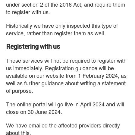
under section 2 of the 2016 Act, and require them
to register with us.
Historically we have only inspected this type of
service, rather than register them as well.
Registering with us
These services will not be required to register with
us immediately. Registration guidance will be
available on our website from 1 February 2024, as
well as further guidance about writing a statement
of purpose.
The online portal will go live in April 2024 and will
close on 30 June 2024.
We have emailed the affected providers directly
about this.