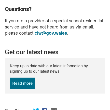
Questions?
If you are a provider of a special school residential
service and have not heard from us via email,
please contact
.
ciw@gov.wales
Get our latest news
Keep up to date with our latest information by
signing up to our latest news
Read more
news