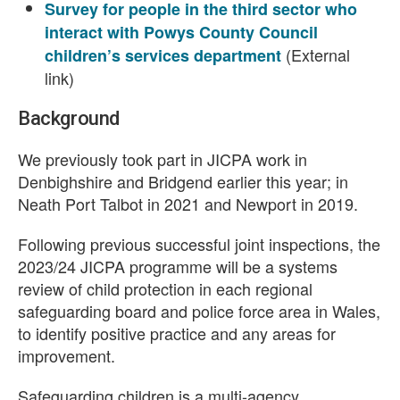
Survey for people in the third sector who
interact with Powys County Council
(External
children’s services department
link)
Background
We previously took part in JICPA work in
Denbighshire and Bridgend earlier this year; in
Neath Port Talbot in 2021 and Newport in 2019.
Following previous successful joint inspections, the
2023/24 JICPA programme will be a systems
review of child protection in each regional
safeguarding board and police force area in Wales,
to identify positive practice and any areas for
improvement.
Safeguarding children is a multi-agency