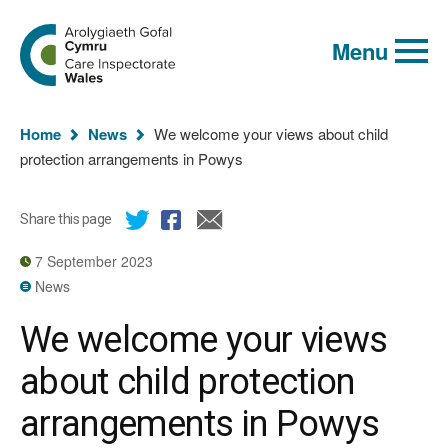
Global
Search
Go
keyword
Menu
to
search
the
Care
Inspectorate
You
Wales
Home
News
We welcome your views about child
homepage
are
protection arrangements in Powys
here:
Share this page
7 September 2023
News
We welcome your views
about child protection
arrangements in Powys