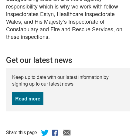
responsibility which is why we work with fellow
inspectorates Estyn, Healthcare Inspectorate
Wales, and His Majesty’s Inspectorate of
Constabulary and Fire and Rescue Services, on
these inspections.
Get our latest news
Keep up to date with our latest information by
signing up to our latest news
Read more
news
Share this page