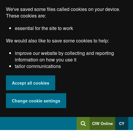
Skip
We've saved some files called cookies on your device.
to
main
These cookies are:
content
essential for the site to work
We would also like to save some cookies to help:
improve our website by collecting and reporting
information on how you use it
tailor communications
Accept all cookies
Change cookie settings
Log
CIW Online
CY
Search
into