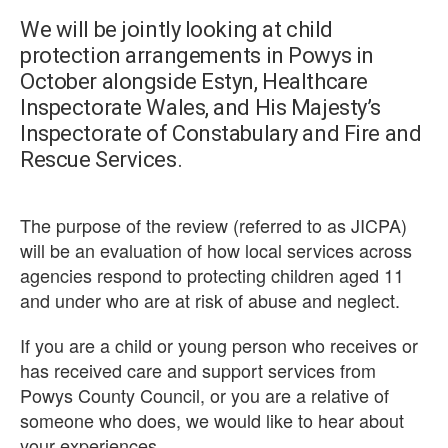
We will be jointly looking at child
protection arrangements in Powys in
October alongside Estyn, Healthcare
Inspectorate Wales, and His Majesty’s
Inspectorate of Constabulary and Fire and
Rescue Services.
The purpose of the review (referred to as JICPA)
will be an evaluation of how local services across
agencies respond to protecting children aged 11
and under who are at risk of abuse and neglect.
If you are a child or young person who receives or
has received care and support services from
Powys County Council, or you are a relative of
someone who does, we would like to hear about
your experiences.