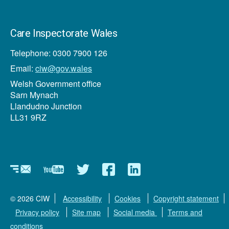
Care Inspectorate Wales
Telephone: 0300 7900 126
Email:
ciw@gov.wales
Welsh Government office
Sarn Mynach
Llandudno Junction
LL31 9RZ
Newsletter
YouTube
Twitter
Facebook
Linkedin
© 2026 CIW
Accessibility
Cookies
Copyright statement
Privacy policy
Site map
Social media
Terms and
conditions