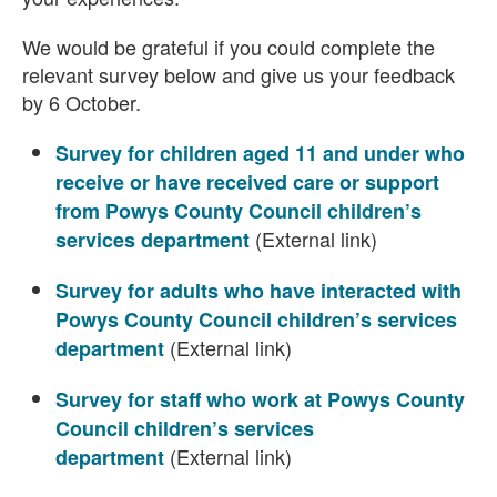
We would be grateful if you could complete the
relevant survey below and give us your feedback
by 6 October.
Survey for children aged 11 and under who
receive or have received care or support
from Powys County Council children’s
(External link)
services department
Survey for adults who have interacted with
Powys County Council children’s services
(External link)
department
Survey for staff who work at Powys County
Council children’s services
(External link)
department