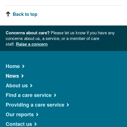
Back to top
Concerns about care?
Please let us know if you have any
concerns about us, a service, or a member of care
staff.
Raise a concern
Home
News
About us
Find a care service
Providing a care service
Our reports
Contact us