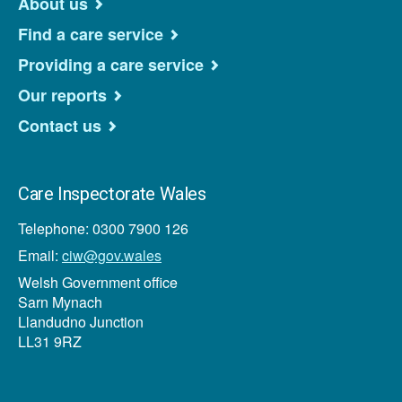
About us
Find a care service
Providing a care service
Our reports
Contact us
Care Inspectorate Wales
Telephone: 0300 7900 126
Email:
ciw@gov.wales
Welsh Government office
Sarn Mynach
Llandudno Junction
LL31 9RZ