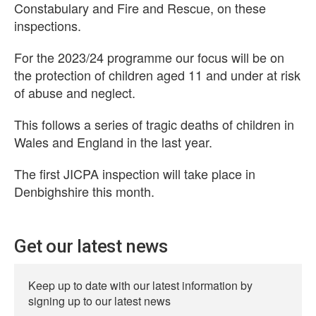
Constabulary and Fire and Rescue, on these
inspections.
For the 2023/24 programme our focus will be on
the protection of children aged 11 and under at risk
of abuse and neglect.
This follows a series of tragic deaths of children in
Wales and England in the last year.
The first JICPA inspection will take place in
Denbighshire this month.
Get our latest news
Keep up to date with our latest information by
signing up to our latest news