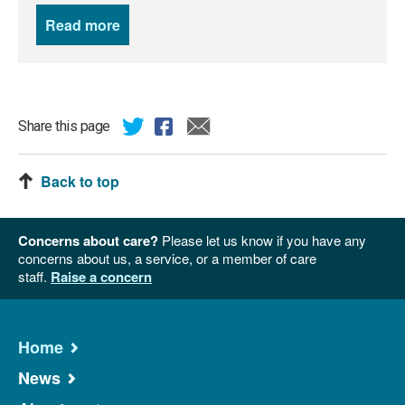
Read more
news
Share this page
Back to top
Concerns about care?
Please let us know if you have any
concerns about us, a service, or a member of care
staff.
Raise a concern
Home
News