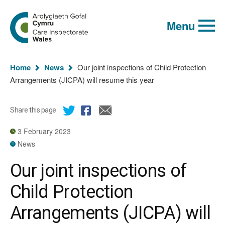
Global
Search
Go
keyword
Menu
to
search
the
Care
Inspectorate
You
Wales
Home
News
Our joint inspections of Child Protection
homepage
are
Arrangements (JICPA) will resume this year
here:
Share this page
3 February 2023
News
Our joint inspections of
Child Protection
Arrangements (JICPA) will