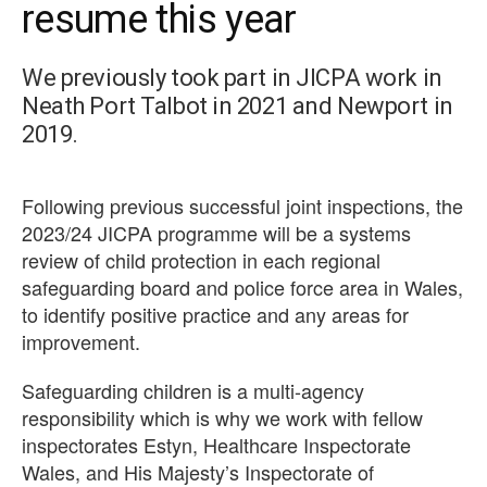
resume this year
We previously took part in JICPA work in
Neath Port Talbot in 2021 and Newport in
2019.
Following previous successful joint inspections, the
2023/24 JICPA programme will be a systems
review of child protection in each regional
safeguarding board and police force area in Wales,
to identify positive practice and any areas for
improvement.
Safeguarding children is a multi-agency
responsibility which is why we work with fellow
inspectorates Estyn, Healthcare Inspectorate
Wales, and His Majesty’s Inspectorate of