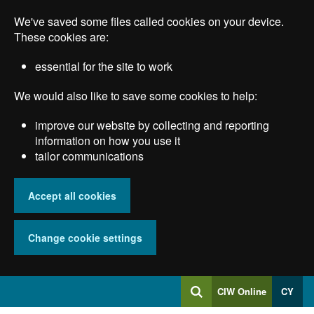
Skip
We've saved some files called cookies on your device.
to
main
These cookies are:
content
essential for the site to work
We would also like to save some cookies to help:
improve our website by collecting and reporting
information on how you use it
tailor communications
Accept all cookies
Change cookie settings
Log
CIW Online
CY
Search
into