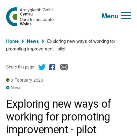
Global
Search
Go
keyword
Menu
to
search
the
Care
Inspectorate
You
Wales
Home
News
Exploring new ways of working for
homepage
are
promoting improvement - pilot
here:
Share this page
3 February 2023
News
Exploring new ways of
working for promoting
improvement - pilot