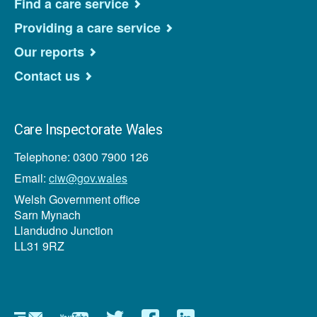
Find a care service
Providing a care service
Our reports
Contact us
Care Inspectorate Wales
Telephone: 0300 7900 126
Email:
ciw@gov.wales
Welsh Government office
Sarn Mynach
Llandudno Junction
LL31 9RZ
Newsletter
YouTube
Twitter
Facebook
Linkedin