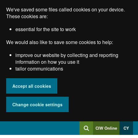
Skip
We've saved some files called cookies on your device.
to
main
These cookies are:
content
essential for the site to work
We would also like to save some cookies to help:
improve our website by collecting and reporting
information on how you use it
tailor communications
Accept all cookies
Change cookie settings
Log
CIW Online
CY
Search
into