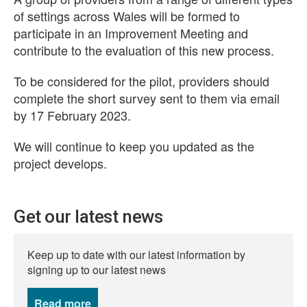
of settings across Wales will be formed to
participate in an Improvement Meeting and
contribute to the evaluation of this new process.
To be considered for the pilot, providers should
complete the short survey sent to them via email
by 17 February 2023.
We will continue to keep you updated as the
project develops.
Get our latest news
Keep up to date with our latest information by
signing up to our latest news
Read more
news