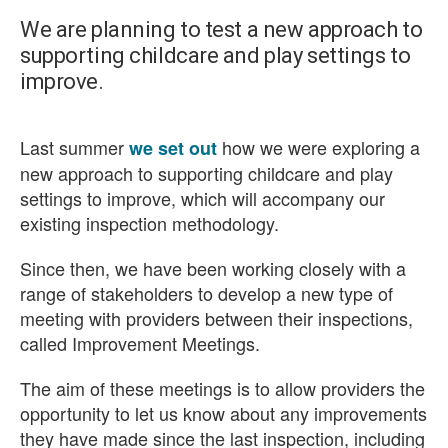
We are planning to test a new approach to
supporting childcare and play settings to
improve.
Last summer
how we were exploring a
we set out
new approach to supporting childcare and play
settings to improve, which will accompany our
existing inspection methodology.
Since then, we have been working closely with a
range of stakeholders to develop a new type of
meeting with providers between their inspections,
called Improvement Meetings.
The aim of these meetings is to allow providers the
opportunity to let us know about any improvements
they have made since the last inspection, including