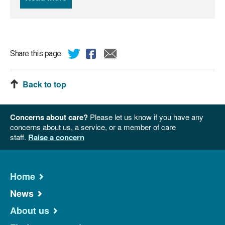
Share this page
Back to top
Concerns about care?
Please let us know if you have any
concerns about us, a service, or a member of care
staff.
Raise a concern
Home
News
About us