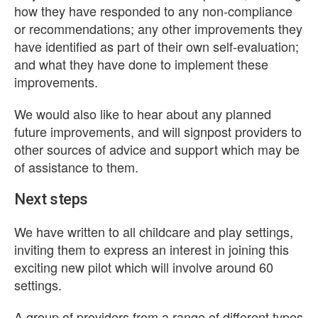
how they have responded to any non-compliance
or recommendations; any other improvements they
have identified as part of their own self-evaluation;
and what they have done to implement these
improvements.
We would also like to hear about any planned
future improvements, and will signpost providers to
other sources of advice and support which may be
of assistance to them.
Next steps
We have written to all childcare and play settings,
inviting them to express an interest in joining this
exciting new pilot which will involve around 60
settings.
A group of providers from a range of different types