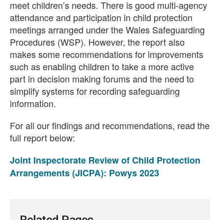
meet children’s needs. There is good multi-agency
attendance and participation in child protection
meetings arranged under the Wales Safeguarding
Procedures (WSP). However, the report also
makes some recommendations for improvements
such as enabling children to take a more active
part in decision making forums and the need to
simplify systems for recording safeguarding
information.
For all our findings and recommendations, read the
full report below:
Joint Inspectorate Review of Child Protection
Arrangements (JICPA): Powys 2023