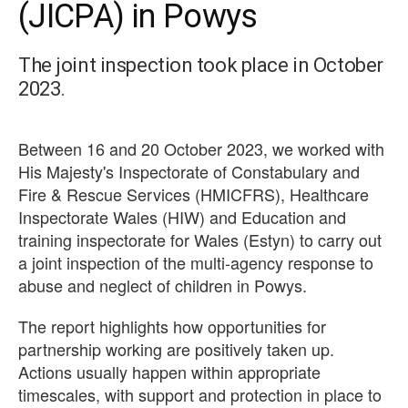
(JICPA) in Powys
The joint inspection took place in October
2023.
Between 16 and 20 October 2023, we worked with
His Majesty's Inspectorate of Constabulary and
Fire & Rescue Services (HMICFRS), Healthcare
Inspectorate Wales (HIW) and Education and
training inspectorate for Wales (Estyn) to carry out
a joint inspection of the multi-agency response to
abuse and neglect of children in Powys.
The report highlights how opportunities for
partnership working are positively taken up.
Actions usually happen within appropriate
timescales, with support and protection in place to