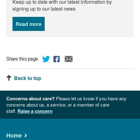
Keep up to date with our latest information by
signing up to our latest news
Read more
news
Share this page
Back to top
Concerns about care?
Please let us know if you have any
concerns about us, a service, or a member of care
staff.
Raise a concern
Home