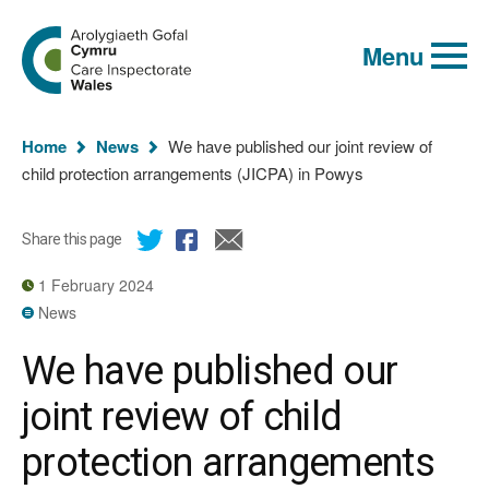
Global
Search
Go
keyword
Menu
to
search
the
Care
Inspectorate
You
Wales
Home
News
We have published our joint review of
homepage
are
child protection arrangements (JICPA) in Powys
here:
Share this page
1 February 2024
News
We have published our
joint review of child
protection arrangements