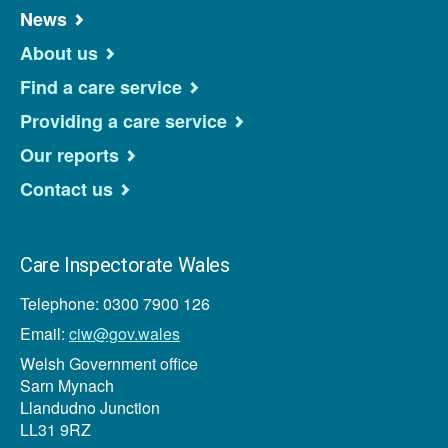
News
About us
Find a care service
Providing a care service
Our reports
Contact us
Care Inspectorate Wales
Telephone: 0300 7900 126
Email:
ciw@gov.wales
Welsh Government office
Sarn Mynach
Llandudno Junction
LL31 9RZ