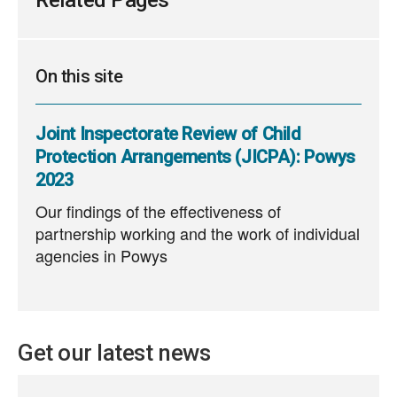
Related Pages
On this site
Joint Inspectorate Review of Child
Protection Arrangements (JICPA): Powys
2023
Our findings of the effectiveness of
partnership working and the work of individual
agencies in Powys
Get our latest news