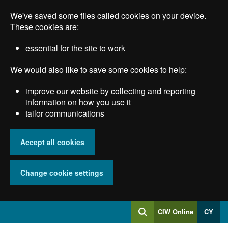
Skip
We've saved some files called cookies on your device.
to
main
These cookies are:
content
essential for the site to work
We would also like to save some cookies to help:
improve our website by collecting and reporting
information on how you use it
tailor communications
Accept all cookies
Change cookie settings
Log
CIW Online
CY
Search
into