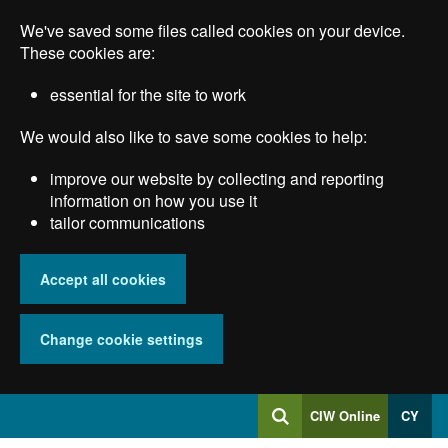
Skip
We've saved some files called cookies on your device.
to
main
These cookies are:
content
essential for the site to work
We would also like to save some cookies to help:
improve our website by collecting and reporting
information on how you use it
tailor communications
Accept all cookies
Change cookie settings
Log
CIW Online
CY
Search
into