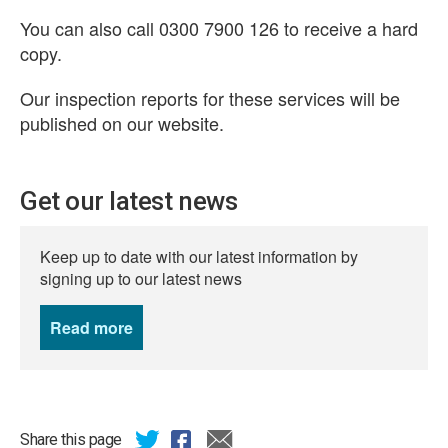
You can also call 0300 7900 126 to receive a hard
copy.
Our inspection reports for these services will be
published on our website.
Get our latest news
Keep up to date with our latest information by
signing up to our latest news
Read more
news
Share this page