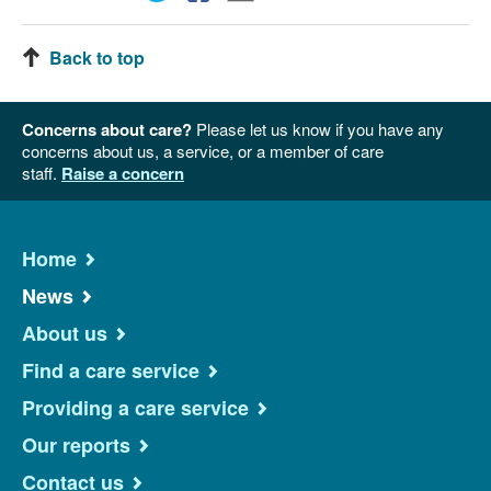
Back to top
Concerns about care?
Please let us know if you have any
concerns about us, a service, or a member of care
staff.
Raise a concern
Home
News
About us
Find a care service
Providing a care service
Our reports
Contact us