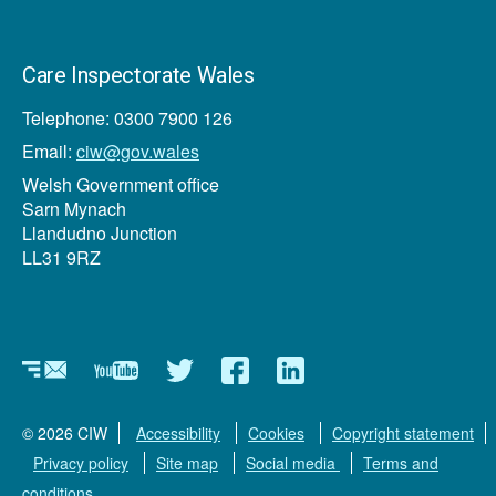
Care Inspectorate Wales
Telephone: 0300 7900 126
Email:
ciw@gov.wales
Welsh Government office
Sarn Mynach
Llandudno Junction
LL31 9RZ
Newsletter
YouTube
Twitter
Facebook
Linkedin
© 2026 CIW
Accessibility
Cookies
Copyright statement
Privacy policy
Site map
Social media
Terms and
conditions