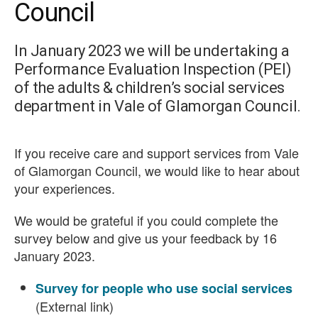
Council
In January 2023 we will be undertaking a
Performance Evaluation Inspection (PEI)
of the adults & children’s social services
department in Vale of Glamorgan Council.
If you receive care and support services from Vale
of Glamorgan Council, we would like to hear about
your experiences.
We would be grateful if you could complete the
survey below and give us your feedback by 16
January 2023.
Survey for people who use social services
(External link)