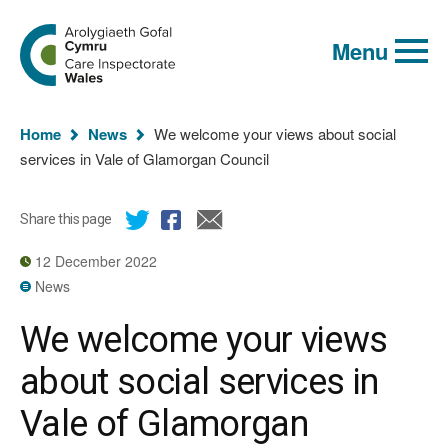
Global
Search
Go
keyword
Menu
to
search
the
Care
Inspectorate
You
Wales
Home
News
We welcome your views about social
homepage
are
services in Vale of Glamorgan Council
here:
Share this page
12 December 2022
News
We welcome your views
about social services in
Vale of Glamorgan