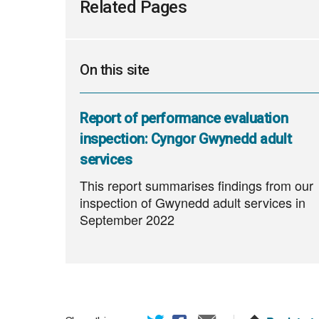
Related Pages
On this site
Report of performance evaluation
inspection: Cyngor Gwynedd adult
services
This report summarises findings from our
inspection of Gwynedd adult services in
September 2022