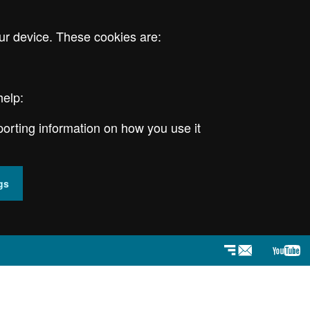
ur device. These cookies are:
help:
porting information on how you use it
gs
Newsletter
YouT