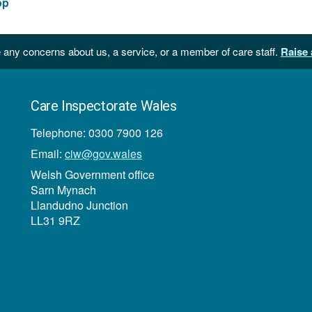
op
 any concerns about us, a service, or a member of care staff.
Raise 
Care Inspectorate Wales
Telephone: 0300 7900 126
Email:
ciw@gov.wales
Welsh Government office
Sarn Mynach
Llandudno Junction
LL31 9RZ