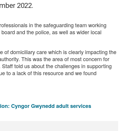
ember 2022.
rofessionals in the safeguarding team working
h board and the police, as well as wider local
of domiciliary care which is clearly impacting the
 authority. This was the area of most concern for
 Staff told us about the challenges in supporting
e to a lack of this resource and we found
tion: Cyngor Gwynedd adult services