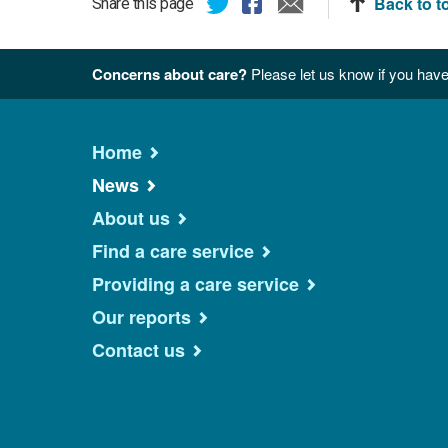
Back to t
Share this page
Concerns about care?
Please let us know if you have
Home
News
About us
Find a care service
Providing a care service
Our reports
Contact us