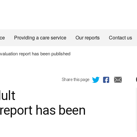
ice
Providing a care service
Our reports
Contact us
aluation report has been published
Share this page
ult
 report has been