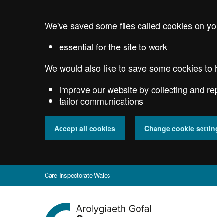
Skip
to
We've saved some files called cookies on yo
main
content
essential for the site to work
We would also like to save some cookies to 
improve our website by collecting and re
tailor communications
Accept all cookies
Change cookie settin
Care Inspectorate Wales
Go
to