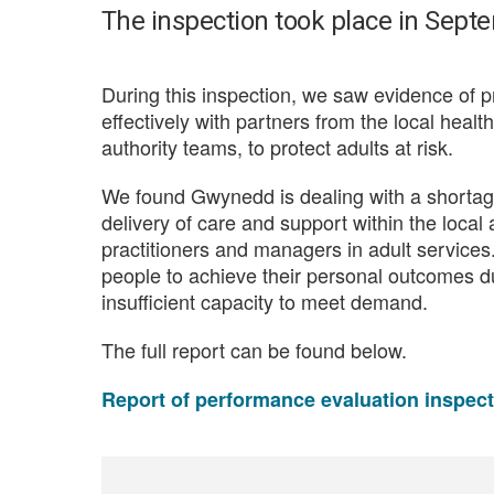
The inspection took place in Sept
During this inspection, we saw evidence of p
effectively with partners from the local healt
authority teams, to protect adults at risk.
We found Gwynedd is dealing with a shortage 
delivery of care and support within the local
practitioners and managers in adult services.
people to achieve their personal outcomes du
insufficient capacity to meet demand.
The full report can be found below.
Report of performance evaluation inspec