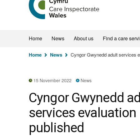
the
Care
Inspectorate
Wales
homepage
Home
News
About us
Find a care serv
You
Home
News
Cyngor Gwynedd adult services ev
are
here:
15 November 2022
News
Cyngor Gwynedd ad
services evaluation
published