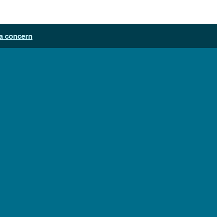
a concern