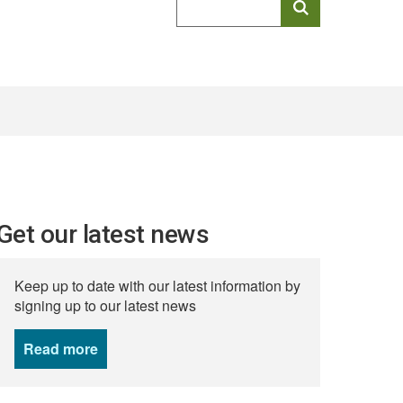
keyword
search
Get our latest news
Keep up to date with our latest information by
signing up to our latest news
Read more
news