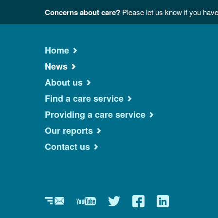
Concerns about care?
Please let us know if you have
Home
News
About us
Find a care service
Providing a care service
Our reports
Contact us
Newsletter
YouTube
Twitter
Facebook
Linkedin