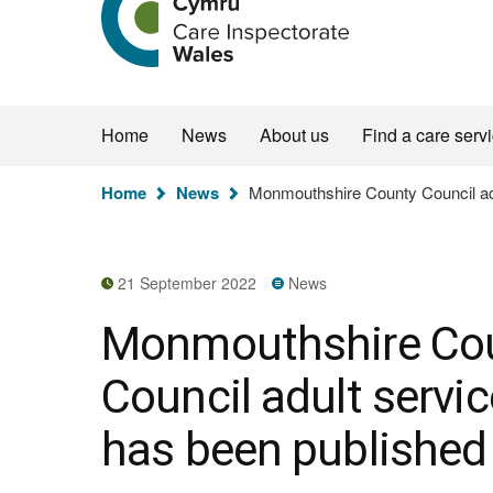
the
Care
Inspectorate
Wales
homepage
Home
News
About us
Find a care serv
You
Home
News
Monmouthshire County Council adul
are
here:
21 September 2022
News
Monmouthshire Co
Council adult servic
has been published