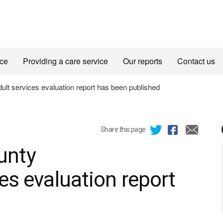
ice
Providing a care service
Our reports
Contact us
t services evaluation report has been published
Share this page
unty
es evaluation report