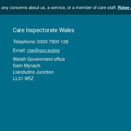
 any concerns about us, a service, or a member of care staff.
Raise 
Care Inspectorate Wales
Telephone: 0300 7900 126
Email:
ciw@gov.wales
Welsh Government office
Sarn Mynach
Llandudno Junction
LL31 9RZ