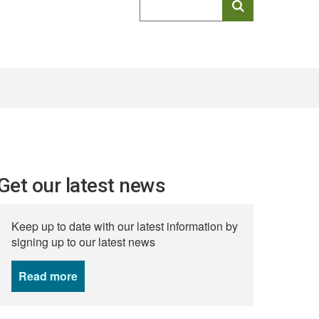
keyword
search
Get our latest news
Keep up to date with our latest information by
signing up to our latest news
Read more
news