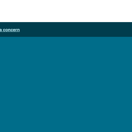
a concern