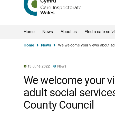
the
Care
Inspectorate
Wales
homepage
Home
News
About us
Find a care serv
You
Home
News
We welcome your views about adul
are
here:
13 June 2022
News
We welcome your v
adult social servic
County Council