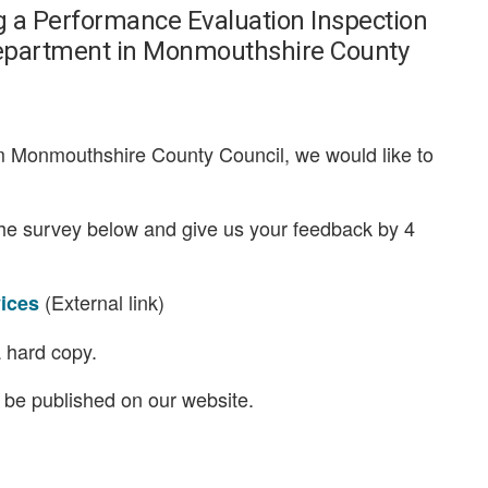
ng a Performance Evaluation Inspection
s department in Monmouthshire County
om Monmouthshire County Council, we would like to
the survey below and give us your feedback by 4
(External link)
vices
 hard copy.
l be published on our website.