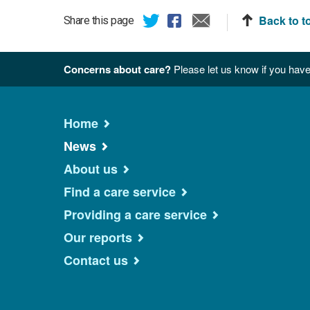
Back to t
Share this page
Concerns about care?
Please let us know if you have
Home
News
About us
Find a care service
Providing a care service
Our reports
Contact us