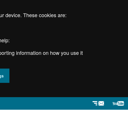
ur device. These cookies are:
help:
porting information on how you use it
gs
Newsletter
YouT