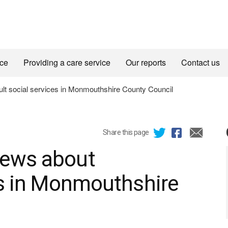
ice
Providing a care service
Our reports
Contact us
t social services in Monmouthshire County Council
Share this page
iews about
es in Monmouthshire