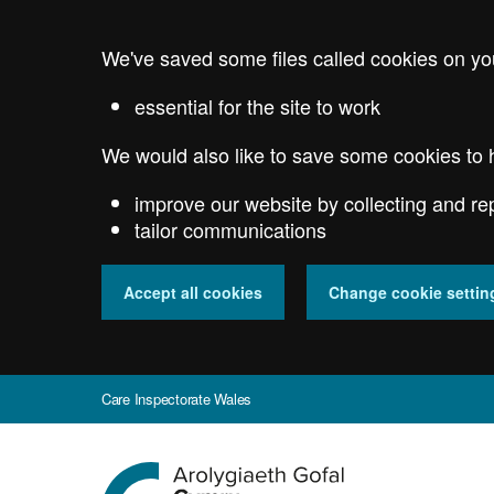
Skip
to
We've saved some files called cookies on yo
main
content
essential for the site to work
We would also like to save some cookies to 
improve our website by collecting and re
tailor communications
Accept all cookies
Change cookie settin
Care Inspectorate Wales
Go
to