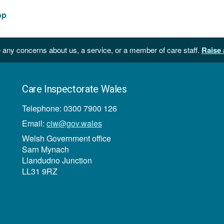
op
 any concerns about us, a service, or a member of care staff.
Raise 
Care Inspectorate Wales
Telephone: 0300 7900 126
Email:
ciw@gov.wales
Welsh Government office
Sarn Mynach
Llandudno Junction
LL31 9RZ