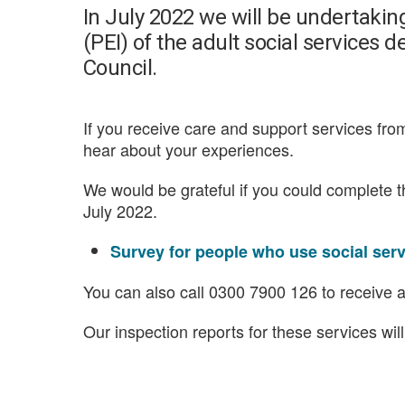
In July 2022 we will be undertaki
(PEI) of the adult social service
Council.
If you receive care and support services fr
hear about your experiences.
We would be grateful if you could complete 
July 2022.
Survey for people who use social ser
You can also call 0300 7900 126 to receive a
Our inspection reports for these services wil