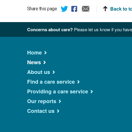
Back to t
Share this page
Concerns about care?
Please let us know if you have
Home
News
About us
Find a care service
Providing a care service
Our reports
Contact us