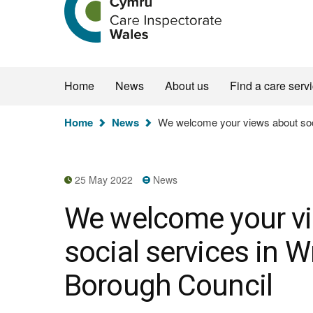
the
Care
Inspectorate
Wales
homepage
Home
News
About us
Find a care serv
You
Home
News
We welcome your views about soc
are
here:
25 May 2022
News
We welcome your v
social services in
Borough Council