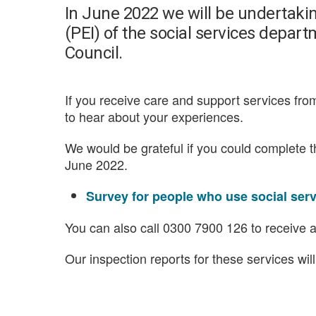
In June 2022 we will be undertaki
(PEI) of the social services dep
Council.
If you receive care and support services f
to hear about your experiences.
We would be grateful if you could complete 
June 2022.
Survey for people who use social ser
You can also call 0300 7900 126 to receive a
Our inspection reports for these services wil