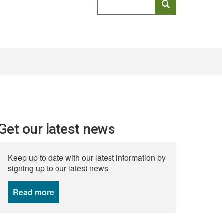
keyword
search
Get our latest news
Keep up to date with our latest information by
signing up to our latest news
Read more
news