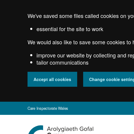
Skip
to
We've saved some files called cookies on yo
main
content
essential for the site to work
We would also like to save some cookies to 
improve our website by collecting and re
tailor communications
Accept all cookies
Change cookie settin
Care Inspectorate Wales
Go
to