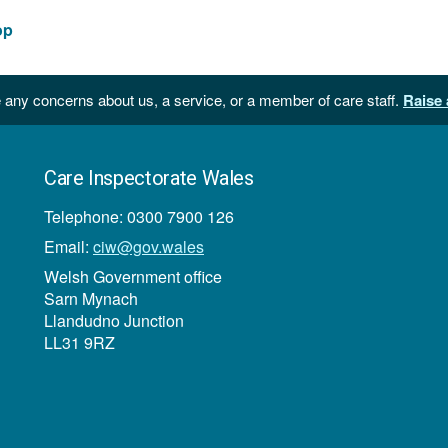
op
 any concerns about us, a service, or a member of care staff.
Raise 
Care Inspectorate Wales
Telephone: 0300 7900 126
Email:
ciw@gov.wales
Welsh Government office
Sarn Mynach
Llandudno Junction
LL31 9RZ