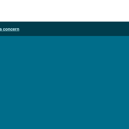
a concern