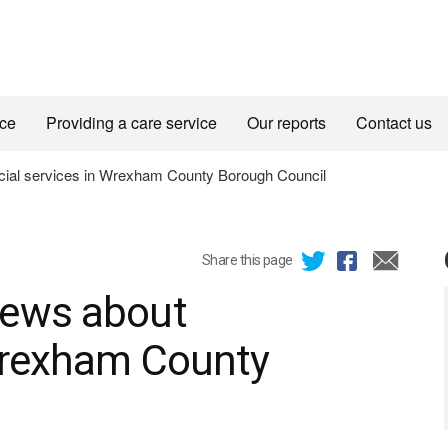
ice
Providing a care service
Our reports
Contact us
ial services in Wrexham County Borough Council
Share this page
iews about
 Wrexham County