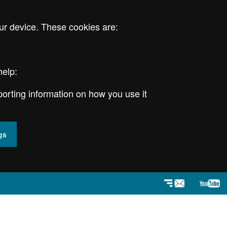
ur device. These cookies are:
help:
porting information on how you use it
gs
Newsletter
YouT