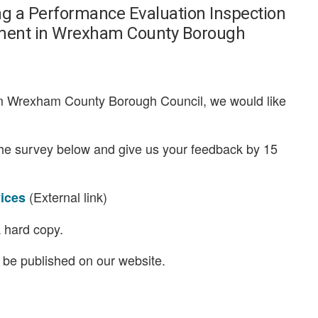
ng a Performance Evaluation Inspection
artment in Wrexham County Borough
rom Wrexham County Borough Council, we would like
the survey below and give us your feedback by 15
(External link)
vices
 hard copy.
l be published on our website.