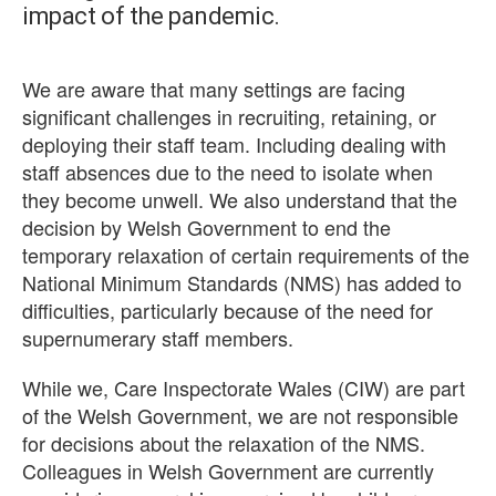
impact of the pandemic.
We are aware that many settings are facing
significant challenges in recruiting, retaining, or
deploying their staff team. Including dealing with
staff absences due to the need to isolate when
they become unwell. We also understand that the
decision by Welsh Government to end the
temporary relaxation of certain requirements of the
National Minimum Standards (NMS) has added to
difficulties, particularly because of the need for
supernumerary staff members.
While we, Care Inspectorate Wales (CIW) are part
of the Welsh Government, we are not responsible
for decisions about the relaxation of the NMS.
Colleagues in Welsh Government are currently