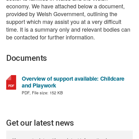
economy. We have attached below a document,
provided by Welsh Government, outlining the
support which may assist you at a very difficult
time. It is a summary only and relevant bodies can
be contacted for further information.
Documents
Overview of support available: Childcare
,
and Playwork
file
PDF, File size:
152 KB
type:
PDF,
file
size:
Get our latest news
152
KB