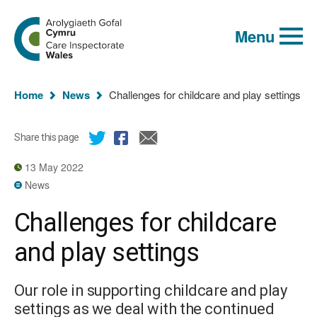
Global
Search
Go
keyword
Menu
to
search
the
Care
Inspectorate
You
Wales
Home
News
Challenges for childcare and play settings
homepage
are
here:
Share this page
13 May 2022
News
Challenges for childcare
and play settings
Our role in supporting childcare and play
settings as we deal with the continued