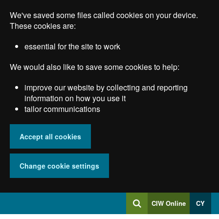
Skip
We've saved some files called cookies on your device.
to
main
These cookies are:
content
essential for the site to work
We would also like to save some cookies to help:
improve our website by collecting and reporting
information on how you use it
tailor communications
Accept all cookies
Change cookie settings
Log
CIW Online
CY
Search
into