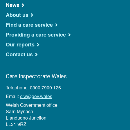
News
About us
Find a care service
Providing a care service
Our reports
Contact us
Care Inspectorate Wales
Telephone: 0300 7900 126
Email:
ciw@gov.wales
Welsh Government office
Sarn Mynach
Llandudno Junction
LL31 9RZ