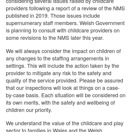
considering several issues raised by childcare
providers following a report of a review of the NMS
published in 2019. Those issues include
supernumerary staff members. Welsh Government
is planning to consult with childcare providers on
some revisions to the NMS later this year.
We will always consider the impact on children of
any changes to the staffing arrangements in
settings. This will include the action taken by the
provider to mitigate any risk to the safety and
quality of the service provided. Please be assured
that our inspections will look at things on a case-
by-case basis. Each situation will be considered on
its own merits, with the safety and wellbeing of
children our priority.
We understand the value of the childcare and play
sector to families in Wales and the Welsh