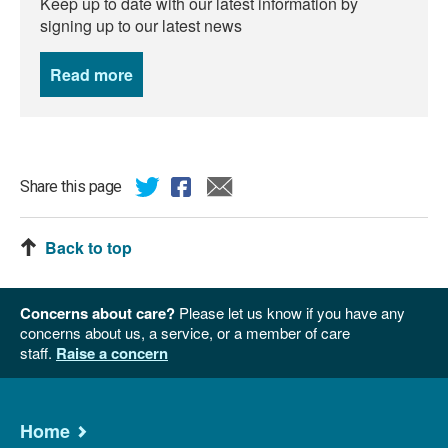
Keep up to date with our latest information by
signing up to our latest news
Read more
news
Share this page
Back to top
Concerns about care?
Please let us know if you have any
concerns about us, a service, or a member of care
staff.
Raise a concern
Home