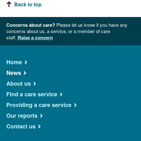
Back to top
Concerns about care?
Please let us know if you have any
concerns about us, a service, or a member of care
staff.
Raise a concern
Home
News
About us
Find a care service
Providing a care service
Our reports
Contact us