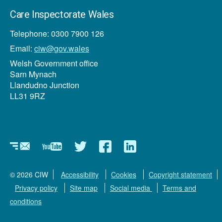
Care Inspectorate Wales
Telephone: 0300 7900 126
Email:
ciw@gov.wales
Welsh Government office
Sarn Mynach
Llandudno Junction
LL31 9RZ
Newsletter
YouTube
Twitter
Facebook
Linkedin
© 2026 CIW
Accessibility
Cookies
Copyright statement
Privacy policy
Site map
Social media
Terms and
conditions