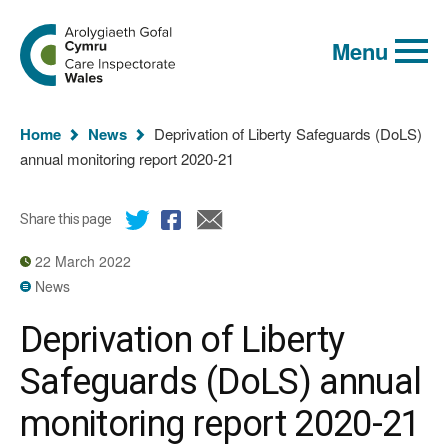
Global
Search
Go
keyword
Menu
to
search
the
Care
Inspectorate
You
Wales
Home
News
Deprivation of Liberty Safeguards (DoLS)
homepage
are
annual monitoring report 2020-21
here:
Share this page
22 March 2022
News
Deprivation of Liberty
Safeguards (DoLS) annual
monitoring report 2020-21