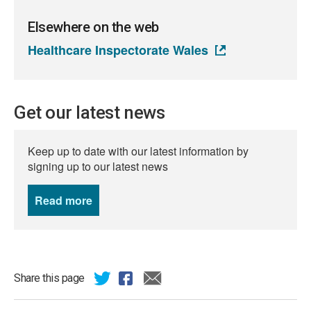
Elsewhere on the web
Healthcare Inspectorate Wales
Get our latest news
Keep up to date with our latest information by
signing up to our latest news
Read more
news
Share this page