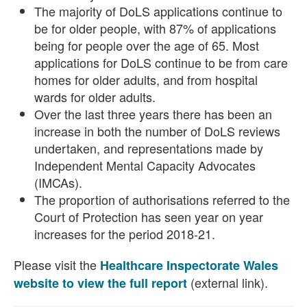
The majority of DoLS applications continue to
be for older people, with 87% of applications
being for people over the age of 65. Most
applications for DoLS continue to be from care
homes for older adults, and from hospital
wards for older adults.
Over the last three years there has been an
increase in both the number of DoLS reviews
undertaken, and representations made by
Independent Mental Capacity Advocates
(IMCAs).
The proportion of authorisations referred to the
Court of Protection has seen year on year
increases for the period 2018-21.
Please visit the
Healthcare Inspectorate Wales
(external link).
website to view the full report