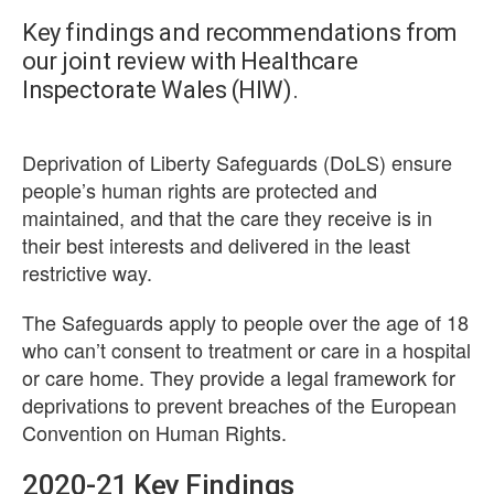
Key findings and recommendations from
our joint review with Healthcare
Inspectorate Wales (HIW).
Deprivation of Liberty Safeguards (DoLS) ensure
people’s human rights are protected and
maintained, and that the care they receive is in
their best interests and delivered in the least
restrictive way.
The Safeguards apply to people over the age of 18
who can’t consent to treatment or care in a hospital
or care home. They provide a legal framework for
deprivations to prevent breaches of the European
Convention on Human Rights.
2020-21 Key Findings