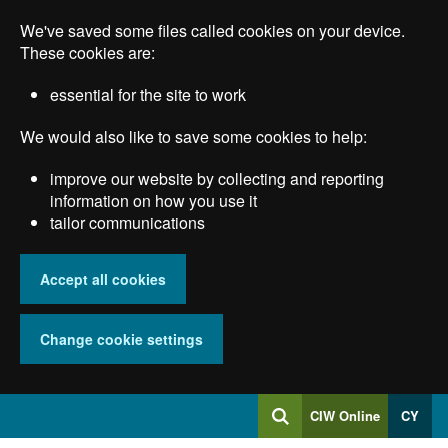
Skip
We've saved some files called cookies on your device.
to
main
These cookies are:
content
essential for the site to work
We would also like to save some cookies to help:
improve our website by collecting and reporting
information on how you use it
tailor communications
Accept all cookies
Change cookie settings
Log
CIW Online
CY
Search
into