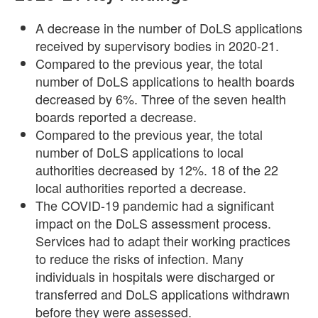
A decrease in the number of DoLS applications
received by supervisory bodies in 2020-21.
Compared to the previous year, the total
number of DoLS applications to health boards
decreased by 6%. Three of the seven health
boards reported a decrease.
Compared to the previous year, the total
number of DoLS applications to local
authorities decreased by 12%. 18 of the 22
local authorities reported a decrease.
The COVID-19 pandemic had a significant
impact on the DoLS assessment process.
Services had to adapt their working practices
to reduce the risks of infection. Many
individuals in hospitals were discharged or
transferred and DoLS applications withdrawn
before they were assessed.