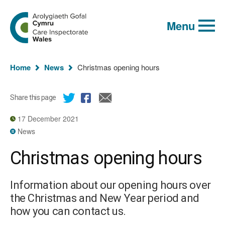
Global
Search
Go
keyword
Menu
to
search
the
Care
Inspectorate
You
Wales
Home
News
Christmas opening hours
homepage
are
here:
Share this page
17 December 2021
News
Christmas opening hours
Information about our opening hours over
the Christmas and New Year period and
how you can contact us.