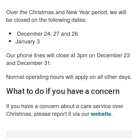
Over the Christmas and New Year period, we will
be closed on the following dates:
December 24, 27 and 28
January 3
Our phone lines will close at 3pm on December 23
and December 31.
Normal operating hours will apply on all other days.
What to do if you have a concern
If you have a concern about a care service over
Christmas, please report it via our
.
website