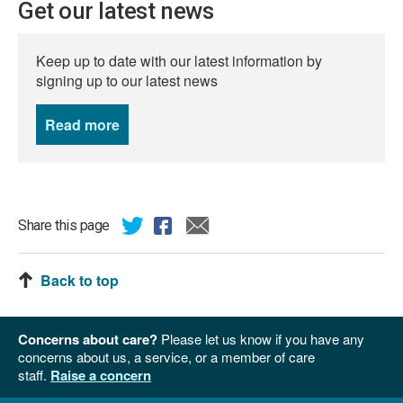
Get our latest news
Keep up to date with our latest information by
signing up to our latest news
Read more
news
Share this page
Back to top
Concerns about care?
Please let us know if you have any
concerns about us, a service, or a member of care
staff.
Raise a concern