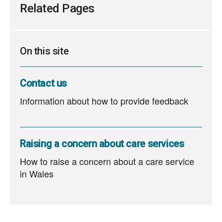
Related Pages
On this site
Contact us
Information about how to provide feedback
Raising a concern about care services
How to raise a concern about a care service
in Wales