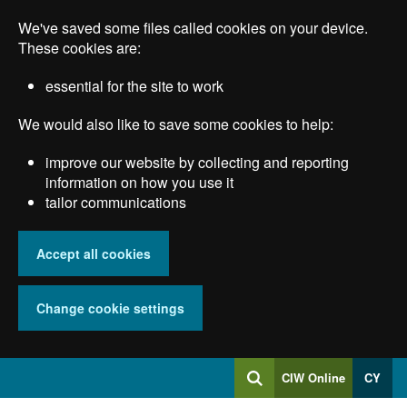
Skip
We've saved some files called cookies on your device.
to
main
These cookies are:
content
essential for the site to work
We would also like to save some cookies to help:
improve our website by collecting and reporting
information on how you use it
tailor communications
Accept all cookies
Change cookie settings
Log
CIW Online
CY
Search
into