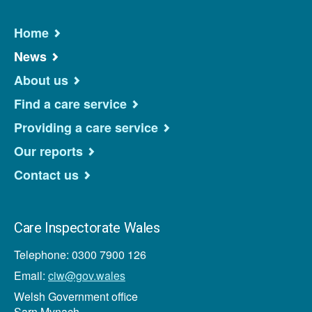
Home
News
About us
Find a care service
Providing a care service
Our reports
Contact us
Care Inspectorate Wales
Telephone: 0300 7900 126
Email:
ciw@gov.wales
Welsh Government office
Sarn Mynach