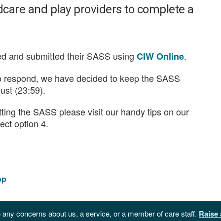
ildcare and play providers to complete a
d and submitted their SASS using
.
CIW Online
to respond, we have decided to keep the SASS
ust (23:59).
ting the SASS please visit our handy tips on our
ect option 4.
op
 any concerns about us, a service, or a member of care staff.
Raise 