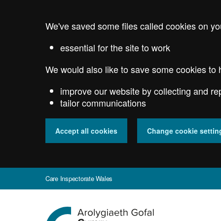
Skip
to
We've saved some files called cookies on yo
main
content
essential for the site to work
We would also like to save some cookies to 
improve our website by collecting and re
tailor communications
Accept all cookies
Change cookie settin
Care Inspectorate Wales
Go
to