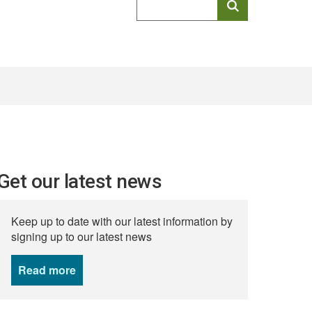
keyword
search
Get our latest news
Keep up to date with our latest information by
signing up to our latest news
Read more
news