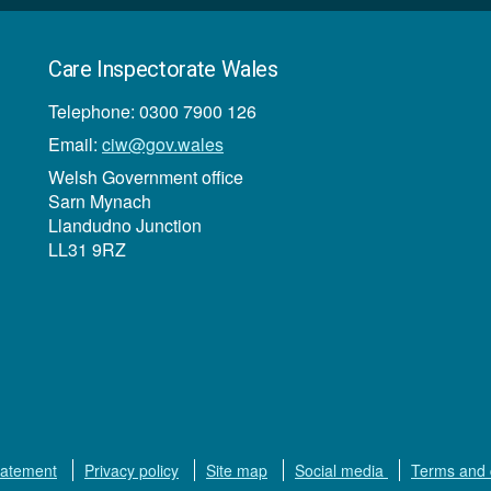
Care Inspectorate Wales
Telephone: 0300 7900 126
Email:
ciw@gov.wales
Welsh Government office
Sarn Mynach
Llandudno Junction
LL31 9RZ
tatement
Privacy policy
Site map
Social media
Terms and 