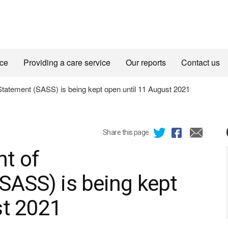
ice
Providing a care service
Our reports
Contact us
tatement (SASS) is being kept open until 11 August 2021
Share this page
t of
SASS) is being kept
st 2021