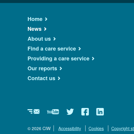
Home
News
About us
Find a care service
Providing a care service
Our reports
Contact us
Newsletter
YouTube
Twitter
Facebook
Linkedin
© 2026 CIW
Accessibility
Cookies
Copyright s