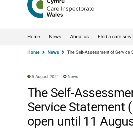
the
Care
Inspectorate
Wales
homepage
Home
News
About us
Find a care serv
You
Home
News
The Self-Assessment of Service S
are
here:
5 August 2021
News
The Self-Assessmen
Service Statement (
open until 11 Augu