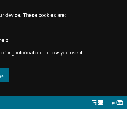
ur device. These cookies are:
help:
porting information on how you use it
gs
Newsletter
YouT