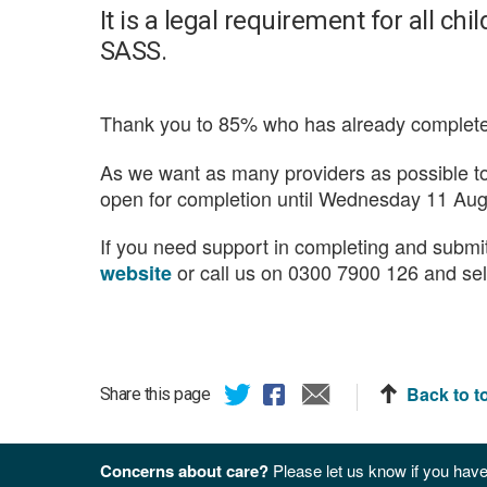
It is a legal requirement for all ch
SASS.
Thank you to 85% who has already complete
As we want as many providers as possible 
open for completion until Wednesday 11 Aug
If you need support in completing and submit
or call us on 0300 7900 126 and sel
website
Back to t
Share this page
Concerns about care?
Please let us know if you have