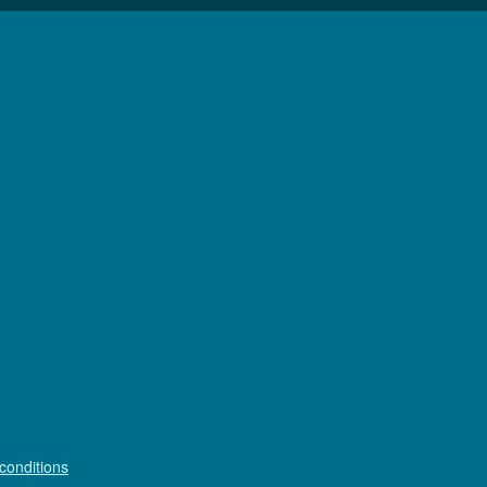
conditions