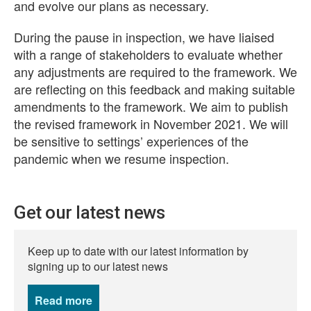
and evolve our plans as necessary.
During the pause in inspection, we have liaised
with a range of stakeholders to evaluate whether
any adjustments are required to the framework. We
are reflecting on this feedback and making suitable
amendments to the framework. We aim to publish
the revised framework in November 2021. We will
be sensitive to settings’ experiences of the
pandemic when we resume inspection.
Get our latest news
Keep up to date with our latest information by
signing up to our latest news
Read more
news