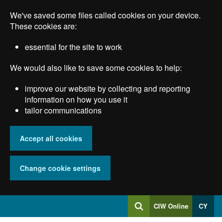
Skip
We've saved some files called cookies on your device.
to
main
These cookies are:
content
essential for the site to work
We would also like to save some cookies to help:
improve our website by collecting and reporting
information on how you use it
tailor communications
Accept all cookies
Change cookie settings
Log
CIW Online
CY
Search
into