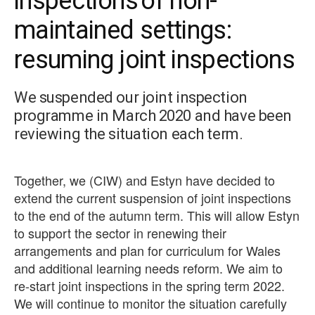
inspections of non-
maintained settings:
resuming joint inspections
We suspended our joint inspection
programme in March 2020 and have been
reviewing the situation each term.
Together, we (CIW) and Estyn have decided to
extend the current suspension of joint inspections
to the end of the autumn term. This will allow Estyn
to support the sector in renewing their
arrangements and plan for curriculum for Wales
and additional learning needs reform. We aim to
re-start joint inspections in the spring term 2022.
We will continue to monitor the situation carefully