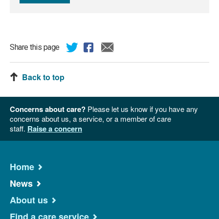
Share this page
Back to top
Concerns about care?
Please let us know if you have any
concerns about us, a service, or a member of care
staff.
Raise a concern
Home
News
About us
Find a care service