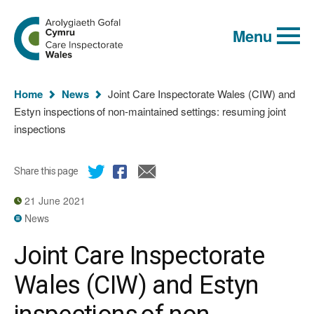
Global
Search
Go
keyword
Menu
to
search
the
Care
Inspectorate
You
Wales
Home
News
Joint Care Inspectorate Wales (CIW) and
homepage
are
Estyn inspections of non-maintained settings: resuming joint
here:
inspections
Share this page
21 June 2021
News
Joint Care Inspectorate
Wales (CIW) and Estyn