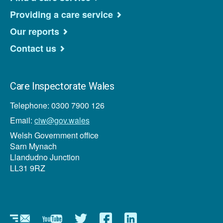
Providing a care service
Our reports
Contact us
Care Inspectorate Wales
Telephone: 0300 7900 126
Email:
ciw@gov.wales
Welsh Government office
Sarn Mynach
Llandudno Junction
LL31 9RZ
Newsletter
YouTube
Twitter
Facebook
Linkedin