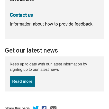
Contact us
Information about how to provide feedback
Get our latest news
Keep up to date with our latest information by
signing up to our latest news
Read more
news
Share this page