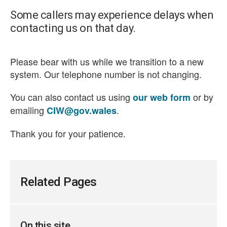
Some callers may experience delays when
contacting us on that day.
Please bear with us while we transition to a new
system. Our telephone number is not changing.
You can also contact us using
or by
our web form
emailing
.
CIW@gov.wales
Thank you for your patience.
Related Pages
On this site