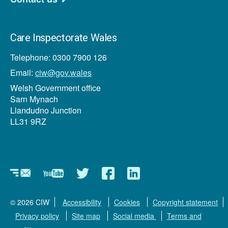
Care Inspectorate Wales
Telephone: 0300 7900 126
Email:
ciw@gov.wales
Welsh Government office
Sarn Mynach
Llandudno Junction
LL31 9RZ
Newsletter
YouTube
Twitter
Facebook
Linkedin
© 2026 CIW
Accessibility
Cookies
Copyright statement
Privacy policy
Site map
Social media
Terms and