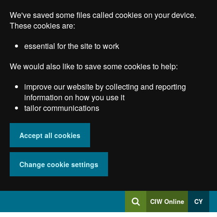
Skip
We've saved some files called cookies on your device.
to
main
These cookies are:
content
essential for the site to work
We would also like to save some cookies to help:
improve our website by collecting and reporting
information on how you use it
tailor communications
Accept all cookies
Change cookie settings
Log
CIW Online
CY
Search
into