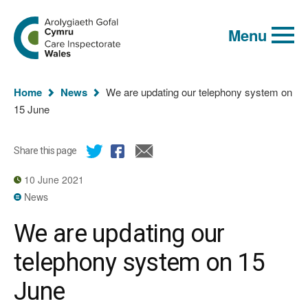
Global
Search
Go
keyword
Menu
to
search
the
Care
Inspectorate
You
Wales
Home
News
We are updating our telephony system on
homepage
are
15 June
here:
Share this page
10 June 2021
News
We are updating our
telephony system on 15
June