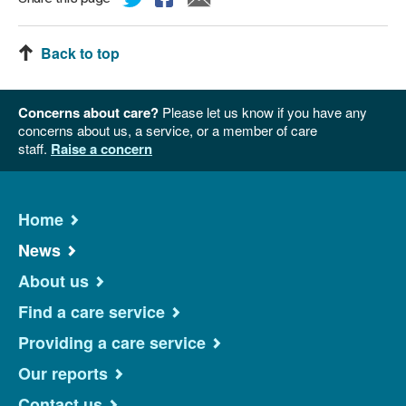
Back to top
Concerns about care?
Please let us know if you have any
concerns about us, a service, or a member of care
staff.
Raise a concern
Home
News
About us
Find a care service
Providing a care service
Our reports
Contact us