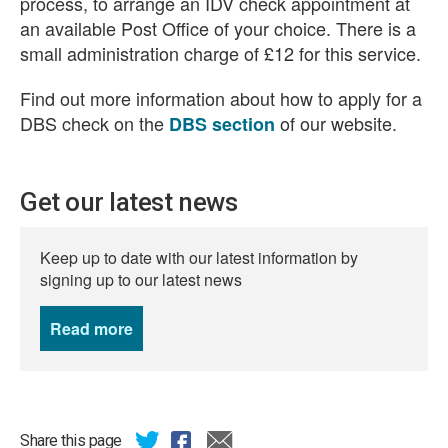
process,
to arrange an IDV check appointment at
an available Post Office of your choice.
There is a
small administration charge of £12 for this service
.
Find out more information about how to apply for a
DBS check on the
of our website.
DBS section
Get our latest news
Keep up to date with our latest information by
signing up to our latest news
Read more
news
Share this page