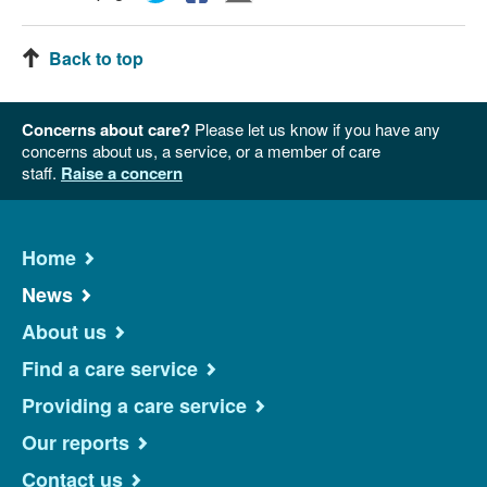
Back to top
Concerns about care?
Please let us know if you have any
concerns about us, a service, or a member of care
staff.
Raise a concern
Home
News
About us
Find a care service
Providing a care service
Our reports
Contact us