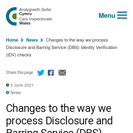
Global
Search
Go
keyword
Menu
to
search
the
Care
Inspectorate
You
Wales
Home
News
Changes to the way we process
homepage
are
Disclosure and Barring Service (DBS) Identity Verification
here:
(IDV) checks
Share this page
3 June 2021
News
Changes to the way we
process Disclosure and