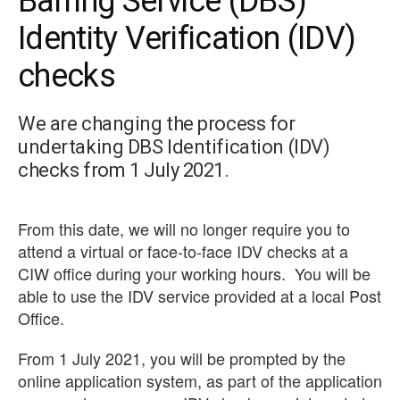
Barring Service (DBS)
Identity Verification (IDV)
checks
We are changing the process for
undertaking DBS Identification (IDV)
checks from 1 July 2021.
From this date, we will no longer require you to
attend a virtual or face-to-face IDV checks at a
CIW office during your working hours. You will be
able to use the IDV service provided at a local Post
Office.
From 1 July 2021, y
ou will be prompted by the
online application system,
as part of the application