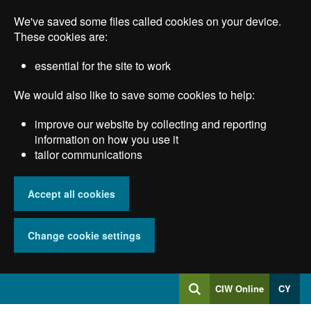
Skip
We've saved some files called cookies on your device.
to
main
These cookies are:
content
essential for the site to work
We would also like to save some cookies to help:
improve our website by collecting and reporting
information on how you use it
tailor communications
Accept all cookies
Change cookie settings
Log
CIW Online
CY
Search
into