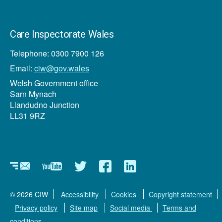
Care Inspectorate Wales
Telephone: 0300 7900 126
Email:
ciw@gov.wales
Welsh Government office
Sarn Mynach
Llandudno Junction
LL31 9RZ
Newsletter
YouTube
Twitter
Facebook
Linkedin
© 2026 CIW
Accessibility
Cookies
Copyright statement
Privacy policy
Site map
Social media
Terms and
conditions