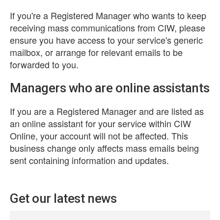
If you're a Registered Manager who wants to keep
receiving mass communications from CIW, please
ensure you have access to your service's generic
mailbox, or arrange for relevant emails to be
forwarded to you.
Managers who are online assistants
If you are a Registered Manager and are listed as
an online assistant for your service within CIW
Online, your account will not be affected. This
business change only affects mass emails being
sent containing information and updates.
Get our latest news