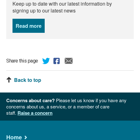
Keep up to date with our latest information by
signing up to our latest news
Read more
news
Share this page
Back to top
Concerns about care?
Please let us know if you have any
concerns about us, a service, or a member of care
staff.
Raise a concern
Home