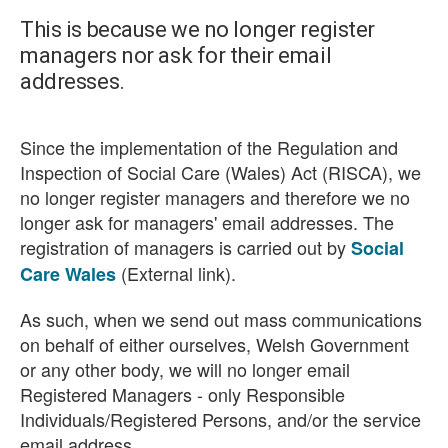
This is because we no longer register
managers nor ask for their email
addresses.
Since the implementation of the Regulation and
Inspection of Social Care (Wales) Act (RISCA), we
no longer register managers and therefore we no
longer ask for managers' email addresses. The
registration of managers is carried out by
Social
(External link).
Care Wales
As such, when we send out mass communications
on behalf of either ourselves, Welsh Government
or any other body, we will no longer email
Registered Managers - only Responsible
Individuals/Registered Persons, and/or the service
email address.