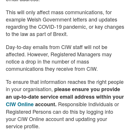
This will only affect mass communications, for
example Welsh Government letters and updates
regarding the COVID-19 pandemic, or key changes
to the law as part of Brexit.
Day-to-day emails from CIW staff will not be
affected. However, Registered Managers may
notice a drop in the number of mass
communications they receive from CIW.
To ensure that information reaches the right people
in your organisation,
please ensure you provide
an up-to-date service email address within your
Responsible Individuals or
CIW Online
account.
Registered Persons can do this by logging into
your CIW Online account and updating your
service profile.