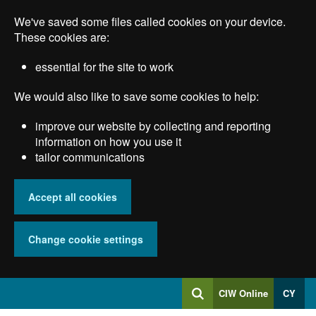
Skip
We've saved some files called cookies on your device.
to
main
These cookies are:
content
essential for the site to work
We would also like to save some cookies to help:
improve our website by collecting and reporting
information on how you use it
tailor communications
Accept all cookies
Change cookie settings
Log
CIW Online
CY
Search
into