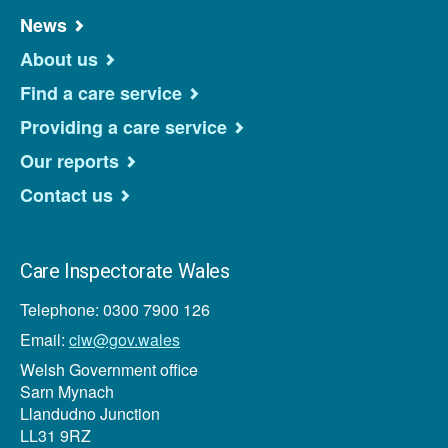
News
About us
Find a care service
Providing a care service
Our reports
Contact us
Care Inspectorate Wales
Telephone: 0300 7900 126
Email:
ciw@gov.wales
Welsh Government office
Sarn Mynach
Llandudno Junction
LL31 9RZ