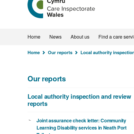
the
Care
Inspectorate
Wales
homepage
Home
News
About us
Find a care serv
You
Home
Our reports
Local authority inspectio
are
here:
Our reports
Local authority inspection and review
reports
Joint assurance check letter: Community
Learning Disability services in Neath Port