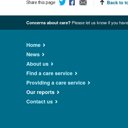
Back to t
Share this page
Concerns about care?
Please let us know if you have
Home
News
About us
Find a care service
Providing a care service
Our reports
Contact us