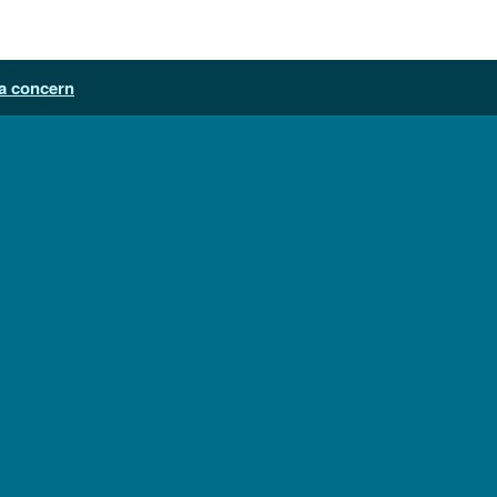
a concern