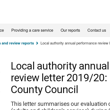
ice
Providing a care service
Our reports
Contact us
n and review reports
Local authority annual performance review l
Local authority annua
review letter 2019/20:
County Council
This letter summarises our evaluation 