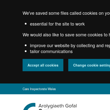
Skip
to
We've saved some files called cookies on yo
main
content
essential for the site to work
We would also like to save some cookies to 
improve our website by collecting and re
tailor communications
Accept all cookies
Change cookie settin
Care Inspectorate Wales
Go
to