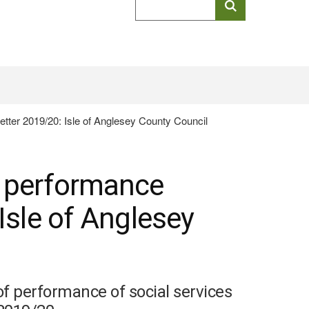
keyword
search
etter 2019/20: Isle of Anglesey County Council
l performance
 Isle of Anglesey
of performance of social services