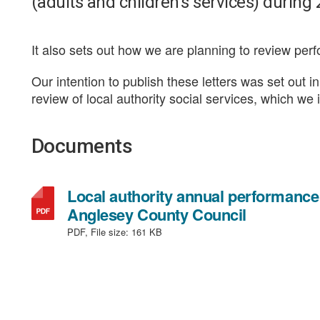
(adults and children’s services) during
It also sets out how we are planning to review per
Our intention to publish these letters was set out 
review of local authority social services, which we
Documents
Local authority annual performance r
,
Anglesey County Council
file
PDF, File size:
161 KB
type:
PDF,
file
size: