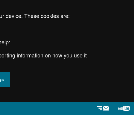
ur device. These cookies are:
help:
porting information on how you use it
gs
Newsletter
YouT