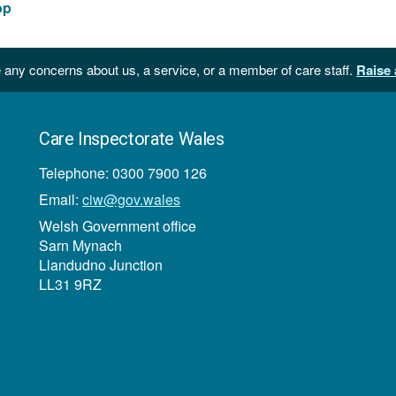
161
op
KB
 any concerns about us, a service, or a member of care staff.
Raise 
Care Inspectorate Wales
Telephone: 0300 7900 126
Email:
ciw@gov.wales
Welsh Government office
Sarn Mynach
Llandudno Junction
LL31 9RZ