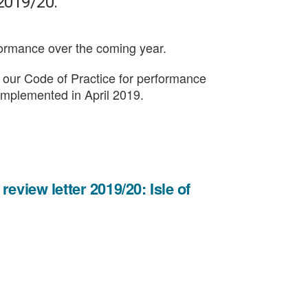
 2019/20.
formance over the coming year.
in our Code of Practice for performance
 implemented in April 2019.
eview letter 2019/20: Isle of