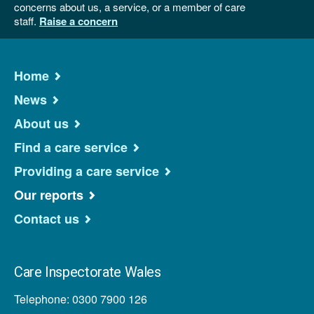
concerns about us, a service, or a member of care
staff.
Raise a concern
Home
News
About us
Find a care service
Providing a care service
Our reports
Contact us
Care Inspectorate Wales
Telephone: 0300 7900 126