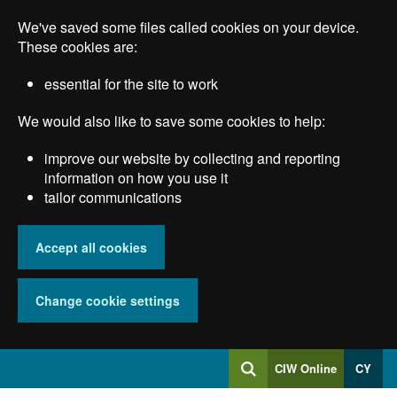
Skip
We've saved some files called cookies on your device.
to
main
These cookies are:
content
essential for the site to work
We would also like to save some cookies to help:
improve our website by collecting and reporting
information on how you use it
tailor communications
Accept all cookies
Change cookie settings
Log
CIW Online
CY
Search
into