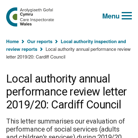
Global
Search
Go
keyword
Menu
to
search
the
Care
Inspectorate
You
Wales
Home
Our reports
Local authority inspection and
homepage
are
review reports
Local authority annual performance review
here:
letter 2019/20: Cardiff Council
Local authority annual
performance review letter
2019/20: Cardiff Council
This letter summarises our evaluation of
performance of social services (adults
and children’s services) during 2019/20.