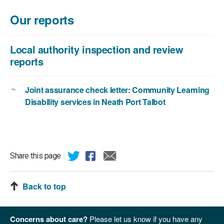
file
size:
Our reports
168
KB
Local authority inspection and review
reports
Joint assurance check letter: Community Learning
Disability services in Neath Port Talbot
Share this page
Back to top
Concerns about care?
Please let us know if you have any