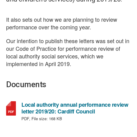
It also sets out how we are planning to review
performance over the coming year.
Our intention to publish these letters was set out in
our Code of Practice for performance review of
local authority social services, which we
implemented in April 2019.
Documents
Local authority annual performance review
,
letter 2019/20: Cardiff Council
file
PDF, File size:
168 KB
type:
PDF,