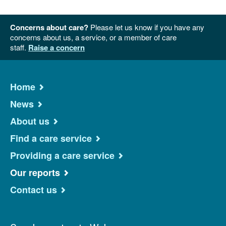
Concerns about care?
Please let us know if you have any
concerns about us, a service, or a member of care
staff.
Raise a concern
Home
News
About us
Find a care service
Providing a care service
Our reports
Contact us