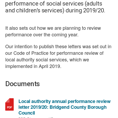
performance of social services (adults
and children’s services) during 2019/20.
It also sets out how we are planning to review
performance over the coming year.
Our intention to publish these letters was set out in
our Code of Practice for performance review of
local authority social services, which we
implemented in April 2019.
Documents
Local authority annual performance review
letter 2019/20: Bridgend County Borough
,
Council