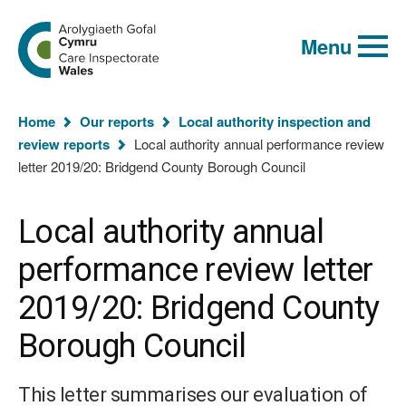
Global
Search
Go
keyword
Menu
to
search
the
Care
Inspectorate
You
Wales
Home
Our reports
Local authority inspection and
homepage
are
review reports
Local authority annual performance review
here:
letter 2019/20: Bridgend County Borough Council
Local authority annual
performance review letter
2019/20: Bridgend County
Borough Council
This letter summarises our evaluation of