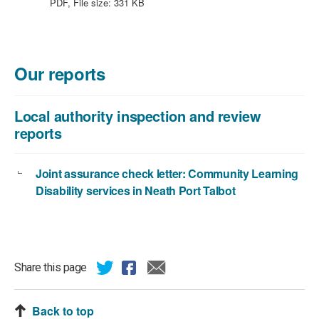
file
PDF, File size:
331 KB
type:
PDF,
file
size:
Our reports
331
KB
Local authority inspection and review
reports
Joint assurance check letter: Community Learning
Disability services in Neath Port Talbot
Share this page
Back to top