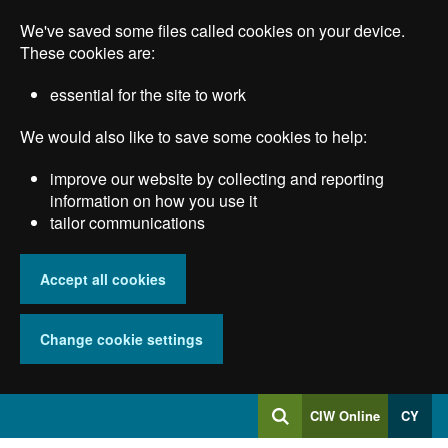
Skip
We've saved some files called cookies on your device.
to
main
These cookies are:
content
essential for the site to work
We would also like to save some cookies to help:
improve our website by collecting and reporting
information on how you use it
tailor communications
Accept all cookies
Change cookie settings
Log
CIW Online
CY
Search
into