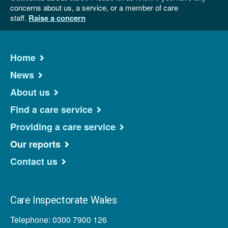
concerns about us, a service, or a member of care
staff.
Raise a concern
Home
News
About us
Find a care service
Providing a care service
Our reports
Contact us
Care Inspectorate Wales
Telephone: 0300 7900 126