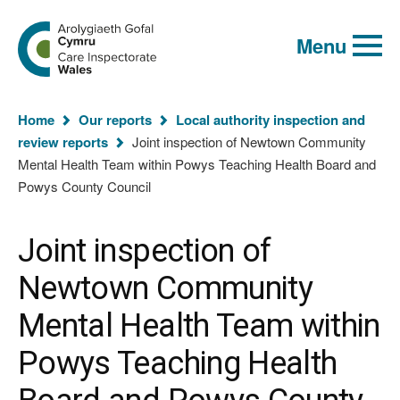
Global
Search
Go
keyword
Menu
to
search
the
Care
Inspectorate
You
Wales
Home
Our reports
Local authority inspection and
homepage
are
review reports
Joint inspection of Newtown Community
here:
Mental Health Team within Powys Teaching Health Board and
Powys County Council
Joint inspection of
Newtown Community
Mental Health Team within
Powys Teaching Health