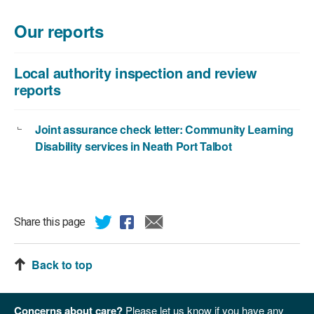
Our reports
Local authority inspection and review
reports
Joint assurance check letter: Community Learning
Disability services in Neath Port Talbot
Share this page
Back to top
Concerns about care?
Please let us know if you have any