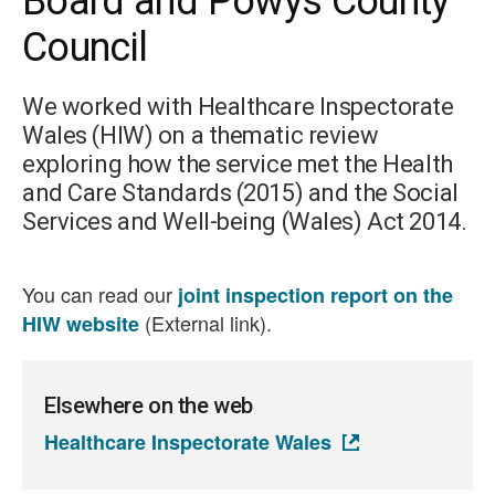
Board and Powys County
Council
We worked with Healthcare Inspectorate
Wales (HIW) on a thematic review
exploring how the service met the Health
and Care Standards (2015) and the Social
Services and Well-being (Wales) Act 2014.
You can read our
joint inspection report on the
(External link).
HIW website
Elsewhere on the web
Healthcare Inspectorate Wales