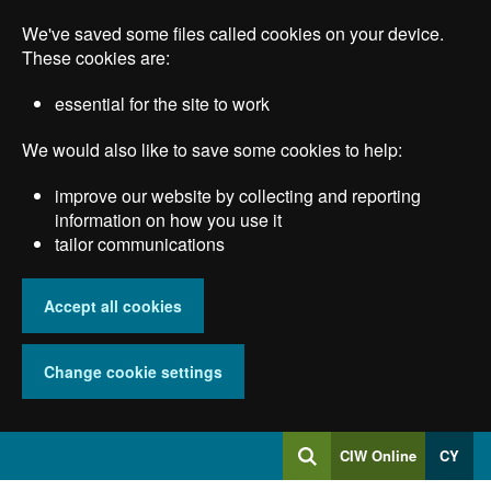
Skip
We've saved some files called cookies on your device.
to
main
These cookies are:
content
essential for the site to work
We would also like to save some cookies to help:
improve our website by collecting and reporting
information on how you use it
tailor communications
Accept all cookies
Change cookie settings
Log
CIW Online
CY
Search
into