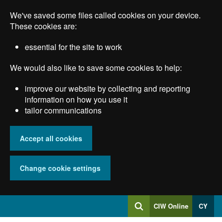
Skip
We've saved some files called cookies on your device.
to
main
These cookies are:
content
essential for the site to work
We would also like to save some cookies to help:
improve our website by collecting and reporting
information on how you use it
tailor communications
Accept all cookies
Change cookie settings
Log
CIW Online
CY
Search
into