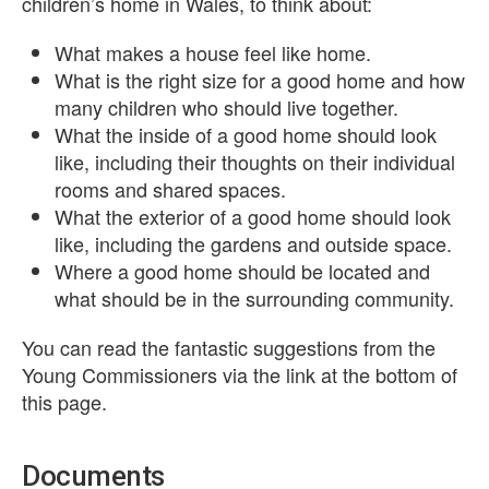
children’s home in Wales, to think about:
What makes a house feel like home.
What is the right size for a good home and how
many children who should live together.
What the inside of a good home should look
like, including their thoughts on their individual
rooms and shared spaces.
What the exterior of a good home should look
like, including the gardens and outside space.
Where a good home should be located and
what should be in the surrounding community.
You can read the fantastic suggestions from the
Young Commissioners via the link at the bottom of
this page.
Documents