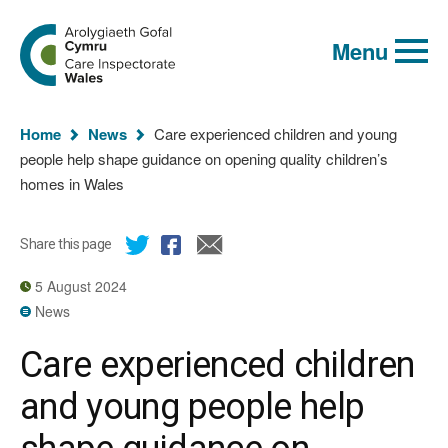
Global
Search
Go
keyword
Menu
to
search
the
Care
Inspectorate
You
Wales
Home
News
Care experienced children and young
homepage
are
people help shape guidance on opening quality children’s
here:
homes in Wales
Share this page
5 August 2024
News
Care experienced children
and young people help