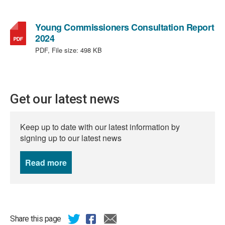
Young Commissioners Consultation Report
,
2024
file
PDF, File size:
498 KB
type:
PDF,
file
size:
Get our latest news
498
KB
Keep up to date with our latest information by
signing up to our latest news
Read more
news
Share this page