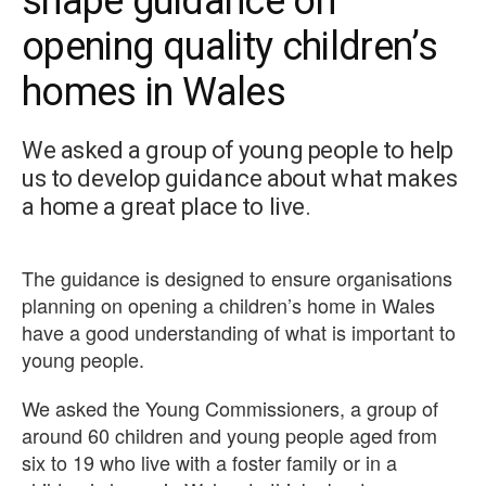
shape guidance on
opening quality children’s
homes in Wales
We asked a group of young people to help
us to develop guidance about what makes
a home a great place to live.
The guidance is designed to ensure organisations
planning on opening a children’s home in Wales
have a good understanding of what is important to
young people.
We asked the Young Commissioners, a group of
around 60 children and young people aged from
six to 19 who live with a foster family or in a