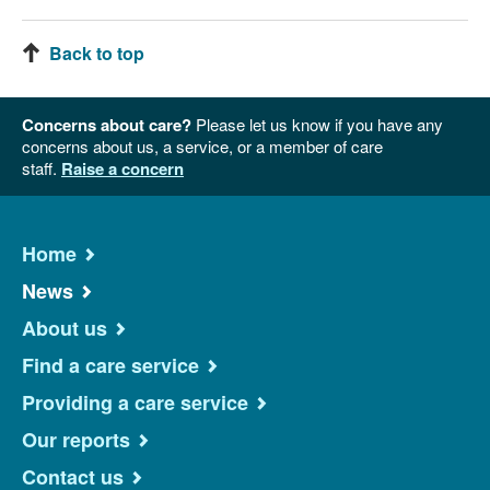
Back to top
Concerns about care?
Please let us know if you have any
concerns about us, a service, or a member of care
staff.
Raise a concern
Home
News
About us
Find a care service
Providing a care service
Our reports
Contact us