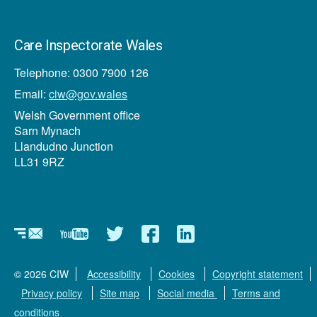
Care Inspectorate Wales
Telephone: 0300 7900 126
Email:
ciw@gov.wales
Welsh Government office
Sarn Mynach
Llandudno Junction
LL31 9RZ
Newsletter
YouTube
Twitter
Facebook
Linkedin
© 2026 CIW
Accessibility
Cookies
Copyright statement
Privacy policy
Site map
Social media
Terms and
conditions