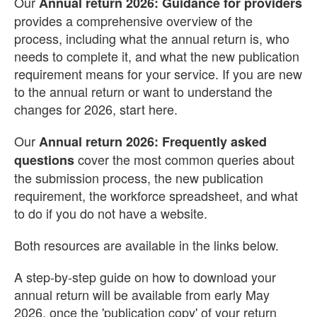
Our
Annual return 2026: Guidance for providers
provides a comprehensive overview of the
process, including what the annual return is, who
needs to complete it, and what the new publication
requirement means for your service. If you are new
to the annual return or want to understand the
changes for 2026, start here.
Our
Annual return 2026: Frequently asked
cover the most common queries about
questions
the submission process, the new publication
requirement, the workforce spreadsheet, and what
to do if you do not have a website.
Both resources are available in the links below.
A step-by-step guide on how to download your
annual return will be available from early May
2026, once the 'publication copy' of your return