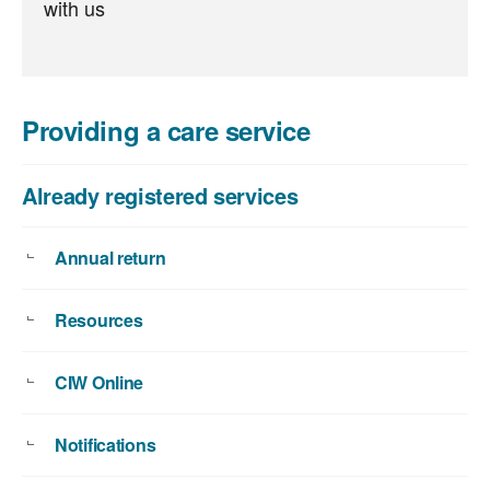
with us
Providing a care service
Already registered services
Annual return
Resources
CIW Online
Notifications