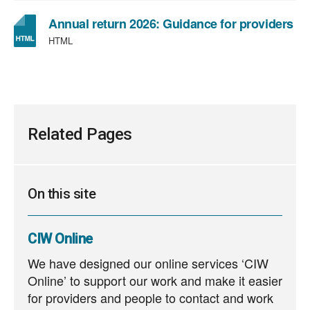
Annual return 2026: Guidance for providers
HTML
Related Pages
On this site
CIW Online
We have designed our online services ‘CIW
Online’ to support our work and make it easier
for providers and people to contact and work