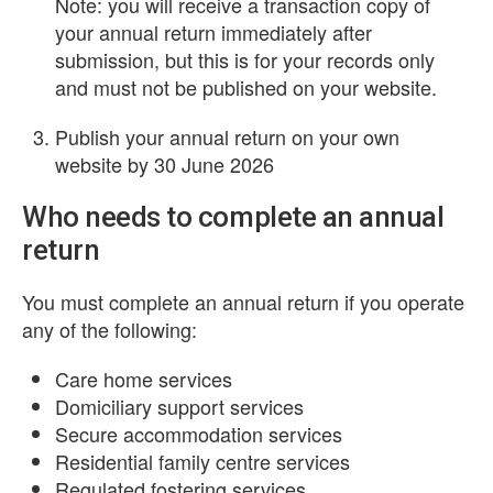
Note: you will receive a transaction copy of
your annual return immediately after
submission, but this is for your records only
and must not be published on your website.
Publish your annual return on your own
website by 30 June 2026
Who needs to complete an annual
return
You must complete an annual return if you operate
any of the following:
Care home services
Domiciliary support services
Secure accommodation services
Residential family centre services
Regulated fostering services