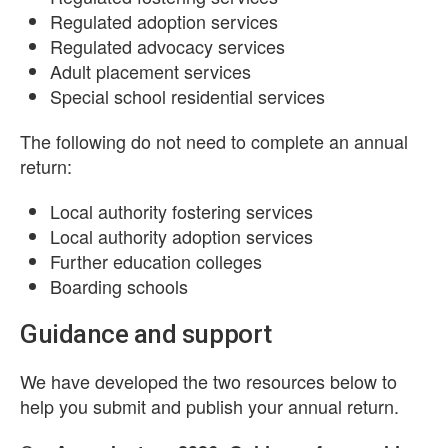
Regulated adoption services
Regulated advocacy services
Adult placement services
Special school residential services
The following do not need to complete an annual
return:
Local authority fostering services
Local authority adoption services
Further education colleges
Boarding schools
Guidance and support
We have developed the two resources below to
help you submit and publish your annual return.