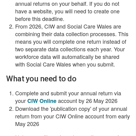
annual returns on your behalf. If you do not
have a website, you will need to create one
before this deadline.
From 2026, CIW and Social Care Wales are
combining their data collection processes. This
means you will complete one return instead of
two separate data collections each year. Your
workforce data will automatically be shared
with Social Care Wales when you submit.
What you need to do
Complete and submit your annual return via
your
account by 26 May 2026
CIW Online
Download the 'publication copy' of your annual
return from your CIW Online account from early
May 2026