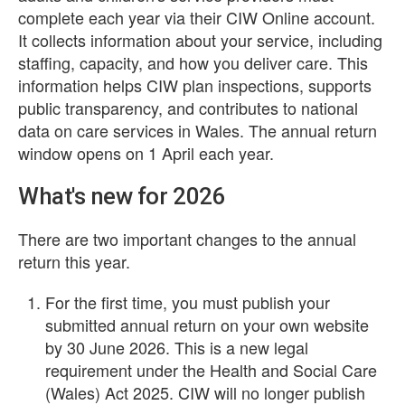
complete each year via their CIW Online account.
It collects information about your service, including
staffing, capacity, and how you deliver care. This
information helps CIW plan inspections, supports
public transparency, and contributes to national
data on care services in Wales. The annual return
window opens on 1 April each year.
What's new for 2026
There are two important changes to the annual
return this year.
For the first time, you must publish your
submitted annual return on your own website
by 30 June 2026. This is a new legal
requirement under the Health and Social Care
(Wales) Act 2025. CIW will no longer publish