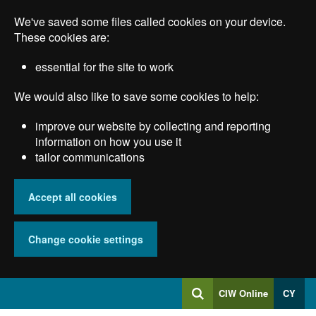
Skip
We've saved some files called cookies on your device.
to
main
These cookies are:
content
essential for the site to work
We would also like to save some cookies to help:
improve our website by collecting and reporting
information on how you use it
tailor communications
Accept all cookies
Change cookie settings
Log
CIW Online
CY
Search
into