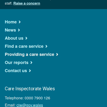
staff.
Raise a concern
Home
News
About us
Find a care service
Providing a care service
Our reports
Contact us
Care Inspectorate Wales
Telephone: 0300 7900 126
Email:
ciw@gov.wales