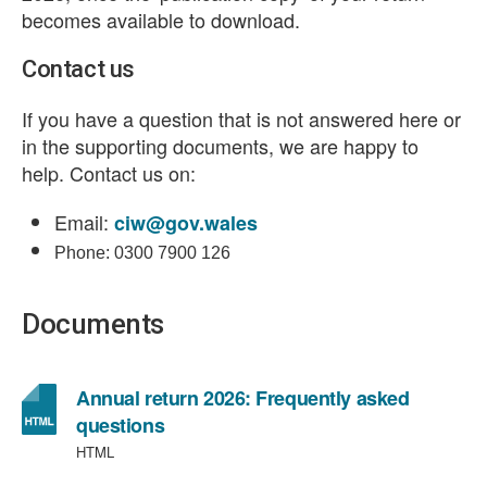
becomes available to download.
Contact us
If you have a question that is not answered here or
in the supporting documents, we are happy to
help. Contact us on:
Email:
ciw@gov.wales
Phone: 0300 7900 126
Documents
Annual return 2026: Frequently asked
questions
HTML