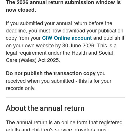
The 2026 annual return submission window is
now closed.
If you submitted your annual return before the
deadline, you must now download your publication
copy from your
and publish it
CIW Online account
on your own website by 30 June 2026. This is a
legal requirement under the Health and Social
Care (Wales) Act 2025.
you
Do not publish the transaction copy
received when you submitted - this is for your
records only.
About the annual return
The annual return is an online form that registered
adults and children's service providers must